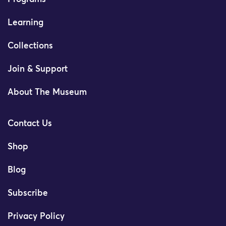
Learning
Collections
Join & Support
About The Museum
Contact Us
Shop
Blog
Subscribe
Privacy Policy