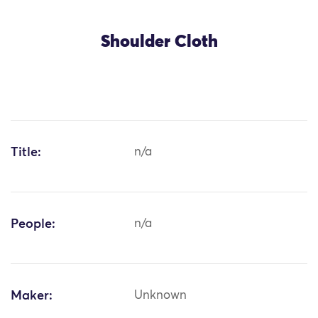
Shoulder Cloth
Title:
n/a
People:
n/a
Maker:
Unknown