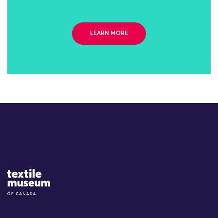
LEARN MORE
Site Logo