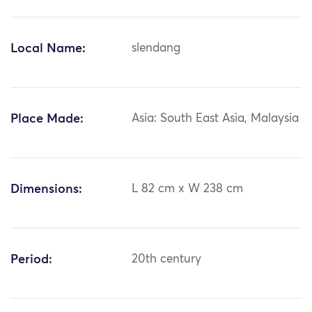
Local Name:
slendang
Place Made:
Asia: South East Asia, Malaysia
Dimensions:
L 82 cm x W 238 cm
Period:
20th century