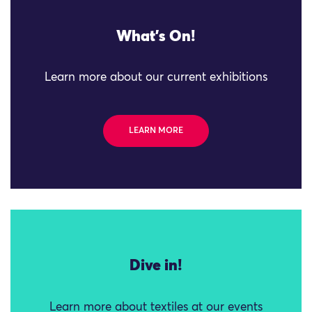
What's On!
Learn more about our current exhibitions
LEARN MORE
Dive in!
Learn more about textiles at our events