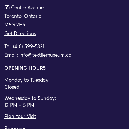
55 Centre Avenue
Toronto, Ontario
M5G 2H5
Get Directions
Tel: (416) 599-5321
Email:
info@textilemuseum.ca
OPENING HOURS
Monday to Tuesday:
Closed
Wednesday to Sunday:
12 PM – 5 PM
Plan Your Visit
Programs