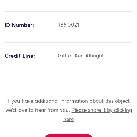
ID Number:
T85.0021
Credit Line:
Gift of Ken Albright
If you have additional information about this object,
we'd love to hear from you.
Please share it by clicking
here