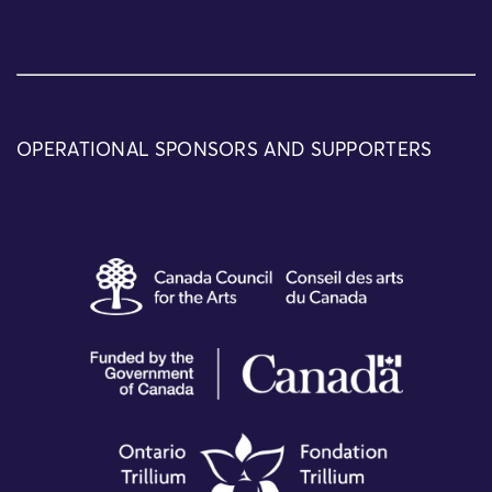
OPERATIONAL SPONSORS AND SUPPORTERS