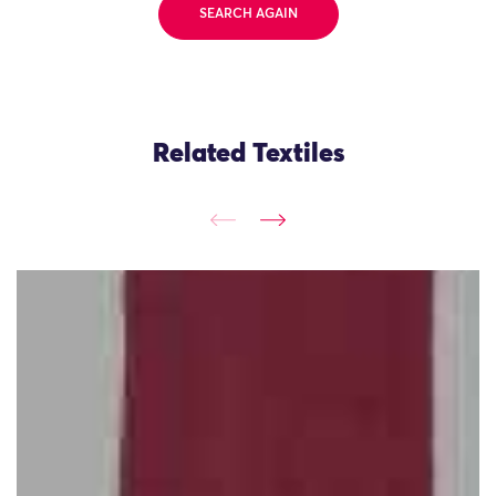
SEARCH AGAIN
Related Textiles