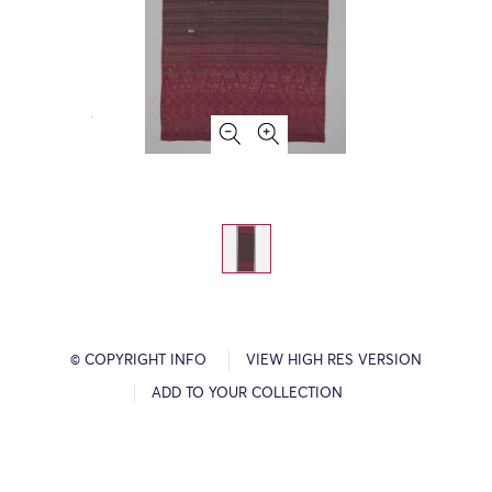
© COPYRIGHT INFO
VIEW HIGH RES VERSION
ADD TO YOUR COLLECTION