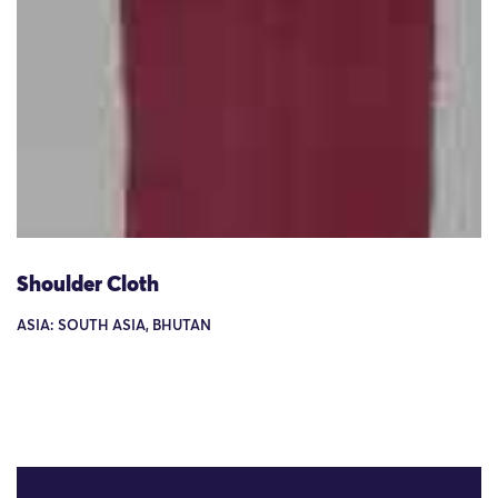
Shoulder Cloth
ASIA: SOUTH ASIA, BHUTAN