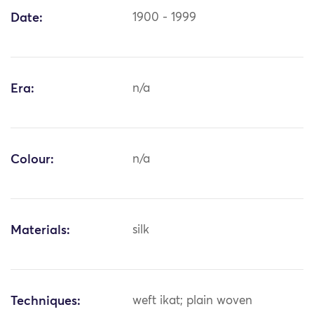
Date:
1900 - 1999
Era:
n/a
Colour:
n/a
Materials:
silk
Techniques:
weft ikat; plain woven