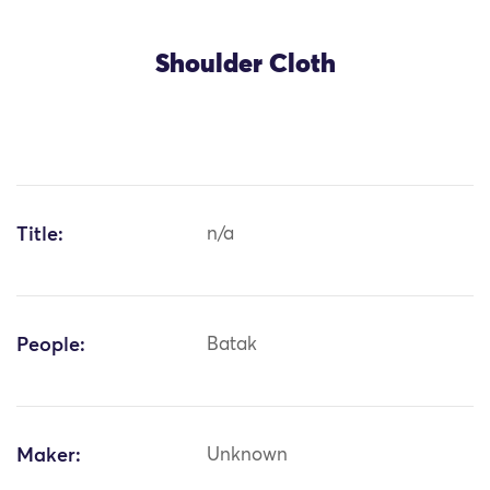
Shoulder Cloth
Title:
n/a
People:
Batak
Maker:
Unknown