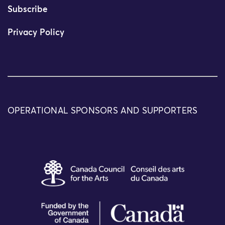
Subscribe
Privacy Policy
OPERATIONAL SPONSORS AND SUPPORTERS