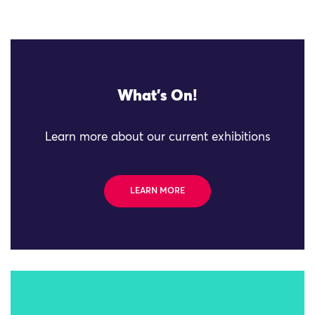
What's On!
Learn more about our current exhibitions
LEARN MORE