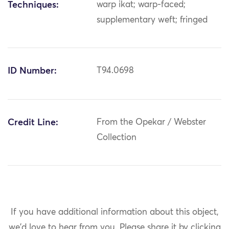
Techniques:
warp ikat; warp-faced;
supplementary weft; fringed
ID Number:
T94.0698
Credit Line:
From the Opekar / Webster
Collection
If you have additional information about this object,
we'd love to hear from you.
Please share it by clicking