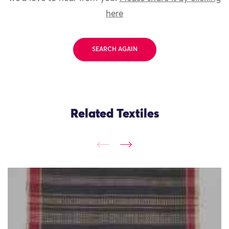
here
SEARCH AGAIN
Related Textiles