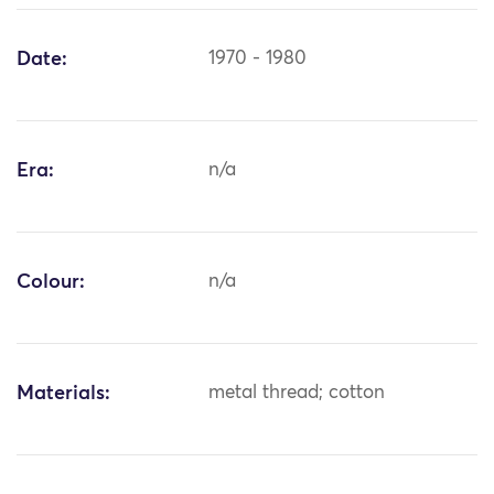
Date:
1970 - 1980
Era:
n/a
Colour:
n/a
Materials:
metal thread; cotton