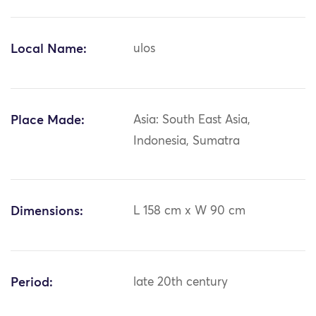
Local Name:
ulos
Place Made:
Asia: South East Asia,
Indonesia, Sumatra
Dimensions:
L 158 cm x W 90 cm
Period:
late 20th century