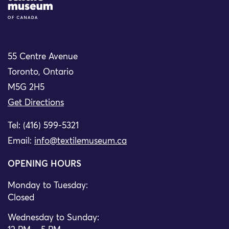
55 Centre Avenue
Toronto, Ontario
M5G 2H5
Get Directions
Tel: (416) 599-5321
Email:
info@textilemuseum.ca
OPENING HOURS
Monday to Tuesday:
Closed
Wednesday to Sunday: