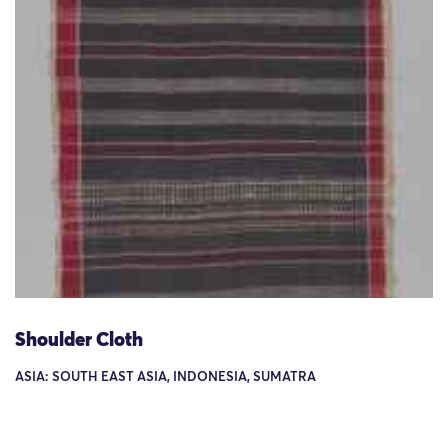
Shoulder Cloth
ASIA: SOUTH EAST ASIA, INDONESIA, SUMATRA