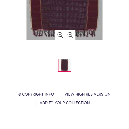
© COPYRIGHT INFO
VIEW HIGH RES VERSION
ADD TO YOUR COLLECTION