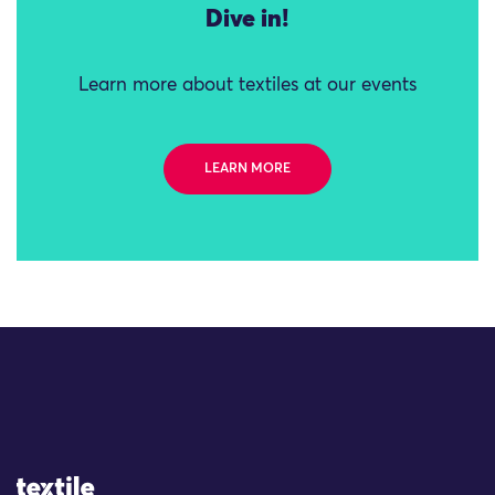
Dive in!
Learn more about textiles at our events
LEARN MORE
Site Logo