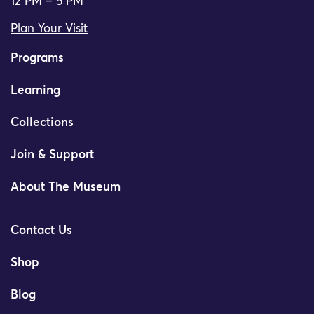
12 PM – 5 PM
Plan Your Visit
Programs
Learning
Collections
Join & Support
About The Museum
Contact Us
Shop
Blog