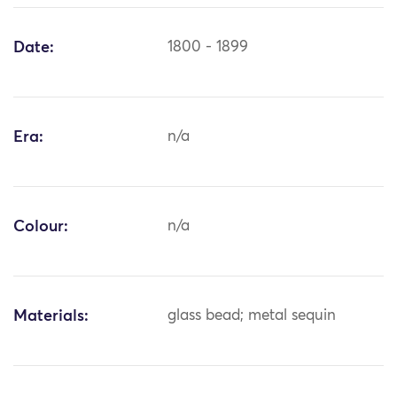
Date:
1800 - 1899
Era:
n/a
Colour:
n/a
Materials:
glass bead; metal sequin