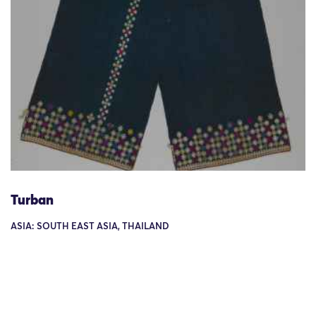
Turban
ASIA: SOUTH EAST ASIA, THAILAND