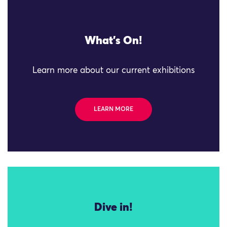
What's On!
Learn more about our current exhibitions
LEARN MORE
Dive in!