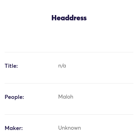
Headdress
Title:
n/a
People:
Maloh
Maker:
Unknown