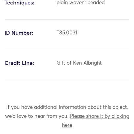
Techniques:
plain woven; beaded
ID Number:
T85.0031
Credit Line:
Gift of Ken Albright
If you have additional information about this object,
we'd love to hear from you.
Please share it by clicking
here