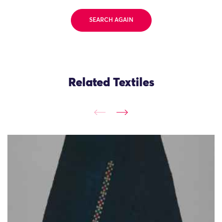
SEARCH AGAIN
Related Textiles