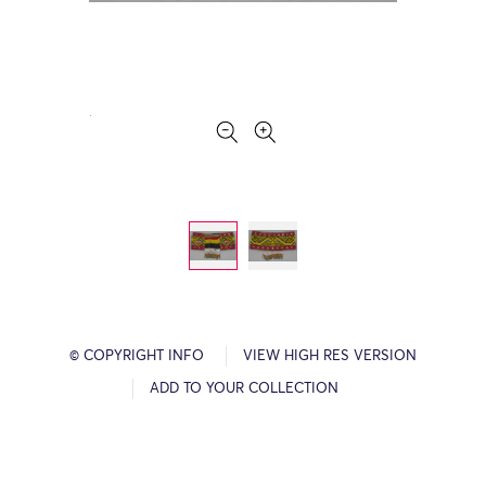
© COPYRIGHT INFO
VIEW HIGH RES VERSION
ADD TO YOUR COLLECTION