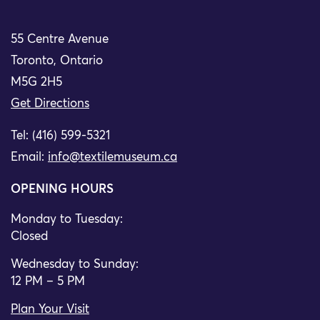
55 Centre Avenue
Toronto, Ontario
M5G 2H5
Get Directions
Tel: (416) 599-5321
Email:
info@textilemuseum.ca
OPENING HOURS
Monday to Tuesday:
Closed
Wednesday to Sunday:
12 PM – 5 PM
Plan Your Visit