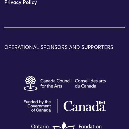
Privacy Policy
OPERATIONAL SPONSORS AND SUPPORTERS