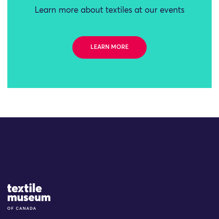
Learn more about textiles at our events
LEARN MORE
Site Logo