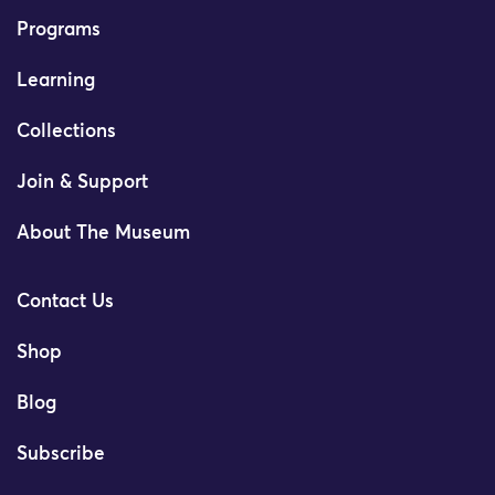
Programs
Learning
Collections
Join & Support
About The Museum
Contact Us
Shop
Blog
Subscribe