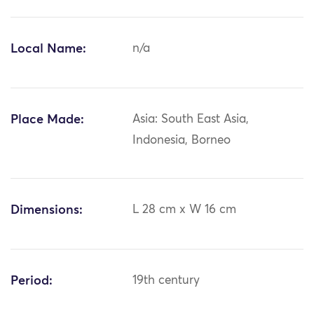
Local Name:
n/a
Place Made:
Asia: South East Asia,
Indonesia, Borneo
Dimensions:
L 28 cm x W 16 cm
Period:
19th century