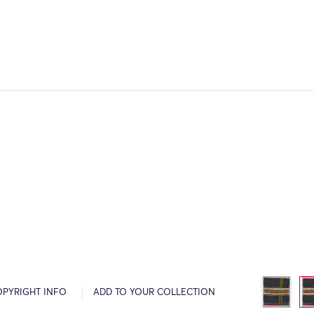
OPYRIGHT INFO
ADD TO YOUR COLLECTION