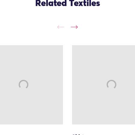
Related Textiles