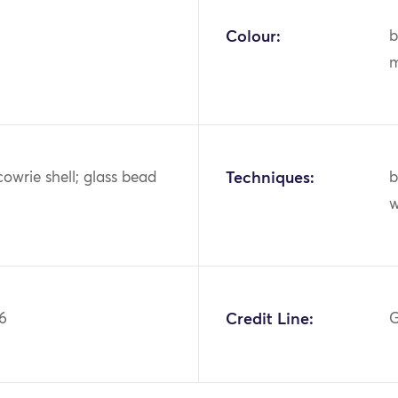
Colour:
b
m
cowrie shell; glass bead
Techniques:
b
6
Credit Line:
G