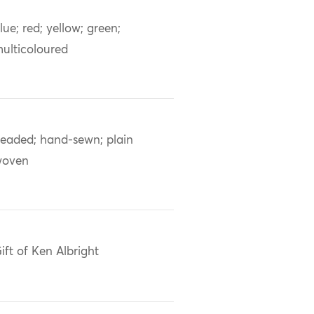
lue; red; yellow; green;
ulticoloured
eaded; hand-sewn; plain
woven
ift of Ken Albright