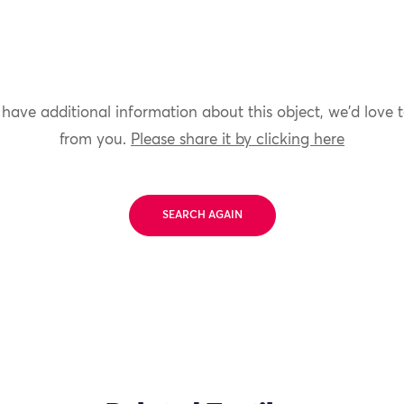
 have additional information about this object, we'd love 
from you.
Please share it by clicking here
SEARCH AGAIN