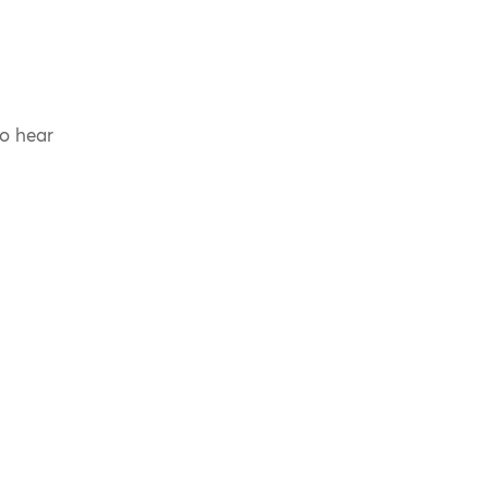
to hear