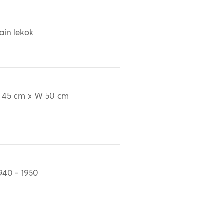
ain lekok
 45 cm x W 50 cm
940 - 1950