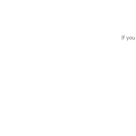
If you