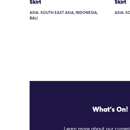
Skirt
Skirt
ASIA: SOUTH EAST ASIA, INDONESIA,
ASIA: S
BALI
What's On!
Learn more about our current