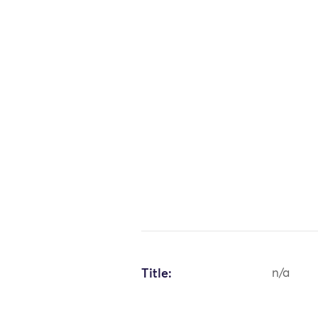
Title:
n/a