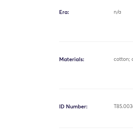
Era:
n/a
Materials:
cotton; 
ID Number:
T85.003