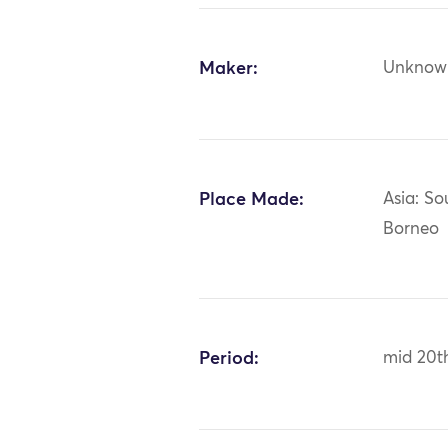
Maker:
Unknow
Place Made:
Asia: So
Borneo
Period:
mid 20t