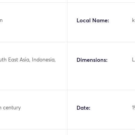
n
Local Name:
k
uth East Asia, Indonesia,
Dimensions:
L
h century
Date:
1