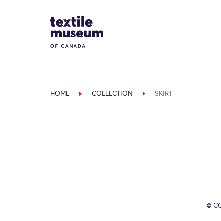
Skip to content
Site Logo
HOME
COLLECTION
SKIRT
© C