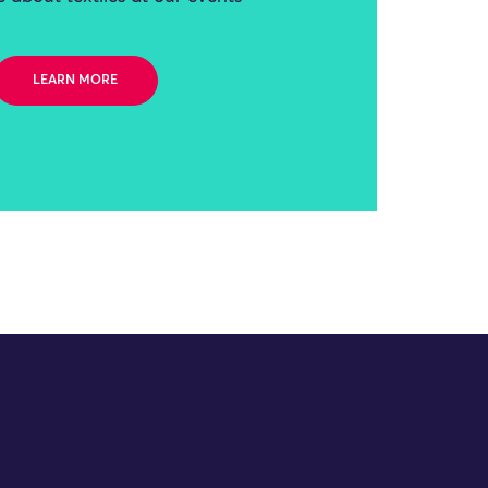
LEARN MORE