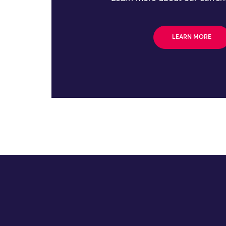
LEARN MORE