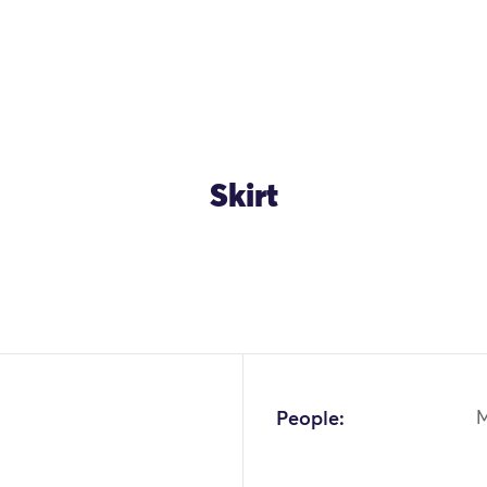
Skirt
OK
People: