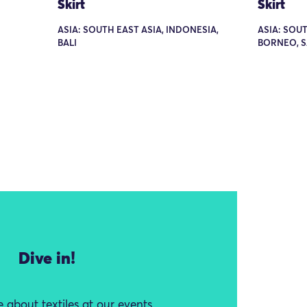
Skirt
Skirt
ASIA: SOUTH EAST ASIA, INDONESIA,
ASIA: SOUT
BALI
BORNEO, 
Dive in!
 about textiles at our events