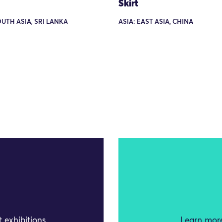
Skirt
OUTH ASIA, SRI LANKA
ASIA: EAST ASIA, CHINA
 exhibitions
Learn more