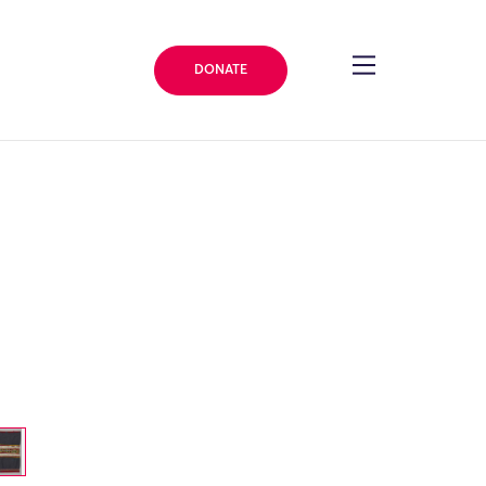
DONATE