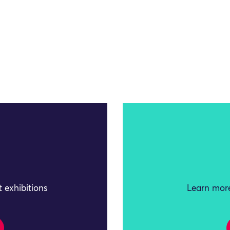
 exhibitions
Learn more