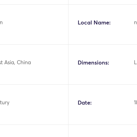
n
Local Name:
n
st Asia, China
Dimensions:
L
tury
Date:
1