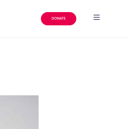
DONATE