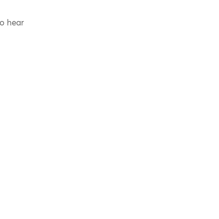
to hear