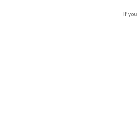
If you