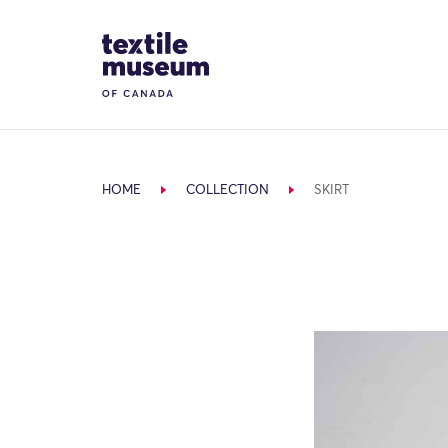
Skip to content
Site Logo
HOME
COLLECTION
SKIRT