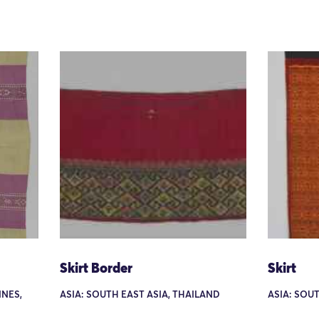
Skirt Border
Skirt
INES,
ASIA: SOUTH EAST ASIA, THAILAND
ASIA: SOU