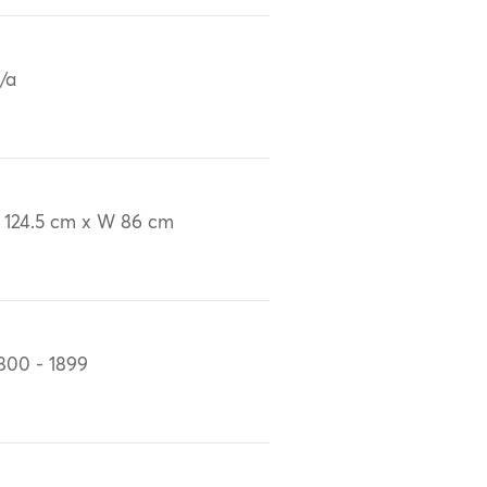
/a
 124.5 cm x W 86 cm
800 - 1899