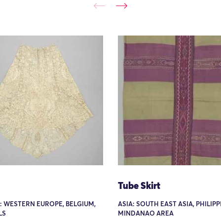
Tube Skirt
: WESTERN EUROPE, BELGIUM,
ASIA: SOUTH EAST ASIA, PHILIPP
LS
MINDANAO AREA