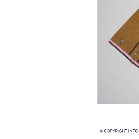
© COPYRIGHT INFO