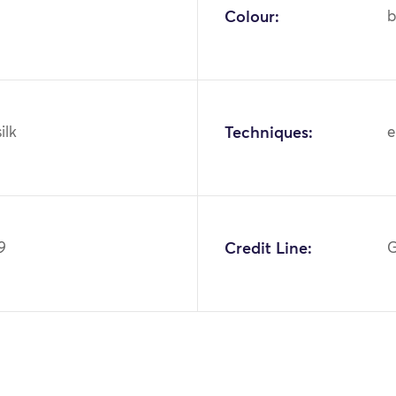
Colour:
b
ilk
Techniques:
e
9
Credit Line:
G