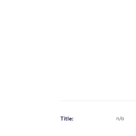
Title:
n/a