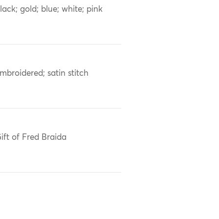
lack; gold; blue; white; pink
mbroidered; satin stitch
ift of Fred Braida