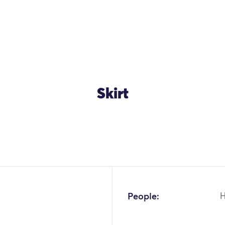
Skirt
People: