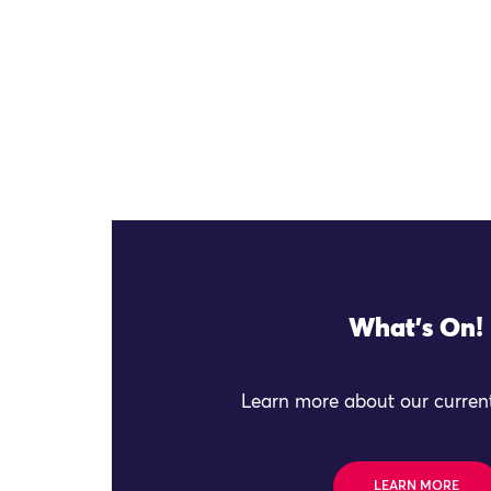
What's On!
Learn more about our current
LEARN MORE