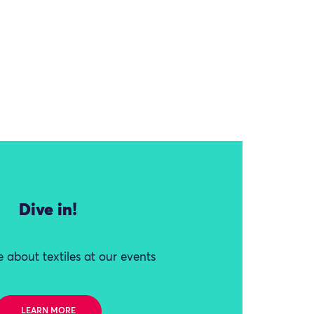
Dive in!
 about textiles at our events
LEARN MORE