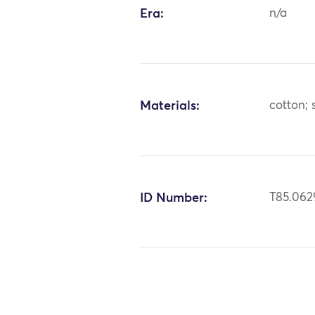
Era:
n/a
Materials:
cotton; s
ID Number:
T85.062