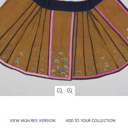
VIEW HIGH RES VERSION
ADD TO YOUR COLLECTION