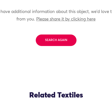
 have additional information about this object, we'd love 
from you.
Please share it by clicking here
SEARCH AGAIN
Related Textiles