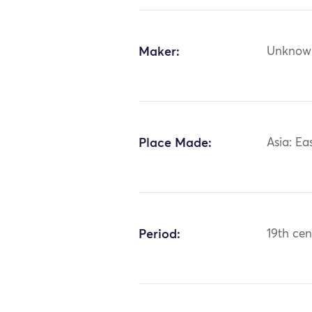
Maker:
Unknow
Place Made:
Asia: Ea
Period:
19th cen