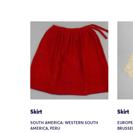
Skirt
Skirt
SOUTH AMERICA: WESTERN SOUTH
EUROPE
AMERICA, PERU
BRUSSE