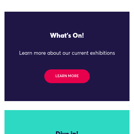
What's On!
Learn more about our current exhibitions
LEARN MORE