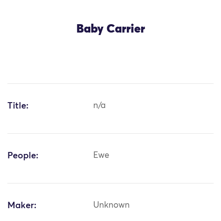
Baby Carrier
Title:
n/a
People:
Ewe
Maker:
Unknown