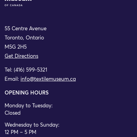
55 Centre Avenue
Toronto, Ontario
M5G 2H5
Get Directions
Tel: (416) 599-5321
Email:
info@textilemuseum.ca
OPENING HOURS
Monday to Tuesday:
Closed
Wednesday to Sunday:
12 PM – 5 PM