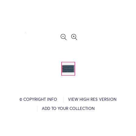
© COPYRIGHT INFO
VIEW HIGH RES VERSION
ADD TO YOUR COLLECTION