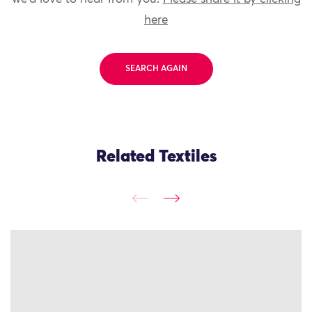
here
SEARCH AGAIN
Related Textiles