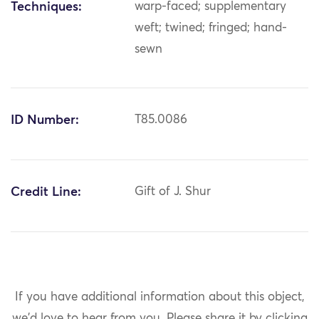
Techniques:
warp-faced; supplementary
weft; twined; fringed; hand-
sewn
ID Number:
T85.0086
Credit Line:
Gift of J. Shur
If you have additional information about this object,
we'd love to hear from you.
Please share it by clicking