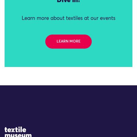
Dive in!
Learn more about textiles at our events
LEARN MORE
Site Logo