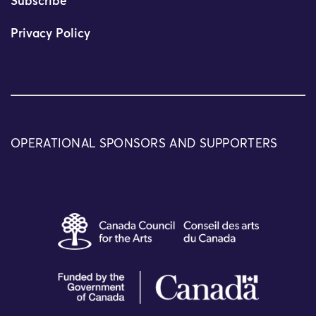
Subscribe
Privacy Policy
OPERATIONAL SPONSORS AND SUPPORTERS