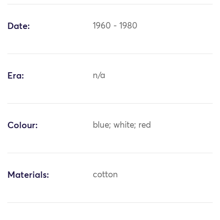
Date:
1960 - 1980
Era:
n/a
Colour:
blue; white; red
Materials:
cotton