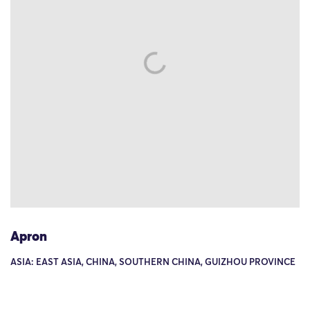
Apron
ASIA: EAST ASIA, CHINA, SOUTHERN CHINA, GUIZHOU PROVINCE