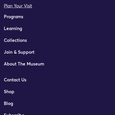
Plan Your Visit
Programs
Learning
Collections
Join & Support
About The Museum
Contact Us
Shop
Blog