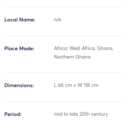
Local Name:
n/a
Place Made:
Africa: West Africa, Ghana,
Northern Ghana
Dimensions:
L 66 cm x W 118 cm
Period:
mid to late 20th century