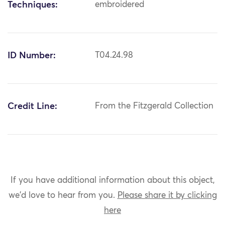
Techniques:
embroidered
ID Number:
T04.24.98
Credit Line:
From the Fitzgerald Collection
If you have additional information about this object,
we'd love to hear from you.
Please share it by clicking
here