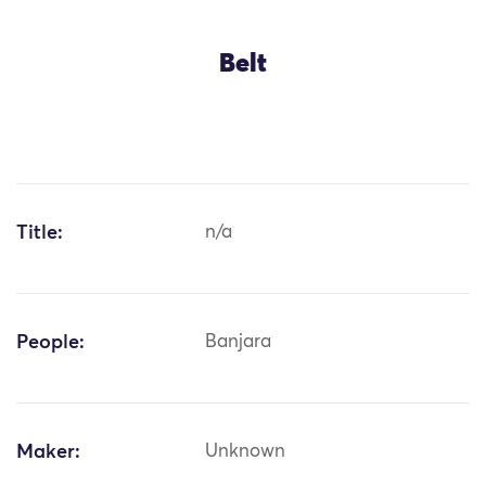
Belt
Title:
n/a
People:
Banjara
Maker:
Unknown