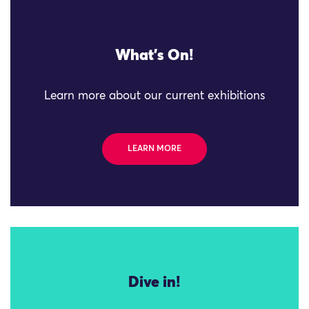
What's On!
Learn more about our current exhibitions
LEARN MORE
Dive in!