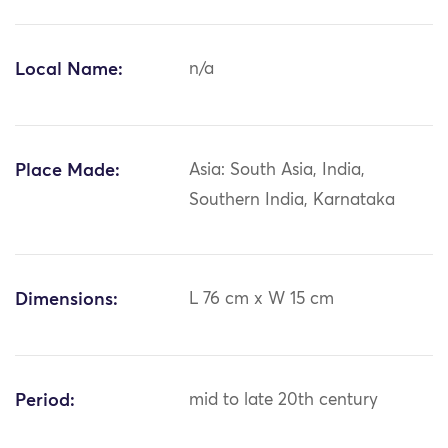
Local Name:
n/a
Place Made:
Asia: South Asia, India,
Southern India, Karnataka
Dimensions:
L 76 cm x W 15 cm
Period:
mid to late 20th century