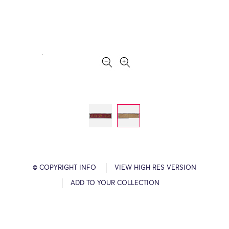
© COPYRIGHT INFO
VIEW HIGH RES VERSION
ADD TO YOUR COLLECTION