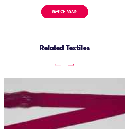
SEARCH AGAIN
Related Textiles