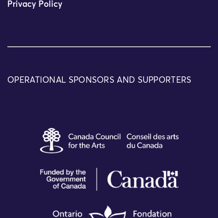
Privacy Policy
OPERATIONAL SPONSORS AND SUPPORTERS