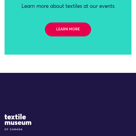
Learn more about textiles at our events
LEARN MORE
Site Logo