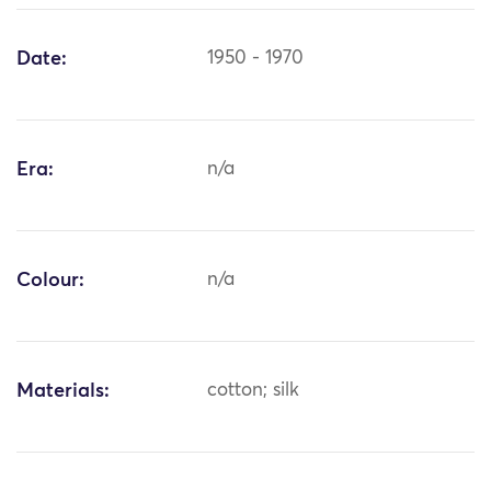
Date:
1950 - 1970
Era:
n/a
Colour:
n/a
Materials:
cotton; silk