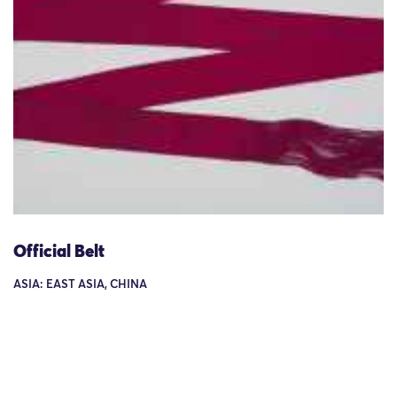
Official Belt
ASIA: EAST ASIA, CHINA