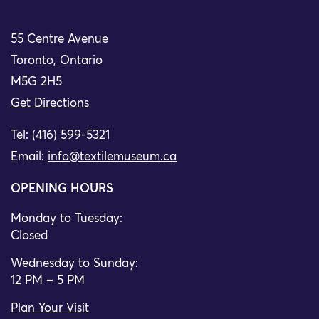
55 Centre Avenue
Toronto, Ontario
M5G 2H5
Get Directions
Tel: (416) 599-5321
Email:
info@textilemuseum.ca
OPENING HOURS
Monday to Tuesday:
Closed
Wednesday to Sunday:
12 PM – 5 PM
Plan Your Visit