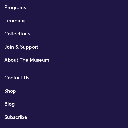
Programs
Learning
Collections
Join & Support
About The Museum
Contact Us
Shop
Blog
Subscribe