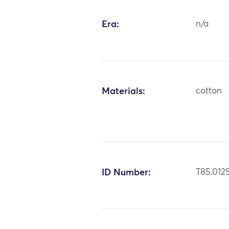
Era:
n/a
Materials:
cotton
ID Number:
T85.012