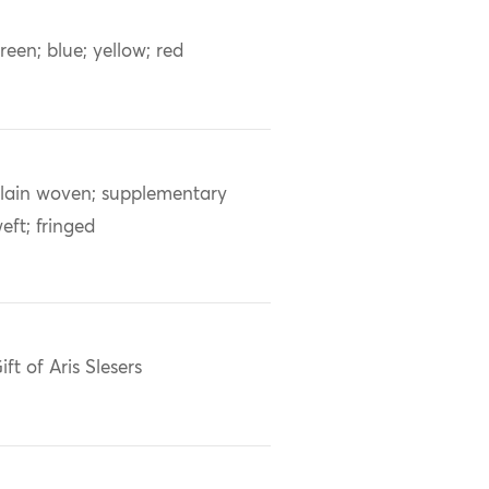
reen; blue; yellow; red
lain woven; supplementary
eft; fringed
ift of Aris Slesers