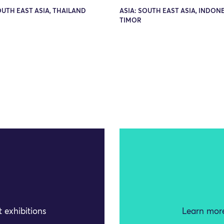
OUTH EAST ASIA, THAILAND
ASIA: SOUTH EAST ASIA, INDONE
TIMOR
 exhibitions
Learn more