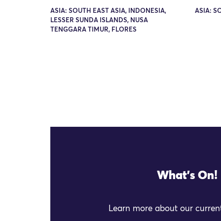
ASIA: SOUTH EAST ASIA, INDONESIA,
ASIA: S
LESSER SUNDA ISLANDS, NUSA
TENGGARA TIMUR, FLORES
What's On!
Learn more about our current