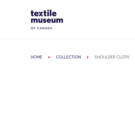
Skip to content
Site Logo
HOME
COLLECTION
SHOULDER CLOTH