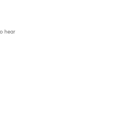
to hear