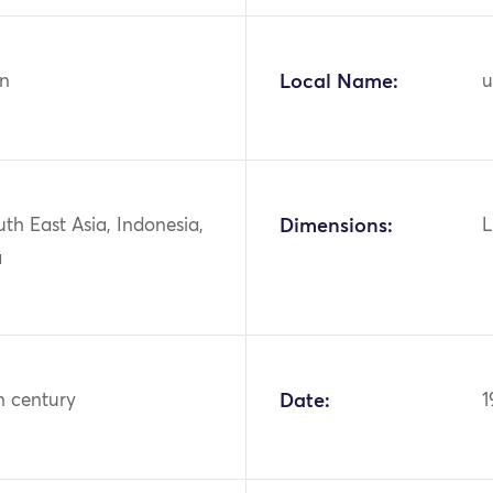
n
Local Name:
u
uth East Asia, Indonesia,
Dimensions:
L
a
h century
Date:
1