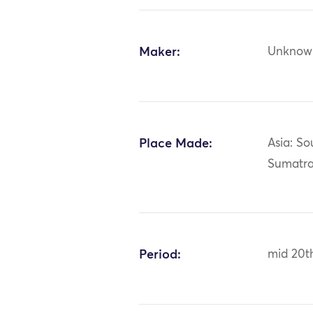
Maker:
Unknow
Place Made:
Asia: So
Sumatr
Period:
mid 20t