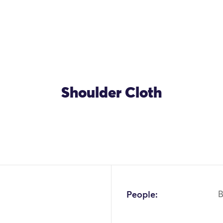
Shoulder Cloth
People:
B