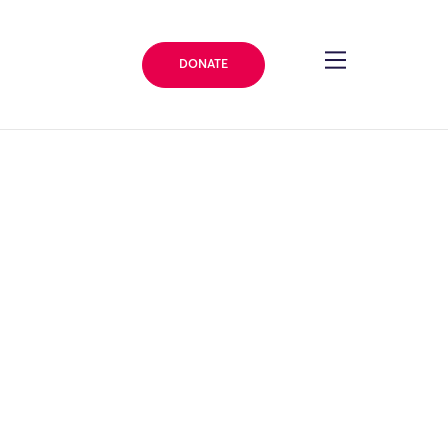
DONATE