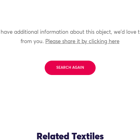
 have additional information about this object, we'd love 
from you.
Please share it by clicking here
SEARCH AGAIN
Related Textiles