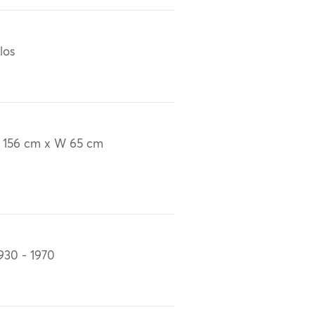
los
 156 cm x W 65 cm
930 - 1970