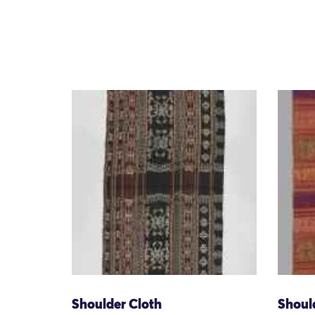
Shoulder Cloth
Shoul