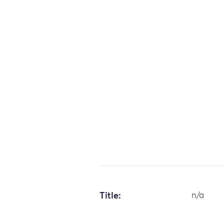
Title:
n/a