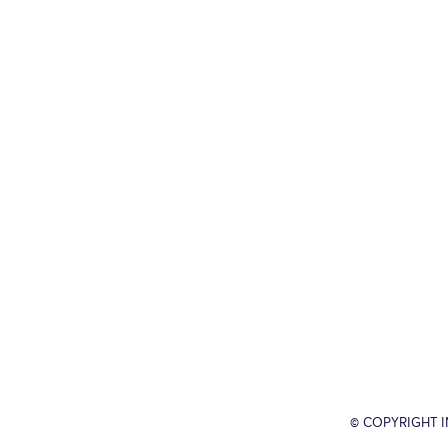
© COPYRIGHT 