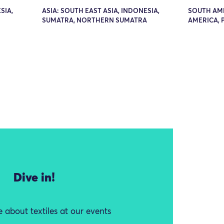
SIA,
ASIA: SOUTH EAST ASIA, INDONESIA,
SOUTH AM
SUMATRA, NORTHERN SUMATRA
AMERICA, 
Dive in!
 about textiles at our events