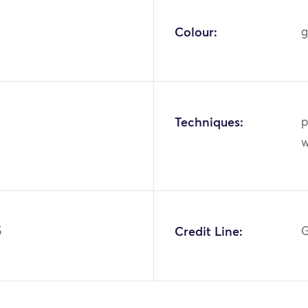
Colour:
g
Techniques:
p
w
5
Credit Line:
G