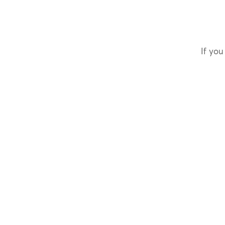
If you