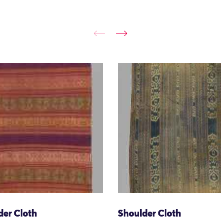
der Cloth
Shoulder Cloth