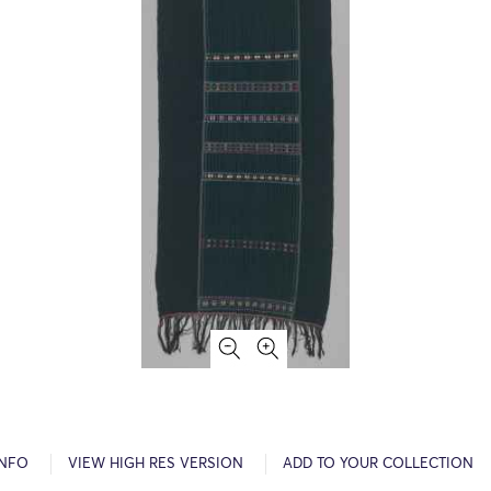
INFO
VIEW HIGH RES VERSION
ADD TO YOUR COLLECTION