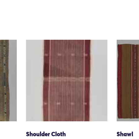
Shoulder Cloth
Shawl