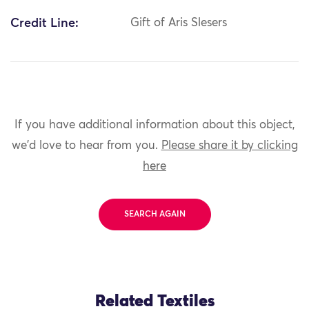
Credit Line:
Gift of Aris Slesers
If you have additional information about this object,
we'd love to hear from you.
Please share it by clicking
here
SEARCH AGAIN
Related Textiles