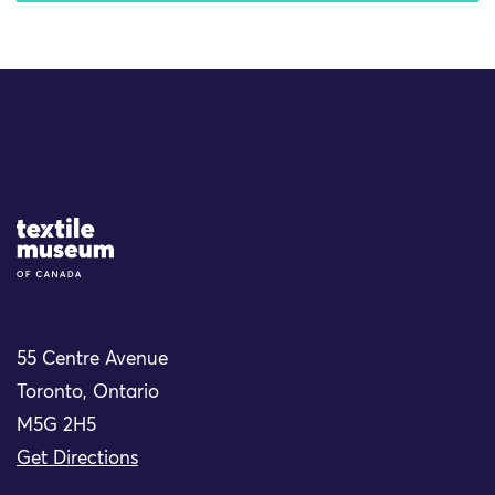
Site Logo
55 Centre Avenue
Toronto, Ontario
M5G 2H5
Get Directions