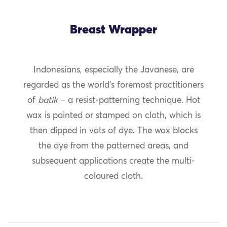
Breast Wrapper
Indonesians, especially the Javanese, are
regarded as the world’s foremost practitioners
of
batik
– a resist-patterning technique. Hot
wax is painted or stamped on cloth, which is
then dipped in vats of dye. The wax blocks
the dye from the patterned areas, and
subsequent applications create the multi-
coloured cloth.