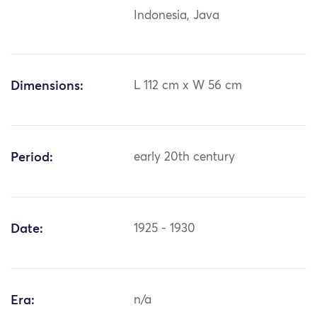
Indonesia, Java
Dimensions:
L 112 cm x W 56 cm
Period:
early 20th century
Date:
1925 - 1930
Era:
n/a