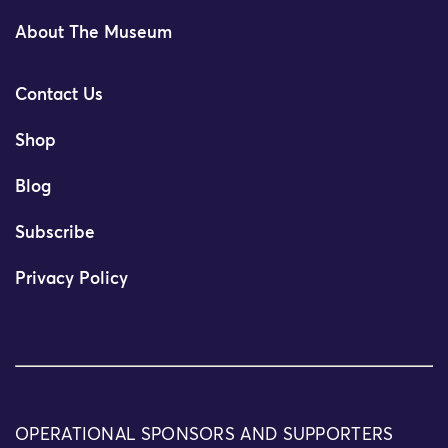
About The Museum
Contact Us
Shop
Blog
Subscribe
Privacy Policy
OPERATIONAL SPONSORS AND SUPPORTERS