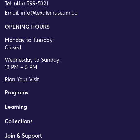
Tel: (416) 599-5321
Email:
info@textilemuseum.ca
OPENING HOURS
Monday to Tuesday:
Closed
Wednesday to Sunday:
12 PM – 5 PM
Plan Your Visit
Programs
Learning
Collections
Join & Support