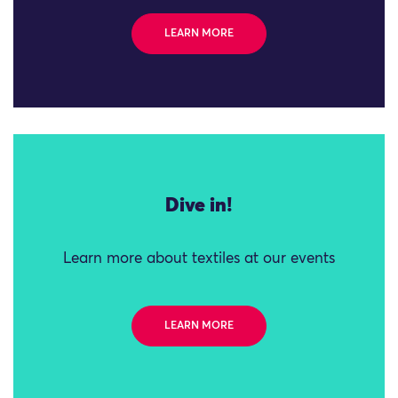
LEARN MORE
Dive in!
Learn more about textiles at our events
LEARN MORE