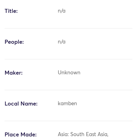
Title:
n/a
People:
n/a
Maker:
Unknown
Local Name:
kamben
Place Made:
Asia: South East Asia,