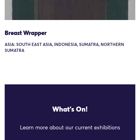
Breast Wrapper
ASIA: SOUTH EAST ASIA, INDONESIA, SUMATRA, NORTHERN
SUMATRA
What's On!
Learn more about our current exhibitions