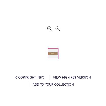
© COPYRIGHT INFO
VIEW HIGH RES VERSION
ADD TO YOUR COLLECTION