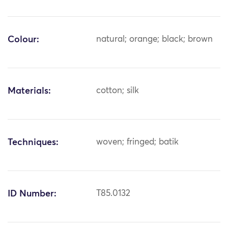
Colour:
natural; orange; black; brown
Materials:
cotton; silk
Techniques:
woven; fringed; batik
ID Number:
T85.0132