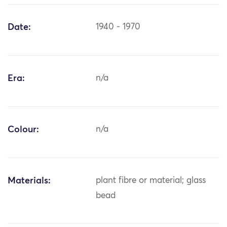
Date:
1940 - 1970
Era:
n/a
Colour:
n/a
Materials:
plant fibre or material; glass
bead