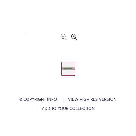
© COPYRIGHT INFO
VIEW HIGH RES VERSION
ADD TO YOUR COLLECTION