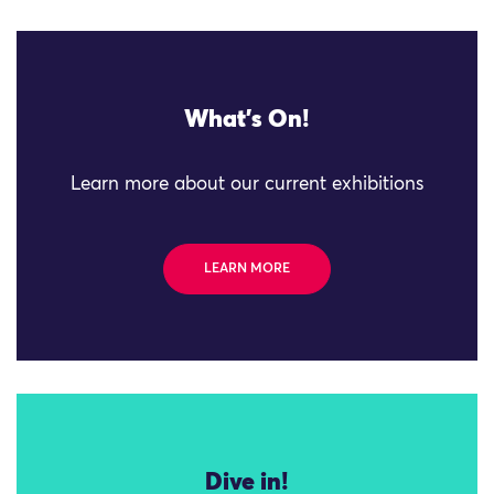
What's On!
Learn more about our current exhibitions
LEARN MORE
Dive in!