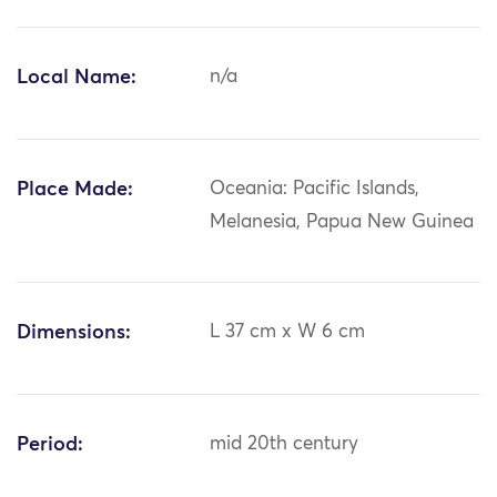
Local Name:
n/a
Place Made:
Oceania: Pacific Islands,
Melanesia, Papua New Guinea
Dimensions:
L 37 cm x W 6 cm
Period:
mid 20th century