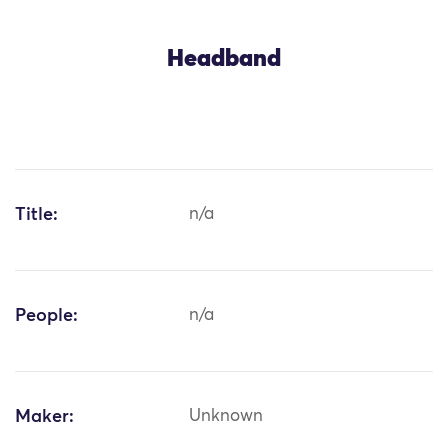
Headband
Title:
n/a
People:
n/a
Maker:
Unknown