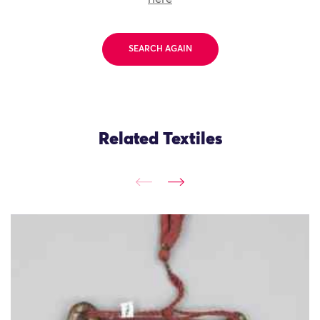
SEARCH AGAIN
Related Textiles