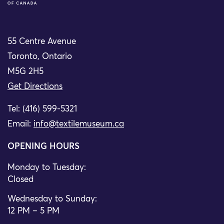
55 Centre Avenue
Toronto, Ontario
M5G 2H5
Get Directions
Tel: (416) 599-5321
Email:
info@textilemuseum.ca
OPENING HOURS
Monday to Tuesday:
Closed
Wednesday to Sunday:
12 PM – 5 PM