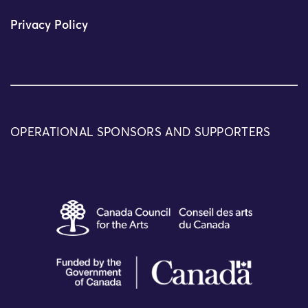
Privacy Policy
OPERATIONAL SPONSORS AND SUPPORTERS