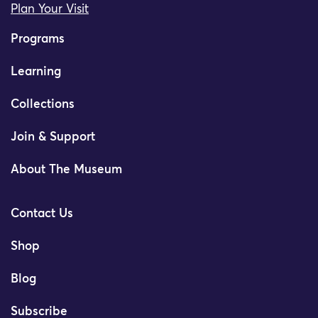
Plan Your Visit
Programs
Learning
Collections
Join & Support
About The Museum
Contact Us
Shop
Blog
Subscribe