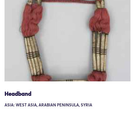
Headband
ASIA: WEST ASIA, ARABIAN PENINSULA, SYRIA