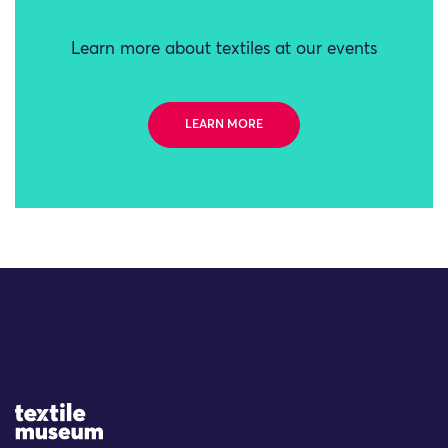
Learn more about textiles at our events
LEARN MORE
Site Logo