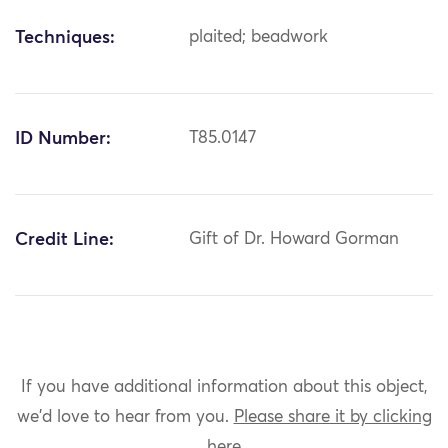
Techniques:
plaited; beadwork
ID Number:
T85.0147
Credit Line:
Gift of Dr. Howard Gorman
If you have additional information about this object,
we'd love to hear from you.
Please share it by clicking
here