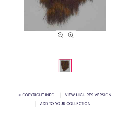
© COPYRIGHT INFO
VIEW HIGH RES VERSION
ADD TO YOUR COLLECTION