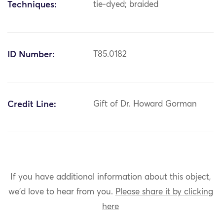
Techniques:
tie-dyed; braided
ID Number:
T85.0182
Credit Line:
Gift of Dr. Howard Gorman
If you have additional information about this object,
we'd love to hear from you.
Please share it by clicking
here