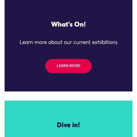
What's On!
Learn more about our current exhibitions
LEARN MORE
Dive in!