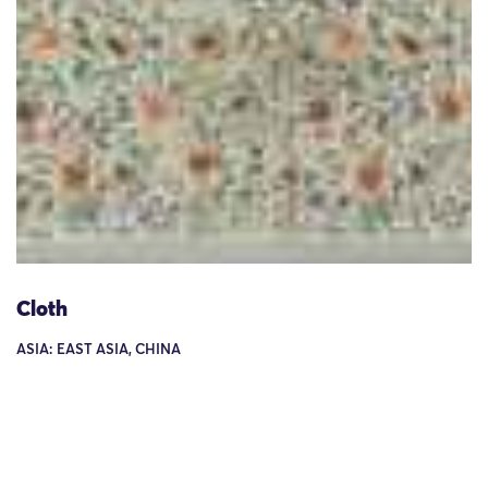
Cloth
ASIA: EAST ASIA, CHINA