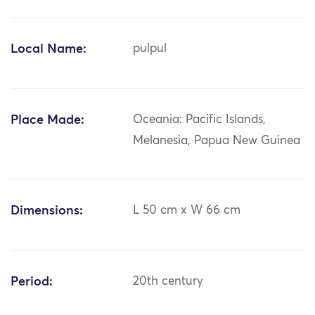
Local Name:
pulpul
Place Made:
Oceania: Pacific Islands,
Melanesia, Papua New Guinea
Dimensions:
L 50 cm x W 66 cm
Period:
20th century