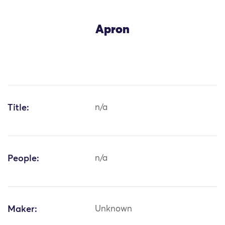
Apron
Title:
n/a
People:
n/a
Maker:
Unknown