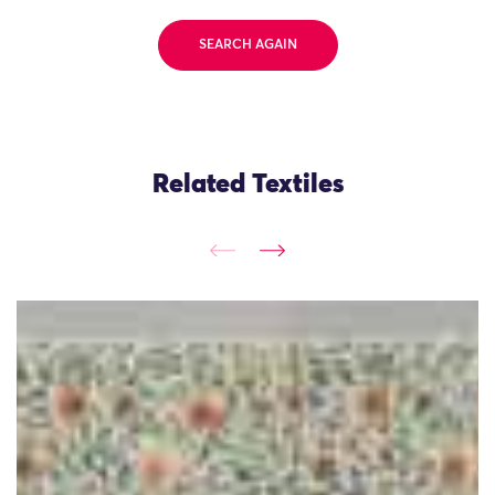
SEARCH AGAIN
Related Textiles