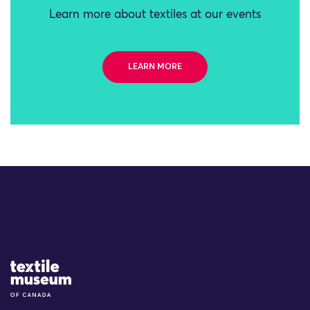
Learn more about textiles at our events
LEARN MORE
Site Logo