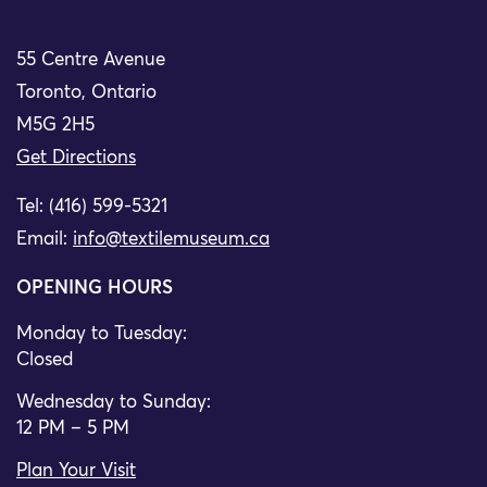
55 Centre Avenue
Toronto, Ontario
M5G 2H5
Get Directions
Tel: (416) 599-5321
Email:
info@textilemuseum.ca
OPENING HOURS
Monday to Tuesday:
Closed
Wednesday to Sunday:
12 PM – 5 PM
Plan Your Visit