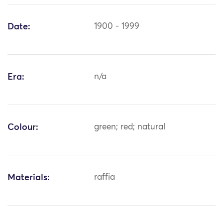
Date:
1900 - 1999
Era:
n/a
Colour:
green; red; natural
Materials:
raffia