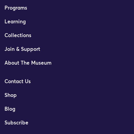
Programs
Learning
Collections
Join & Support
About The Museum
Contact Us
Shop
Blog
Subscribe