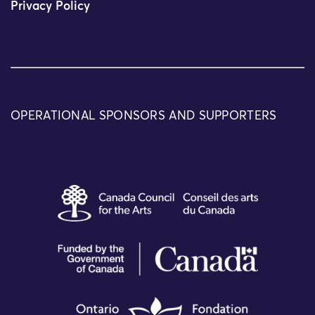
Privacy Policy
OPERATIONAL SPONSORS AND SUPPORTERS