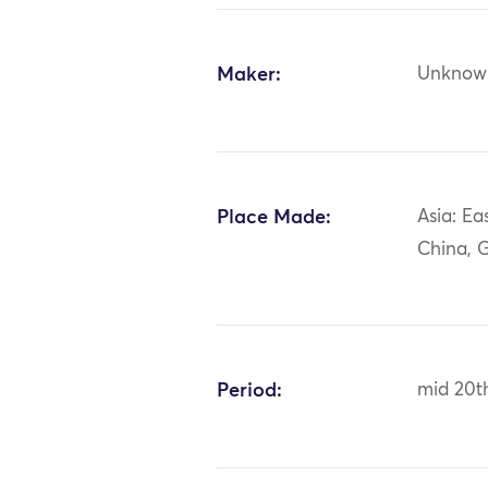
Maker:
Unknow
Place Made:
Asia: Ea
China, 
Period:
mid 20t