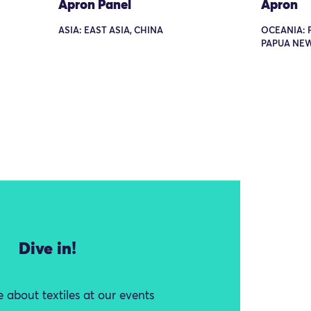
Apron Panel
Apron
ASIA: EAST ASIA, CHINA
OCEANIA: 
PAPUA NE
Dive in!
 about textiles at our events