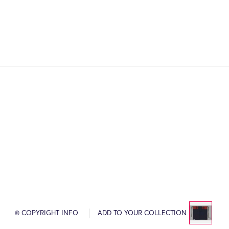
© COPYRIGHT INFO
ADD TO YOUR COLLECTION