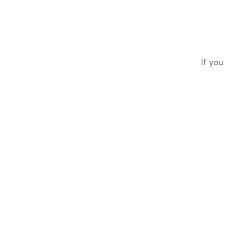
If you