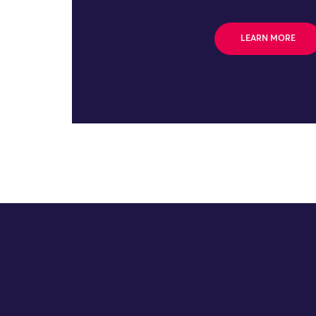
LEARN MORE