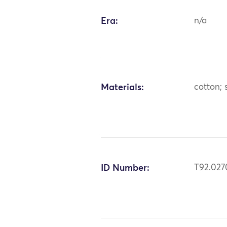
Era:
n/a
Materials:
cotton; s
ID Number:
T92.027