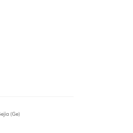
ejia (Ge)