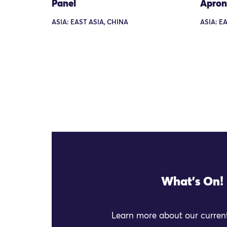
Panel
Apron
ASIA: EAST ASIA, CHINA
ASIA: E
What's On!
Learn more about our current