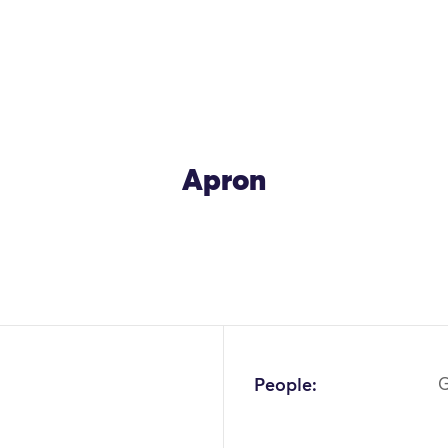
Apron
OK
People:
G