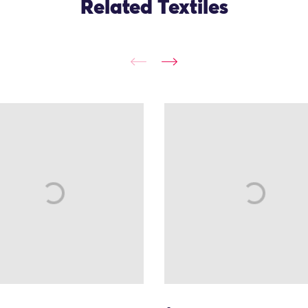
Related Textiles