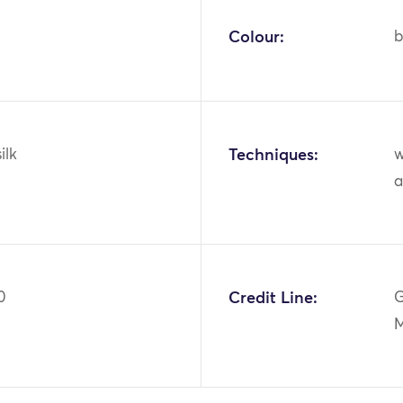
Colour:
b
ilk
Techniques:
w
a
0
Credit Line:
G
M