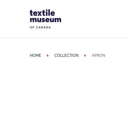
Skip to content
Site Logo
HOME
COLLECTION
APRON