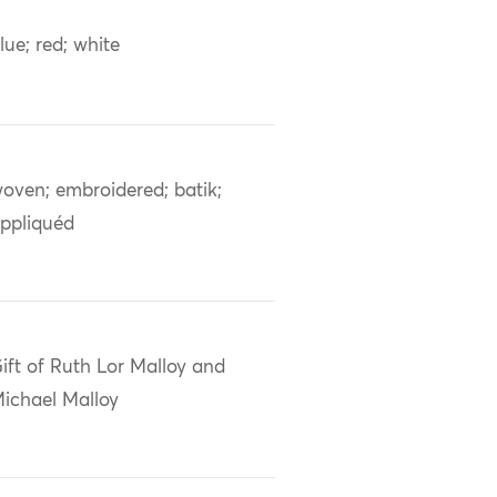
lue; red; white
oven; embroidered; batik;
ppliquéd
ift of Ruth Lor Malloy and
ichael Malloy