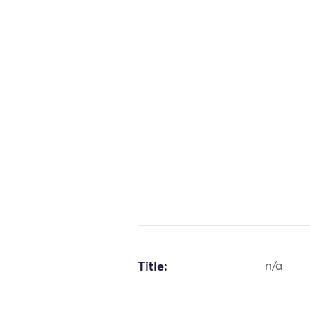
Title:
n/a