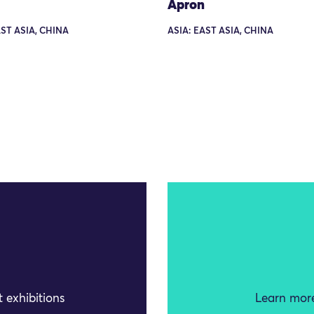
Apron
AST ASIA, CHINA
ASIA: EAST ASIA, CHINA
 exhibitions
Learn more