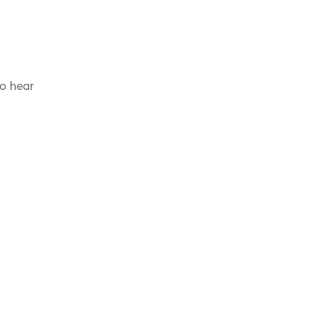
to hear