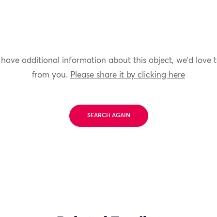
 have additional information about this object, we'd love 
from you.
Please share it by clicking here
SEARCH AGAIN