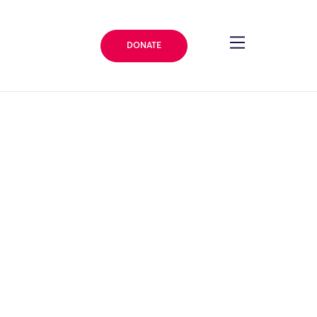
DONATE