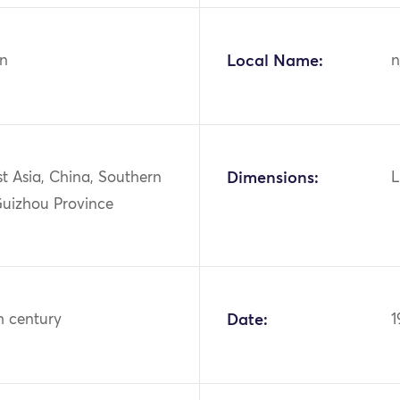
n
Local Name:
n
st Asia, China, Southern
Dimensions:
L
Guizhou Province
h century
Date:
1