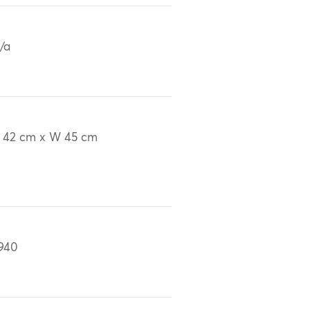
/a
 42 cm x W 45 cm
940