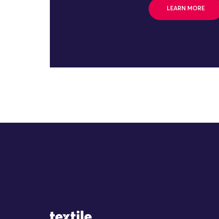
LEARN MORE
Site Logo