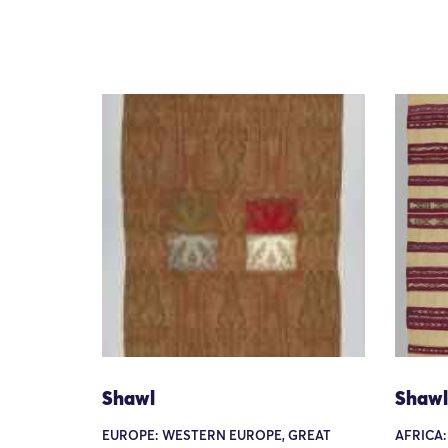
Shawl
Shawl
EUROPE: WESTERN EUROPE, GREAT
AFRICA