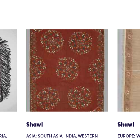
Shawl
Shawl
IA,
ASIA: SOUTH ASIA, INDIA, WESTERN
EUROPE: W