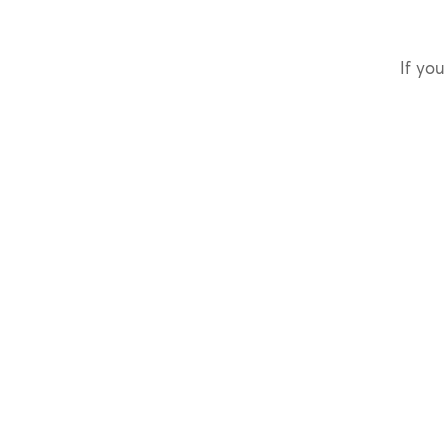
If you