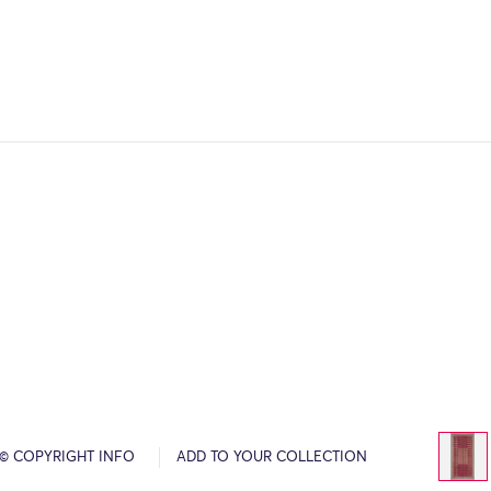
© COPYRIGHT INFO
ADD TO YOUR COLLECTION