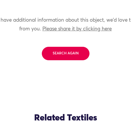
 have additional information about this object, we'd love 
from you.
Please share it by clicking here
SEARCH AGAIN
Related Textiles