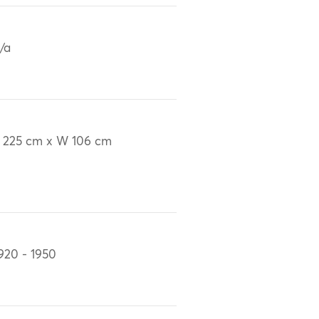
/a
 225 cm x W 106 cm
920 - 1950