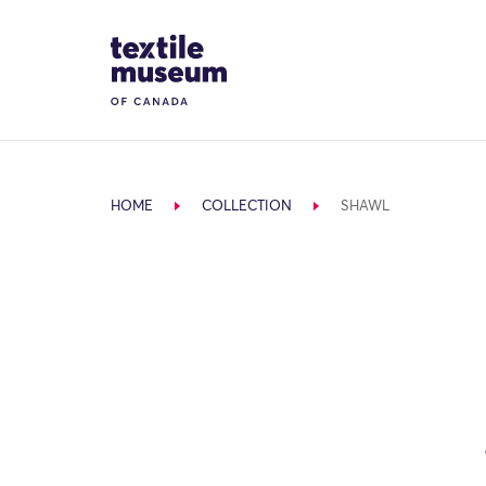
Skip to content
Site Logo
HOME
COLLECTION
SHAWL