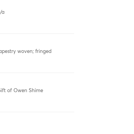
/a
apestry woven; fringed
ift of Owen Shime