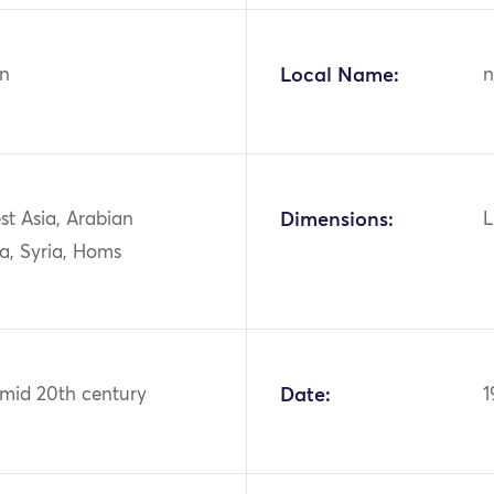
n
Local Name:
n
st Asia, Arabian
Dimensions:
L
a, Syria, Homs
 mid 20th century
Date:
1