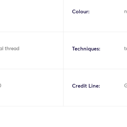
Colour:
n
tal thread
Techniques:
t
0
Credit Line:
G