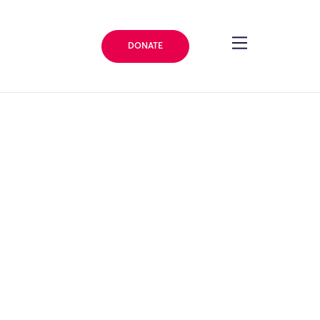
DONATE