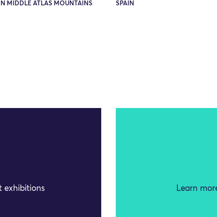
N MIDDLE ATLAS MOUNTAINS
SPAIN
 exhibitions
Learn more