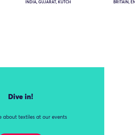
INDIA, GUJARAT, KUTCH
BRITAIN, 
Dive in!
 about textiles at our events