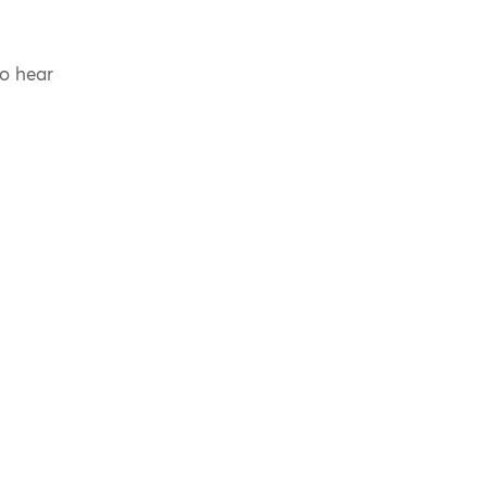
to hear