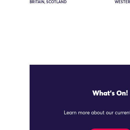
BRITAIN, SCOTLAND
WESTER
What's On!
Learn more about our current