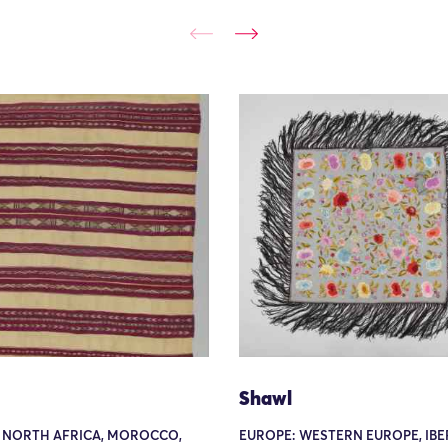
Shawl
: NORTH AFRICA, MOROCCO,
EUROPE: WESTERN EUROPE, IBER