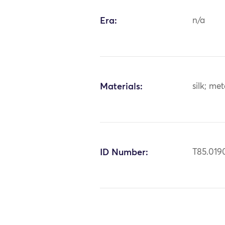
Era:
n/a
Materials:
silk; me
ID Number:
T85.019