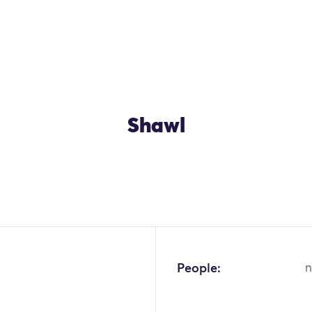
Shawl
OK
People:
n