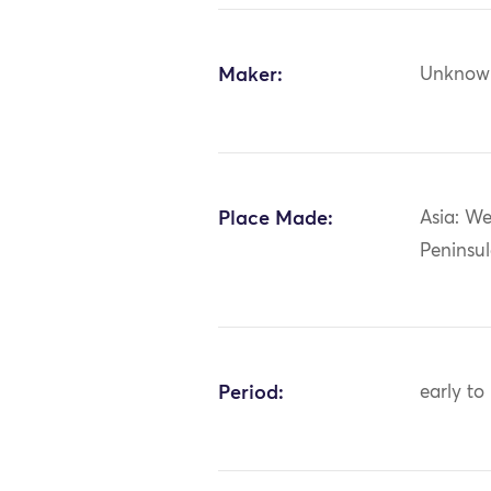
Maker:
Unknow
Place Made:
Asia: We
Peninsul
Period:
early to