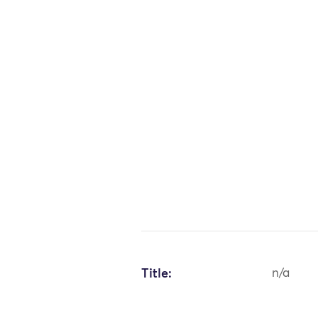
Title:
n/a