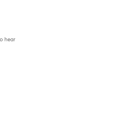
to hear