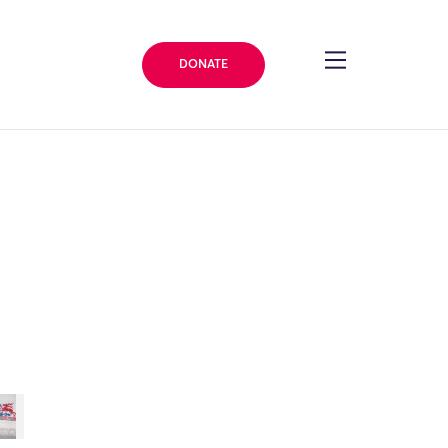
DONATE