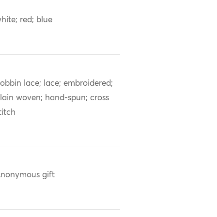
hite; red; blue
obbin lace; lace; embroidered;
lain woven; hand-spun; cross
titch
nonymous gift