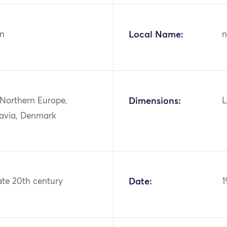
n
Local Name:
n
 Northern Europe,
Dimensions:
L
avia, Denmark
ate 20th century
Date:
1