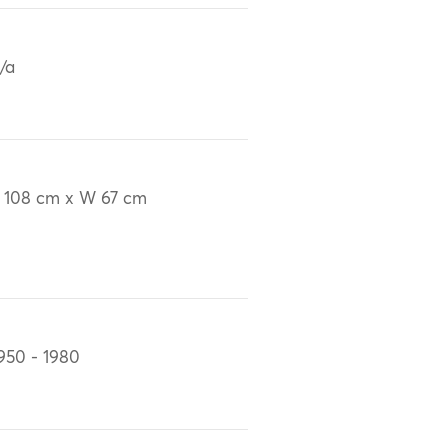
/a
 108 cm x W 67 cm
950 - 1980