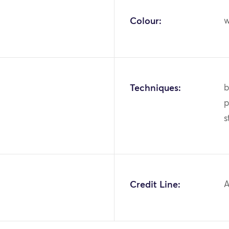
Colour:
w
Techniques:
b
p
s
1
Credit Line:
A