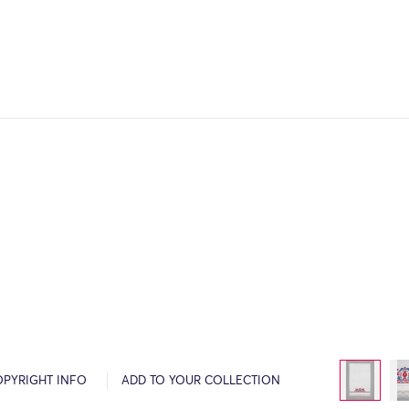
OPYRIGHT INFO
ADD TO YOUR COLLECTION