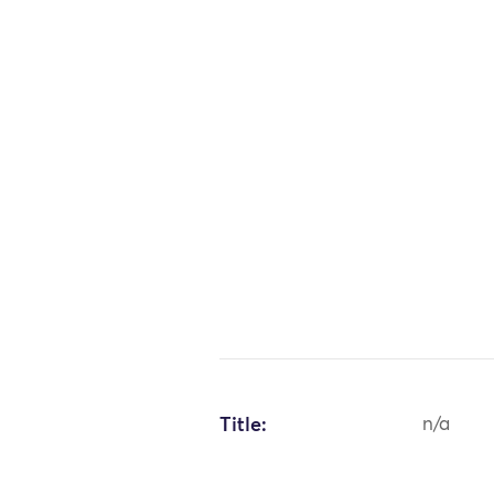
Title:
n/a