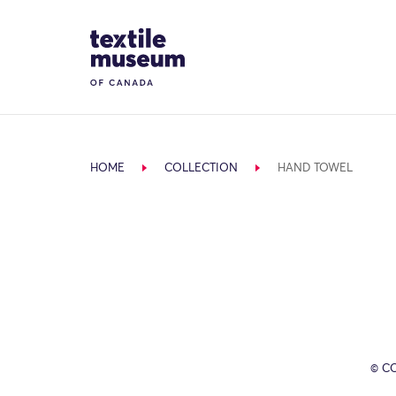
Skip to content
Site Logo
HOME
COLLECTION
HAND TOWEL
© C