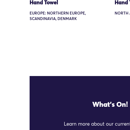
Hand Towel
Hand 
EUROPE: NORTHERN EUROPE,
NORTH 
SCANDINAVIA, DENMARK
What's On!
Learn more about our current