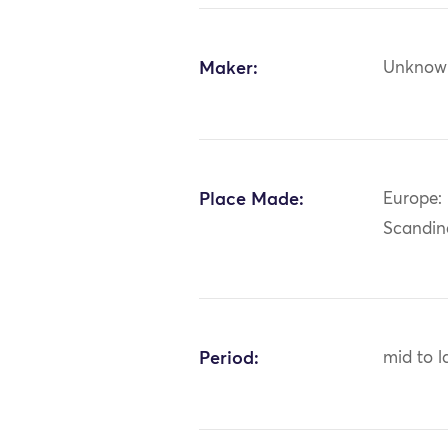
Maker:
Unknow
Place Made:
Europe:
Scandin
Period:
mid to l