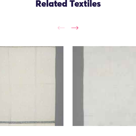
Related Textiles