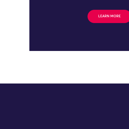
LEARN MORE