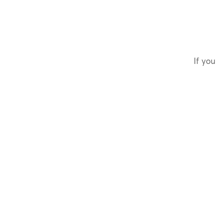
If you