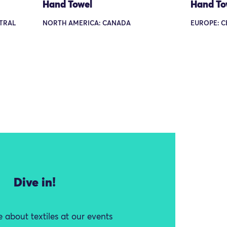
Hand Towel
Hand To
TRAL
NORTH AMERICA: CANADA
EUROPE: C
Dive in!
 about textiles at our events