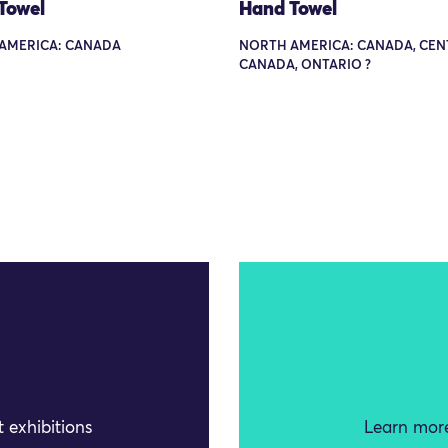
Towel
Hand Towel
AMERICA: CANADA
NORTH AMERICA: CANADA, CEN
CANADA, ONTARIO ?
 exhibitions
Learn more