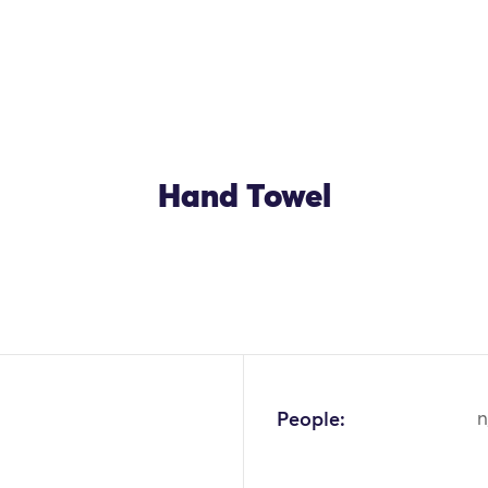
Hand Towel
OK
People:
n