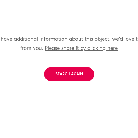
 have additional information about this object, we'd love 
from you.
Please share it by clicking here
SEARCH AGAIN