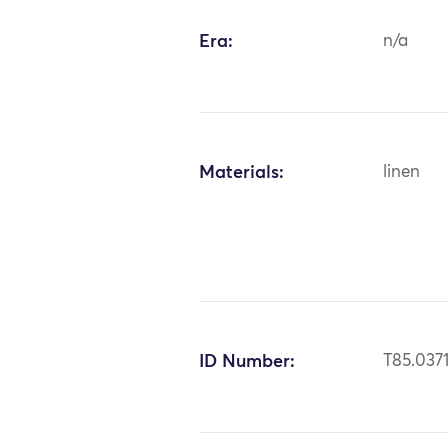
Era:
n/a
Materials:
linen
ID Number:
T85.037