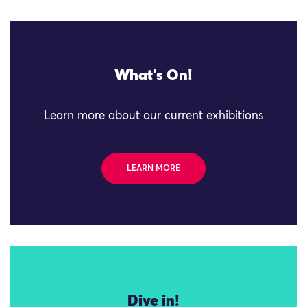
What's On!
Learn more about our current exhibitions
LEARN MORE
Dive in!