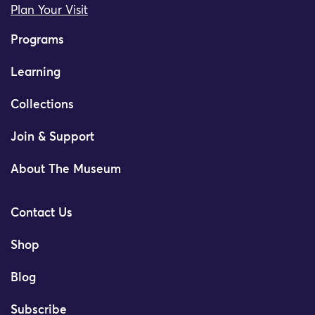
Plan Your Visit
Programs
Learning
Collections
Join & Support
About The Museum
Contact Us
Shop
Blog
Subscribe