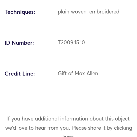
Techniques:
plain woven; embroidered
ID Number:
T2009.15.10
Credit Line:
Gift of Max Allen
If you have additional information about this object,
we'd love to hear from you.
Please share it by clicking