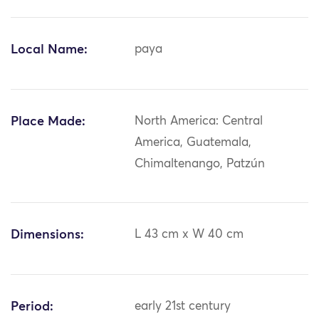
Local Name:
paya
Place Made:
North America: Central
America, Guatemala,
Chimaltenango, Patzún
Dimensions:
L 43 cm x W 40 cm
Period:
early 21st century