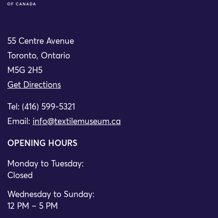
55 Centre Avenue
Toronto, Ontario
M5G 2H5
Get Directions
Tel: (416) 599-5321
Email:
info@textilemuseum.ca
OPENING HOURS
Monday to Tuesday:
Closed
Wednesday to Sunday:
12 PM – 5 PM