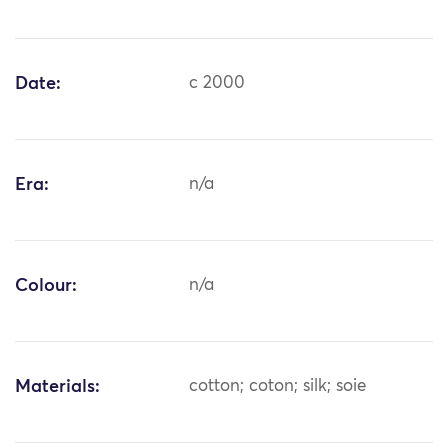
Date:
c 2000
Era:
n/a
Colour:
n/a
Materials:
cotton; coton; silk; soie