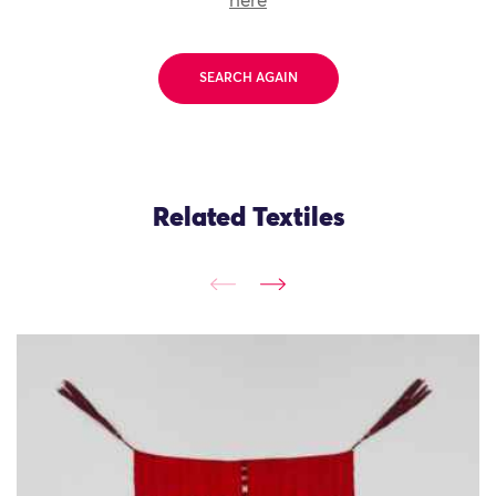
here
SEARCH AGAIN
Related Textiles