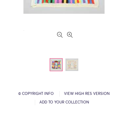
© COPYRIGHT INFO
VIEW HIGH RES VERSION
ADD TO YOUR COLLECTION