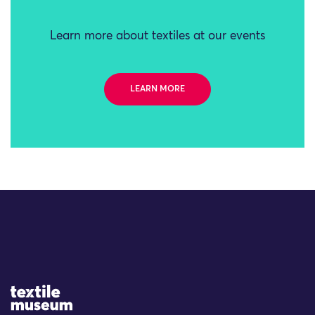
Learn more about textiles at our events
LEARN MORE
Site Logo