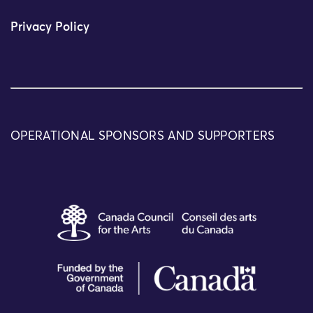
Privacy Policy
OPERATIONAL SPONSORS AND SUPPORTERS