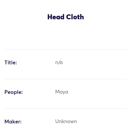
Head Cloth
Title:
n/a
People:
Maya
Maker:
Unknown