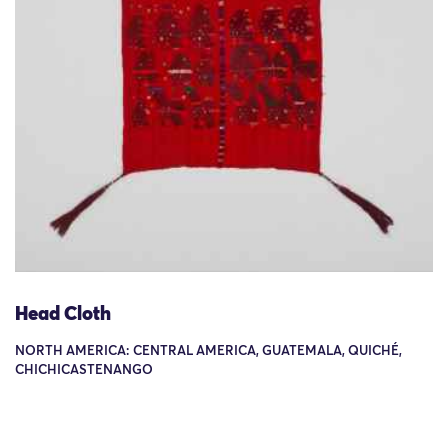
Head Cloth
NORTH AMERICA: CENTRAL AMERICA, GUATEMALA, QUICHÉ,
CHICHICASTENANGO