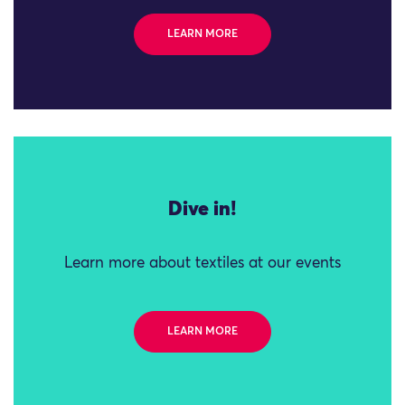
LEARN MORE
Dive in!
Learn more about textiles at our events
LEARN MORE