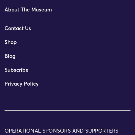
About The Museum
Contact Us
Shop
Blog
Subscribe
Privacy Policy
OPERATIONAL SPONSORS AND SUPPORTERS