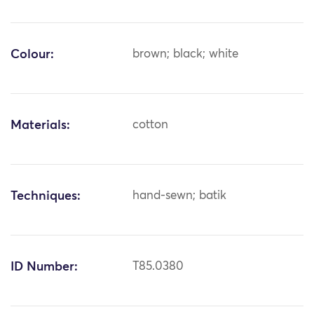
Colour:
brown; black; white
Materials:
cotton
Techniques:
hand-sewn; batik
ID Number:
T85.0380