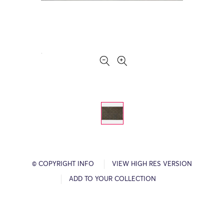
© COPYRIGHT INFO
VIEW HIGH RES VERSION
ADD TO YOUR COLLECTION