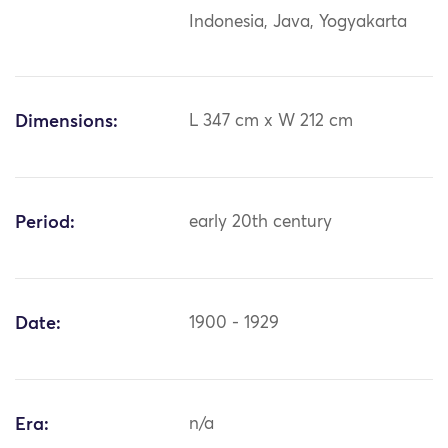
Indonesia, Java, Yogyakarta
Dimensions:
L 347 cm x W 212 cm
Period:
early 20th century
Date:
1900 - 1929
Era:
n/a