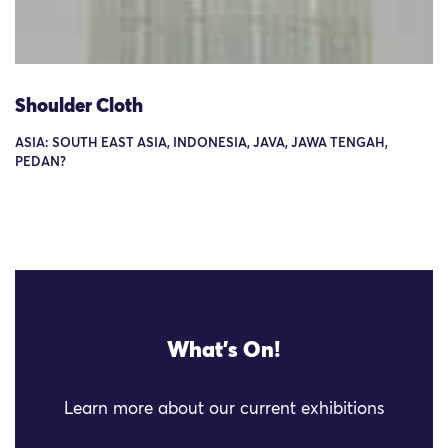
Shoulder Cloth
ASIA: SOUTH EAST ASIA, INDONESIA, JAVA, JAWA TENGAH,
PEDAN?
What's On!
Learn more about our current exhibitions