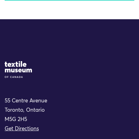
Site Logo
55 Centre Avenue
Toronto, Ontario
M5G 2H5
Get Directions