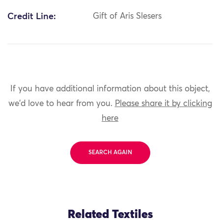
Credit Line:
Gift of Aris Slesers
If you have additional information about this object,
we'd love to hear from you.
Please share it by clicking
here
SEARCH AGAIN
Related Textiles