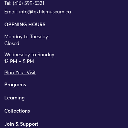
Tel: (416) 599-5321
Email:
info@textilemuseum.ca
OPENING HOURS
Monday to Tuesday:
Closed
Wednesday to Sunday:
12 PM – 5 PM
Plan Your Visit
Programs
Learning
Collections
Join & Support