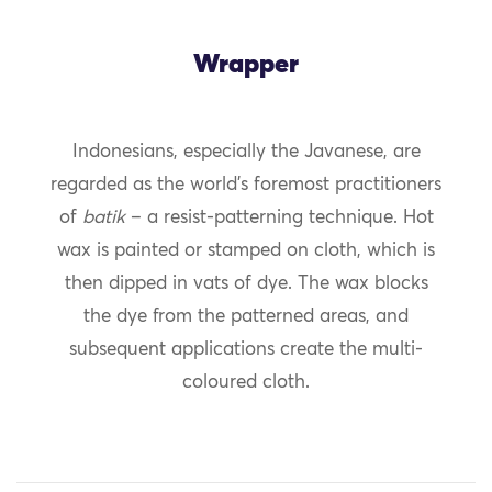
Wrapper
Indonesians, especially the Javanese, are
regarded as the world’s foremost practitioners
of
batik
– a resist-patterning technique. Hot
wax is painted or stamped on cloth, which is
then dipped in vats of dye. The wax blocks
the dye from the patterned areas, and
subsequent applications create the multi-
coloured cloth.