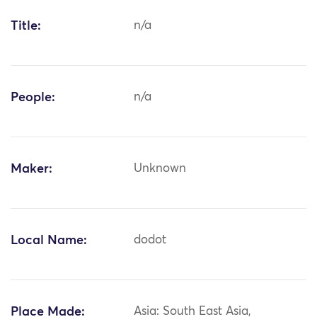
Title:
n/a
People:
n/a
Maker:
Unknown
Local Name:
dodot
Place Made:
Asia: South East Asia,