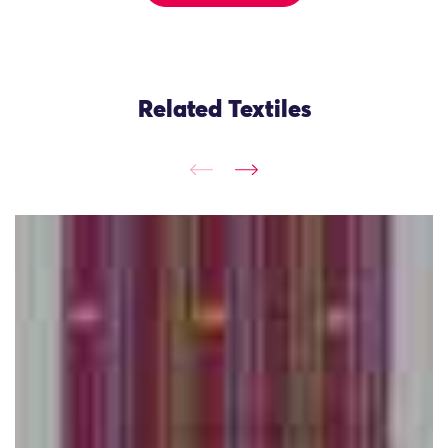
Related Textiles