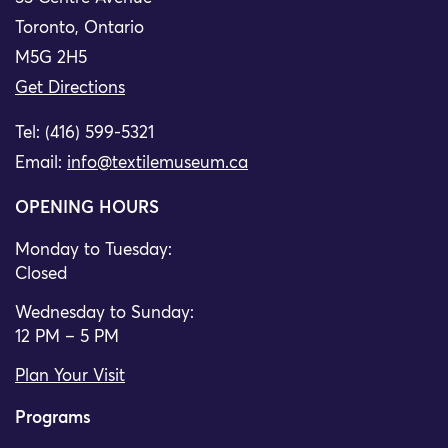
Toronto, Ontario
M5G 2H5
Get Directions
Tel: (416) 599-5321
Email:
info@textilemuseum.ca
OPENING HOURS
Monday to Tuesday:
Closed
Wednesday to Sunday:
12 PM – 5 PM
Plan Your Visit
Programs