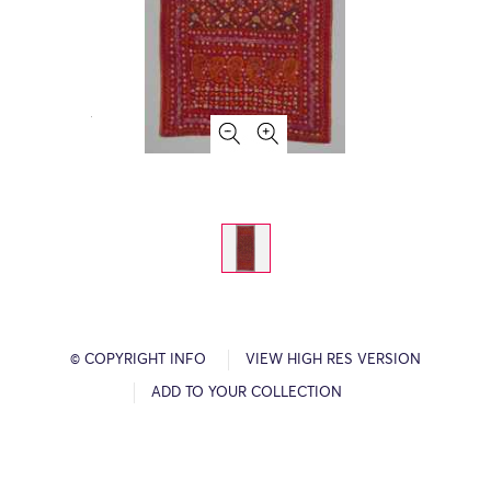
© COPYRIGHT INFO
VIEW HIGH RES VERSION
ADD TO YOUR COLLECTION