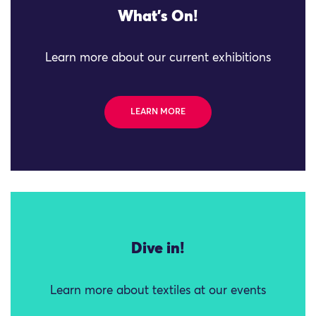
What's On!
Learn more about our current exhibitions
LEARN MORE
Dive in!
Learn more about textiles at our events