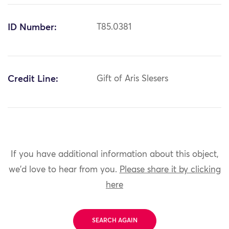
ID Number:
T85.0381
Credit Line:
Gift of Aris Slesers
If you have additional information about this object,
we'd love to hear from you.
Please share it by clicking
here
SEARCH AGAIN