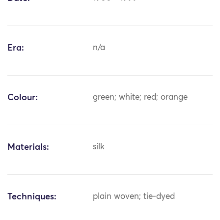
Era:
n/a
Colour:
green; white; red; orange
Materials:
silk
Techniques:
plain woven; tie-dyed