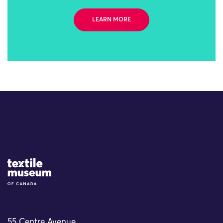
LEARN MORE
Site Logo
55 Centre Avenue