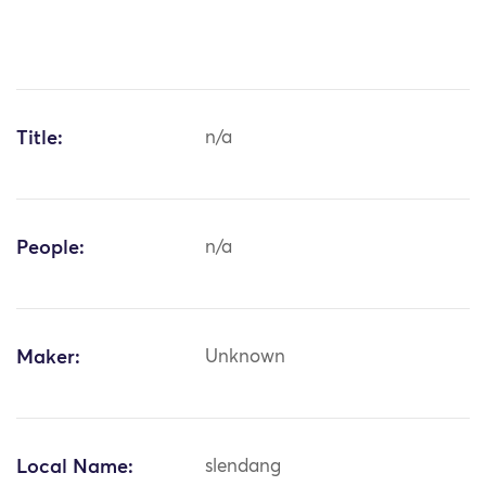
Title:
n/a
People:
n/a
Maker:
Unknown
Local Name:
slendang