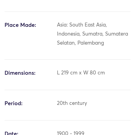
Place Made:
Asia: South East Asia,
Indonesia, Sumatra, Sumatera
Selatan, Palembang
Dimensions:
L 219 cm x W 80 cm
Period:
20th century
Date:
1900 - 1999