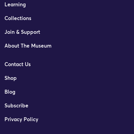
Learning
Collections
Join & Support
About The Museum
Contact Us
Shop
Blog
Subscribe
Privacy Policy