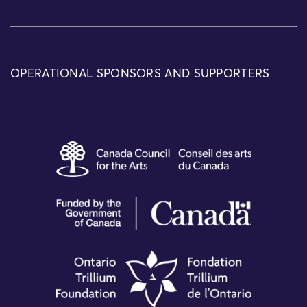
OPERATIONAL SPONSORS AND SUPPORTERS