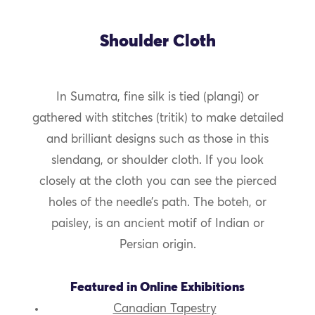
Shoulder Cloth
In Sumatra, fine silk is tied (plangi) or
gathered with stitches (tritik) to make detailed
and brilliant designs such as those in this
slendang, or shoulder cloth. If you look
closely at the cloth you can see the pierced
holes of the needle’s path. The boteh, or
paisley, is an ancient motif of Indian or
Persian origin.
Featured in Online Exhibitions
Canadian Tapestry