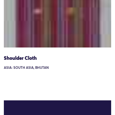
Shoulder Cloth
ASIA: SOUTH ASIA, BHUTAN