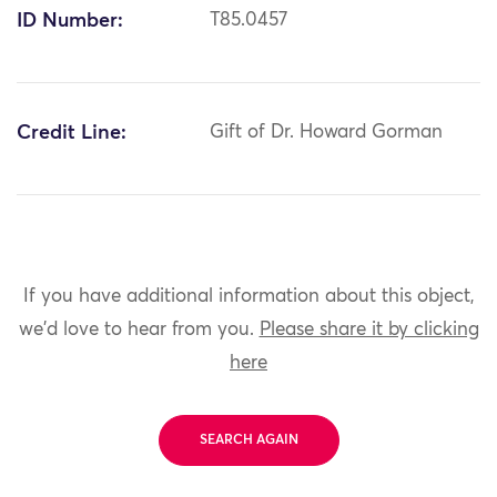
ID Number:
T85.0457
Credit Line:
Gift of Dr. Howard Gorman
If you have additional information about this object,
we'd love to hear from you.
Please share it by clicking
here
SEARCH AGAIN