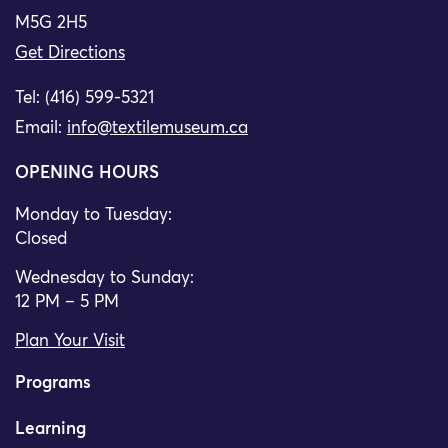
M5G 2H5
Get Directions
Tel: (416) 599-5321
Email:
info@textilemuseum.ca
OPENING HOURS
Monday to Tuesday:
Closed
Wednesday to Sunday:
12 PM – 5 PM
Plan Your Visit
Programs
Learning