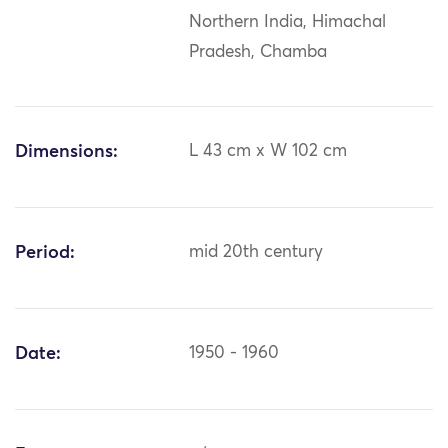
Northern India, Himachal
Pradesh, Chamba
Dimensions:
L 43 cm x W 102 cm
Period:
mid 20th century
Date:
1950 - 1960