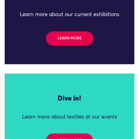
Learn more about our current exhibitions
LEARN MORE
Dive in!
Learn more about textiles at our events