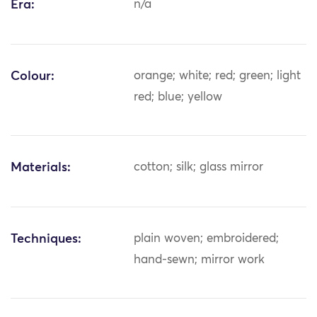
Era:
n/a
Colour:
orange; white; red; green; light
red; blue; yellow
Materials:
cotton; silk; glass mirror
Techniques:
plain woven; embroidered;
hand-sewn; mirror work