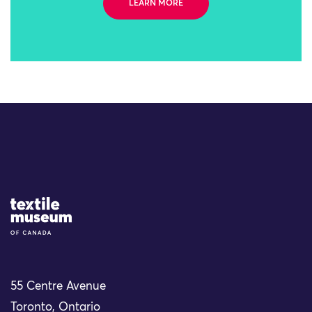
LEARN MORE
Site Logo
55 Centre Avenue
Toronto, Ontario