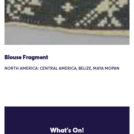
Blouse Fragment
NORTH AMERICA: CENTRAL AMERICA, BELIZE, MAYA MOPAN
What's On!