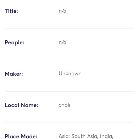
Title:
n/a
People:
n/a
Maker:
Unknown
Local Name:
choli
Place Made:
Asia: South Asia, India,