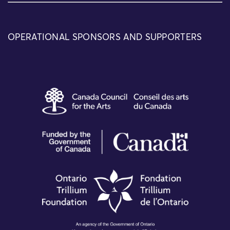
OPERATIONAL SPONSORS AND SUPPORTERS