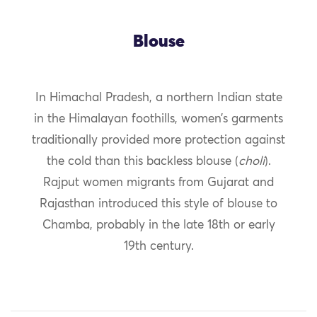
Blouse
In Himachal Pradesh, a northern Indian state
in the Himalayan foothills, women’s garments
traditionally provided more protection against
the cold than this backless blouse (
choli
).
Rajput women migrants from Gujarat and
Rajasthan introduced this style of blouse to
Chamba, probably in the late 18th or early
19th century.