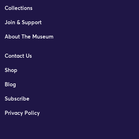
Collections
Join & Support
About The Museum
Contact Us
Shop
Blog
Subscribe
Privacy Policy