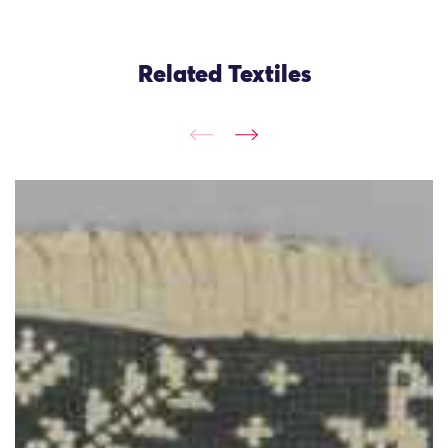
Related Textiles