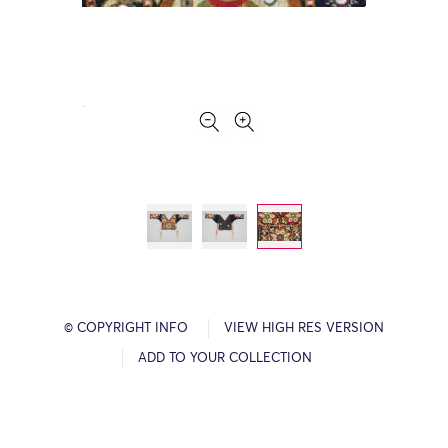
© COPYRIGHT INFO
VIEW HIGH RES VERSION
ADD TO YOUR COLLECTION