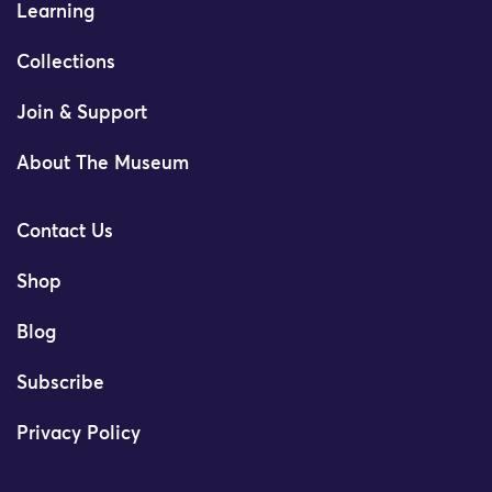
Learning
Collections
Join & Support
About The Museum
Contact Us
Shop
Blog
Subscribe
Privacy Policy