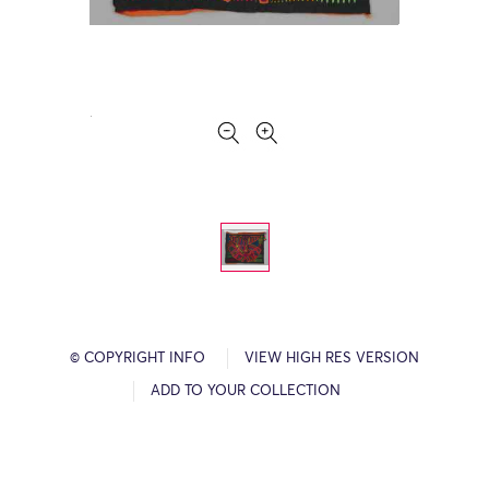
© COPYRIGHT INFO
VIEW HIGH RES VERSION
ADD TO YOUR COLLECTION