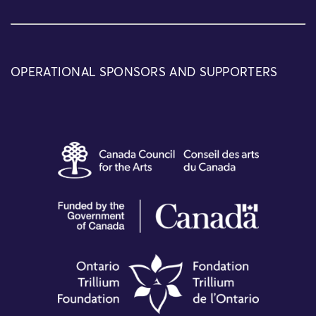
OPERATIONAL SPONSORS AND SUPPORTERS