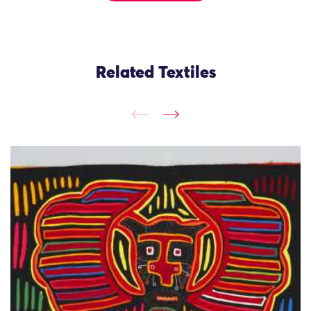
Related Textiles