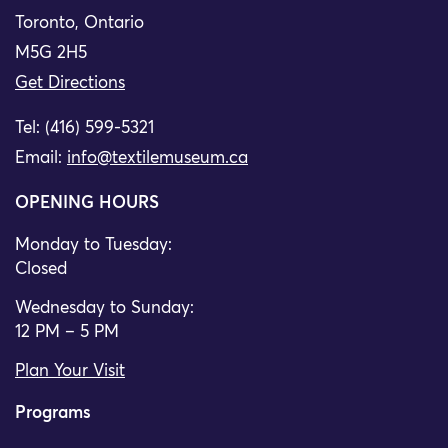
Toronto, Ontario
M5G 2H5
Get Directions
Tel: (416) 599-5321
Email:
info@textilemuseum.ca
OPENING HOURS
Monday to Tuesday:
Closed
Wednesday to Sunday:
12 PM – 5 PM
Plan Your Visit
Programs