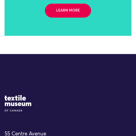
LEARN MORE
Site Logo
55 Centre Avenue