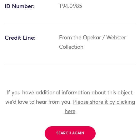
ID Number:
T94.0985
Credit Line:
From the Opekar / Webster
Collection
If you have additional information about this object,
we'd love to hear from you.
Please share it by clicking
here
SEARCH AGAIN