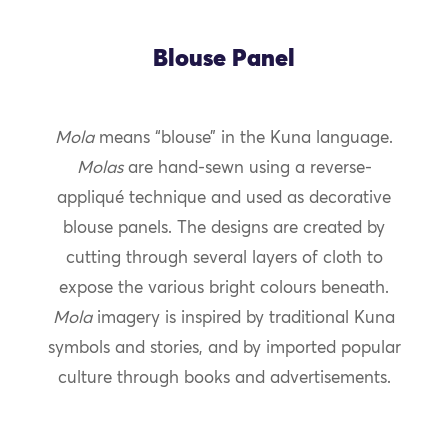
Blouse Panel
Mola
means “blouse” in the Kuna language.
Molas
are hand-sewn using a reverse-
appliqué technique and used as decorative
blouse panels. The designs are created by
cutting through several layers of cloth to
expose the various bright colours beneath.
Mola
imagery is inspired by traditional Kuna
symbols and stories, and by imported popular
culture through books and advertisements.