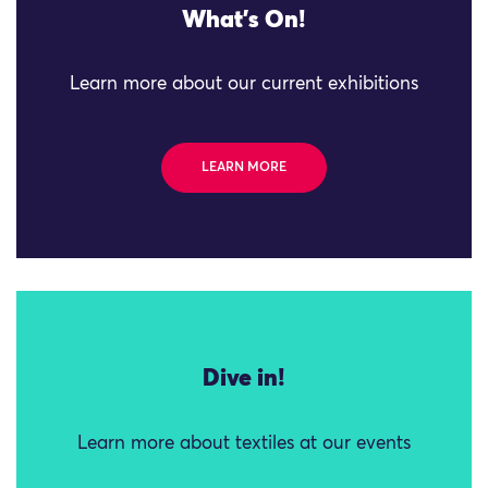
What's On!
Learn more about our current exhibitions
LEARN MORE
Dive in!
Learn more about textiles at our events