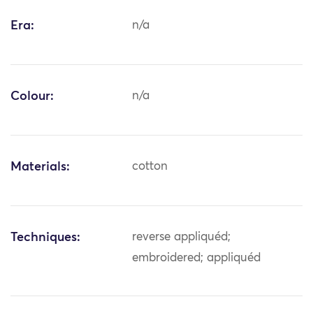
Era:
n/a
Colour:
n/a
Materials:
cotton
Techniques:
reverse appliquéd;
embroidered; appliquéd