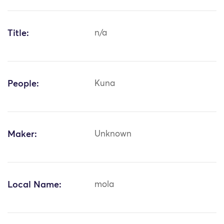
Title:
n/a
People:
Kuna
Maker:
Unknown
Local Name:
mola