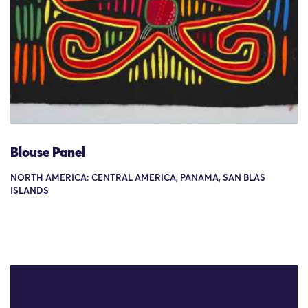
Blouse Panel
NORTH AMERICA: CENTRAL AMERICA, PANAMA, SAN BLAS
ISLANDS