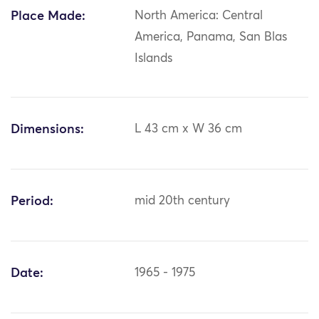
Place Made:
North America: Central
America, Panama, San Blas
Islands
Dimensions:
L 43 cm x W 36 cm
Period:
mid 20th century
Date:
1965 - 1975