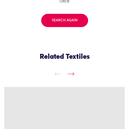
here
SEARCH AGAIN
Related Textiles