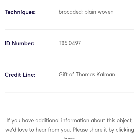
Techniques:
brocaded; plain woven
ID Number:
T85.0497
Credit Line:
Gift of Thomas Kalman
If you have additional information about this object,
we'd love to hear from you.
Please share it by clicking