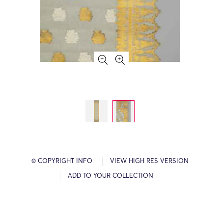
© COPYRIGHT INFO
VIEW HIGH RES VERSION
ADD TO YOUR COLLECTION