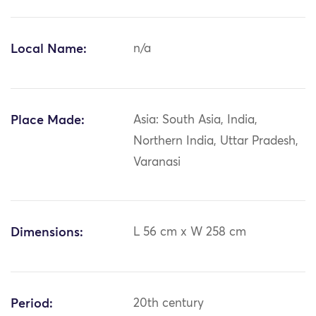
Local Name:
n/a
Place Made:
Asia: South Asia, India,
Northern India, Uttar Pradesh,
Varanasi
Dimensions:
L 56 cm x W 258 cm
Period:
20th century