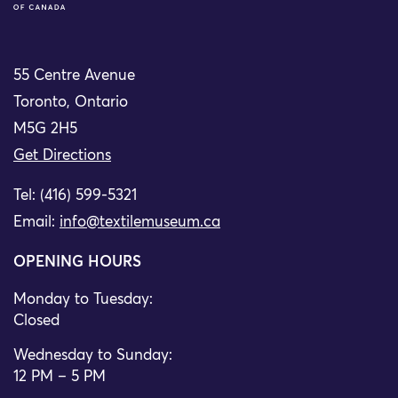
55 Centre Avenue
Toronto, Ontario
M5G 2H5
Get Directions
Tel: (416) 599-5321
Email:
info@textilemuseum.ca
OPENING HOURS
Monday to Tuesday:
Closed
Wednesday to Sunday:
12 PM – 5 PM