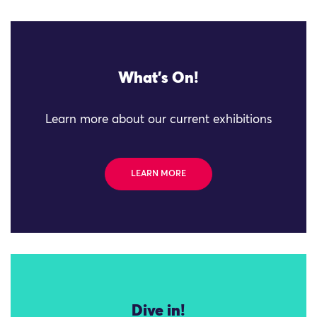
What's On!
Learn more about our current exhibitions
LEARN MORE
Dive in!