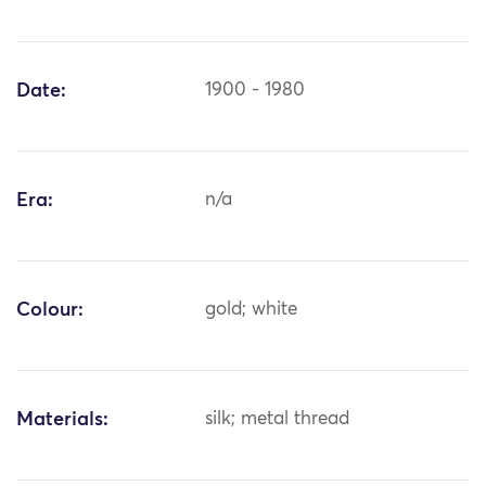
Date:
1900 - 1980
Era:
n/a
Colour:
gold; white
Materials:
silk; metal thread