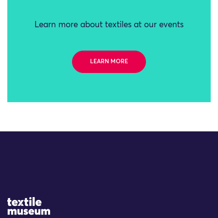
Learn more about textiles at our events
LEARN MORE
Site Logo