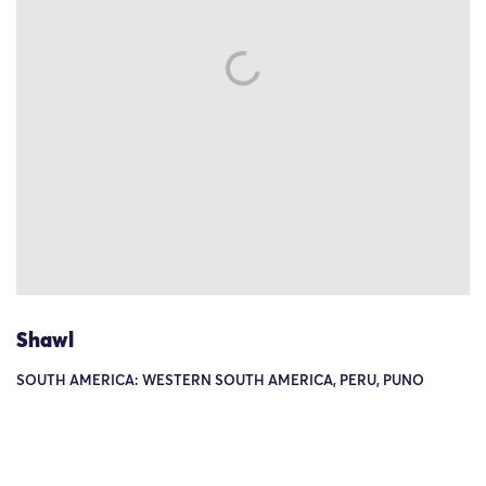
Shawl
SOUTH AMERICA: WESTERN SOUTH AMERICA, PERU, PUNO