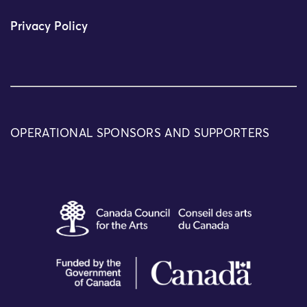
Privacy Policy
OPERATIONAL SPONSORS AND SUPPORTERS