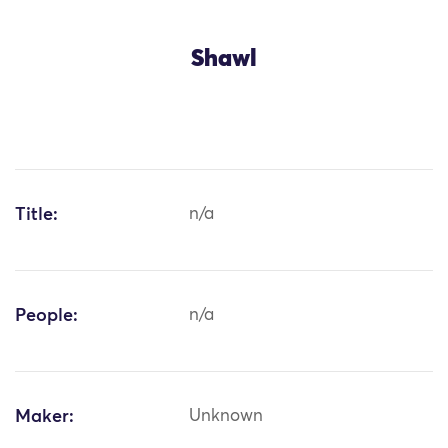
Shawl
Title:
n/a
People:
n/a
Maker:
Unknown