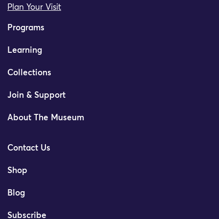
Plan Your Visit
Programs
Learning
Collections
Join & Support
About The Museum
Contact Us
Shop
Blog
Subscribe