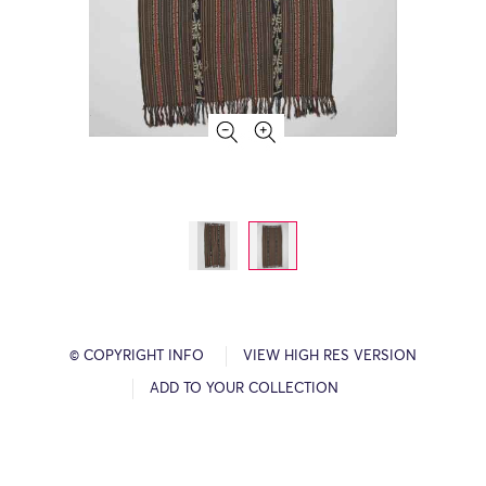
© COPYRIGHT INFO
VIEW HIGH RES VERSION
ADD TO YOUR COLLECTION