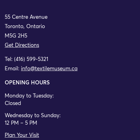
55 Centre Avenue
Toronto, Ontario
M5G 2H5
Get Directions
Tel: (416) 599-5321
Email:
info@textilemuseum.ca
OPENING HOURS
Monday to Tuesday:
Closed
Wednesday to Sunday:
12 PM – 5 PM
Plan Your Visit