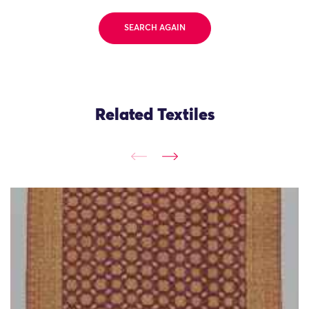
SEARCH AGAIN
Related Textiles