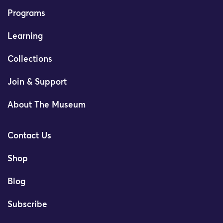
Programs
Learning
Collections
Join & Support
About The Museum
Contact Us
Shop
Blog
Subscribe