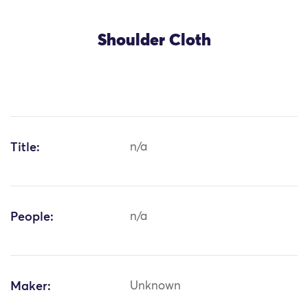
Shoulder Cloth
Title:
n/a
People:
n/a
Maker:
Unknown