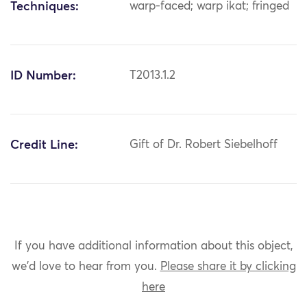
Techniques:
warp-faced; warp ikat; fringed
ID Number:
T2013.1.2
Credit Line:
Gift of Dr. Robert Siebelhoff
If you have additional information about this object,
we'd love to hear from you.
Please share it by clicking
here