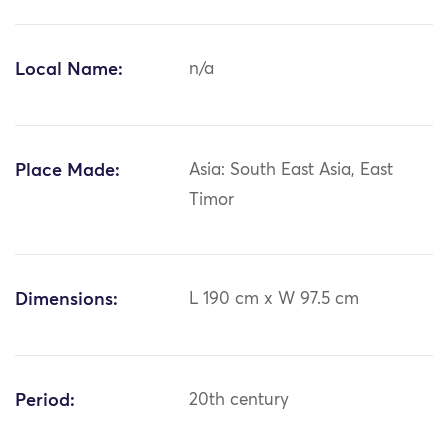
Local Name:
n/a
Place Made:
Asia: South East Asia, East
Timor
Dimensions:
L 190 cm x W 97.5 cm
Period:
20th century