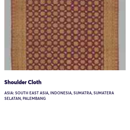
Shoulder Cloth
ASIA: SOUTH EAST ASIA, INDONESIA, SUMATRA, SUMATERA
SELATAN, PALEMBANG