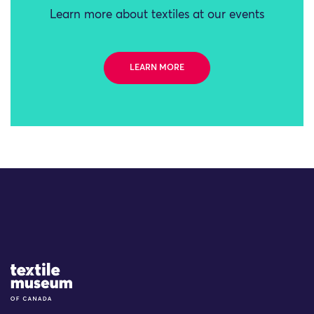
Learn more about textiles at our events
LEARN MORE
Site Logo