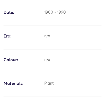
Date:
1900 - 1990
Era:
n/a
Colour:
n/a
Materials:
Plant