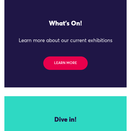
What's On!
Learn more about our current exhibitions
LEARN MORE
Dive in!