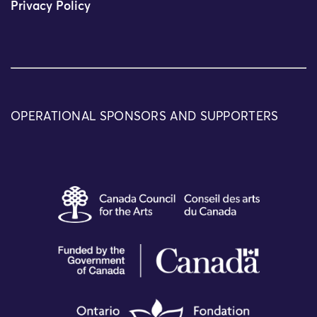
Privacy Policy
OPERATIONAL SPONSORS AND SUPPORTERS