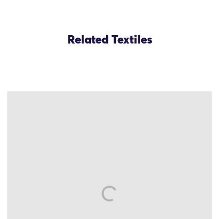
Related Textiles