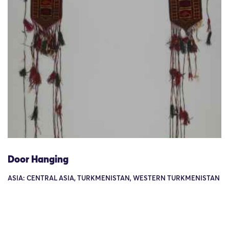
Door Hanging
ASIA: CENTRAL ASIA, TURKMENISTAN, WESTERN TURKMENISTAN