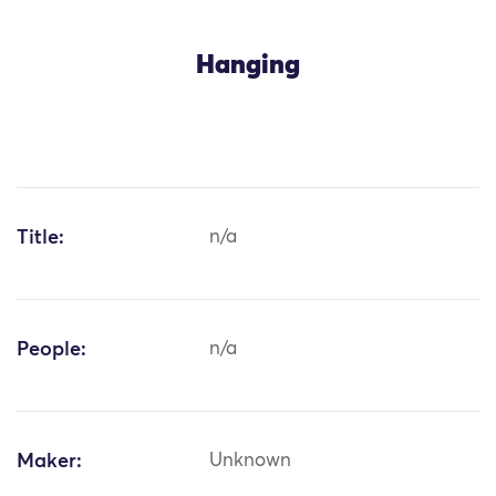
Hanging
Title:
n/a
People:
n/a
Maker:
Unknown