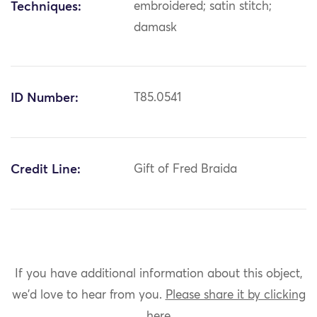
Techniques:
embroidered; satin stitch;
damask
ID Number:
T85.0541
Credit Line:
Gift of Fred Braida
If you have additional information about this object,
we'd love to hear from you.
Please share it by clicking
here