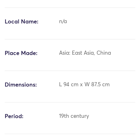
Local Name:
n/a
Place Made:
Asia: East Asia, China
Dimensions:
L 94 cm x W 87.5 cm
Period:
19th century