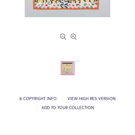
© COPYRIGHT INFO
VIEW HIGH RES VERSION
ADD TO YOUR COLLECTION