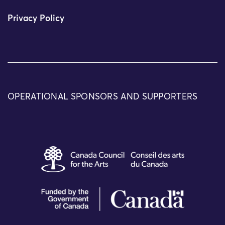
Privacy Policy
OPERATIONAL SPONSORS AND SUPPORTERS