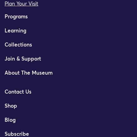
Plan Your Visit
Programs
Learning
Collections
Join & Support
About The Museum
Contact Us
Shop
Blog
Subscribe