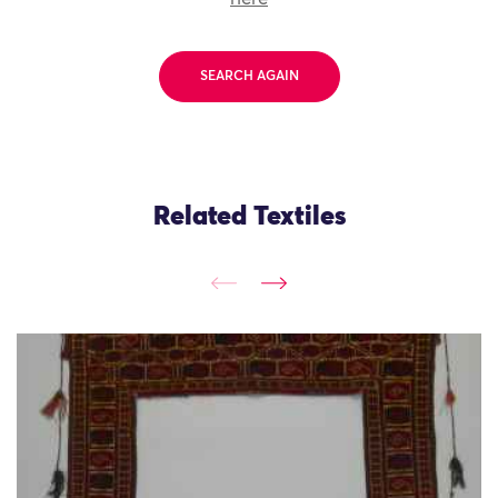
SEARCH AGAIN
Related Textiles