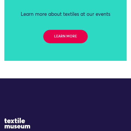
Learn more about textiles at our events
LEARN MORE
Site Logo