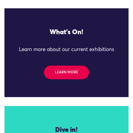
What's On!
Learn more about our current exhibitions
LEARN MORE
Dive in!