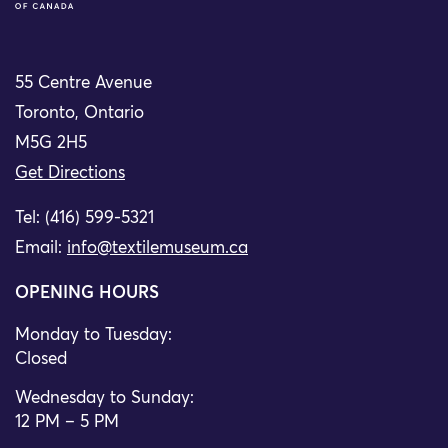
55 Centre Avenue
Toronto, Ontario
M5G 2H5
Get Directions
Tel: (416) 599-5321
Email:
info@textilemuseum.ca
OPENING HOURS
Monday to Tuesday:
Closed
Wednesday to Sunday:
12 PM – 5 PM