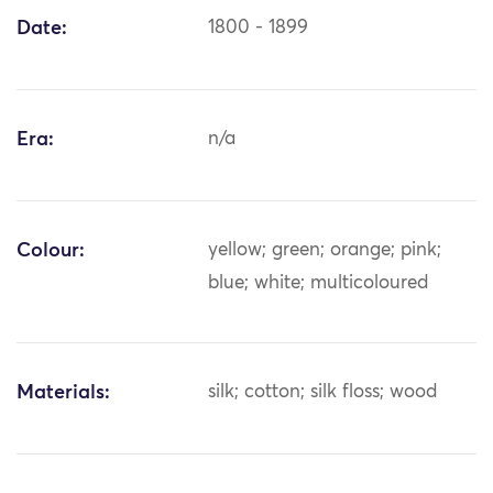
Date:
1800 - 1899
Era:
n/a
Colour:
yellow; green; orange; pink;
blue; white; multicoloured
Materials:
silk; cotton; silk floss; wood