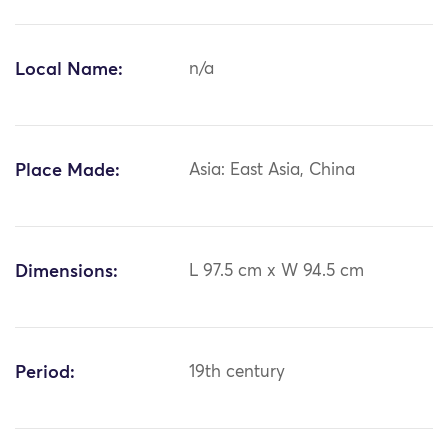
Local Name:
n/a
Place Made:
Asia: East Asia, China
Dimensions:
L 97.5 cm x W 94.5 cm
Period:
19th century