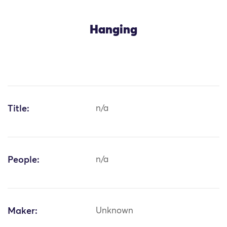
Hanging
Title:
n/a
People:
n/a
Maker:
Unknown