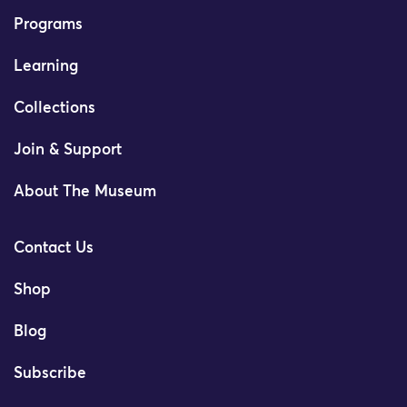
Programs
Learning
Collections
Join & Support
About The Museum
Contact Us
Shop
Blog
Subscribe