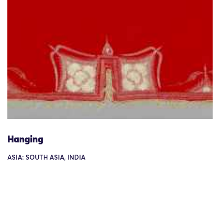
Hanging
ASIA: SOUTH ASIA, INDIA