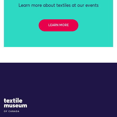
Learn more about textiles at our events
LEARN MORE
Site Logo