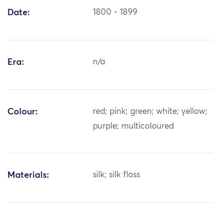
Date:
1800 - 1899
Era:
n/a
Colour:
red; pink; green; white; yellow;
purple; multicoloured
Materials:
silk; silk floss