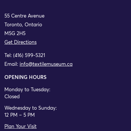
55 Centre Avenue
Toronto, Ontario
M5G 2H5
Get Directions
Tel: (416) 599-5321
Email:
info@textilemuseum.ca
OPENING HOURS
Monday to Tuesday:
Closed
Wednesday to Sunday:
12 PM – 5 PM
Plan Your Visit