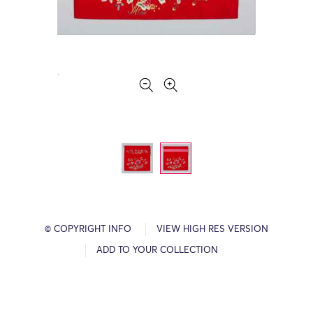
© COPYRIGHT INFO
VIEW HIGH RES VERSION
ADD TO YOUR COLLECTION