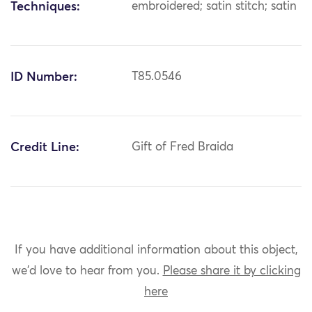
Techniques:
embroidered; satin stitch; satin
ID Number:
T85.0546
Credit Line:
Gift of Fred Braida
If you have additional information about this object,
we'd love to hear from you.
Please share it by clicking
here