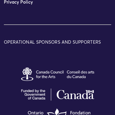
Privacy Policy
OPERATIONAL SPONSORS AND SUPPORTERS