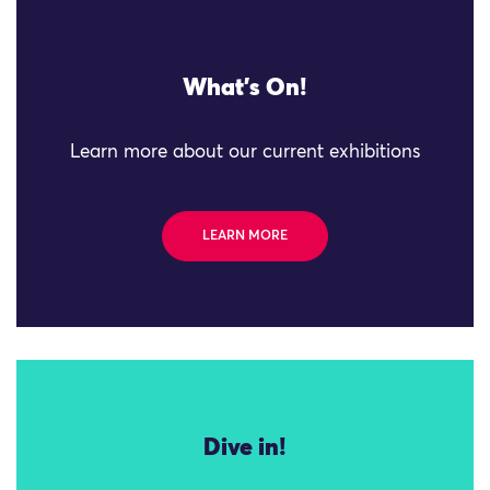
What's On!
Learn more about our current exhibitions
LEARN MORE
Dive in!