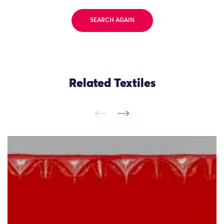
SEARCH AGAIN
Related Textiles