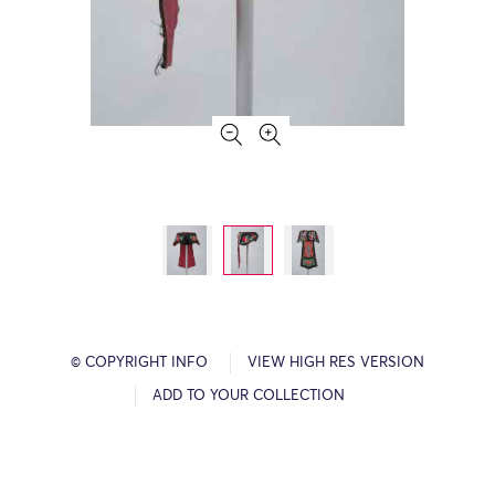
© COPYRIGHT INFO
VIEW HIGH RES VERSION
ADD TO YOUR COLLECTION