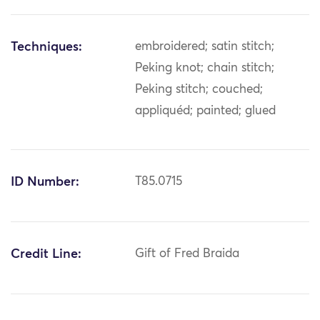
Techniques:
embroidered; satin stitch;
Peking knot; chain stitch;
Peking stitch; couched;
appliquéd; painted; glued
ID Number:
T85.0715
Credit Line:
Gift of Fred Braida