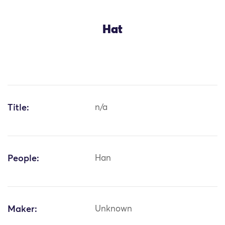
Hat
Title:
n/a
People:
Han
Maker:
Unknown