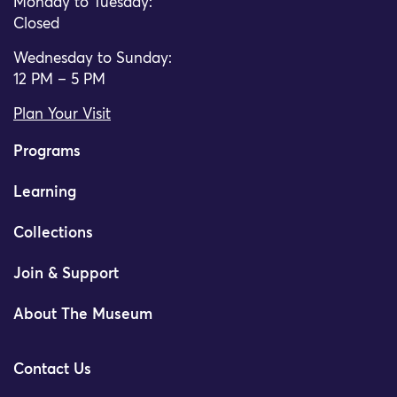
Monday to Tuesday:
Closed
Wednesday to Sunday:
12 PM – 5 PM
Plan Your Visit
Programs
Learning
Collections
Join & Support
About The Museum
Contact Us