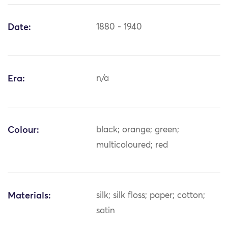
Date:
1880 - 1940
Era:
n/a
Colour:
black; orange; green;
multicoloured; red
Materials:
silk; silk floss; paper; cotton;
satin