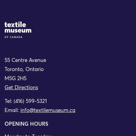
Site Logo
55 Centre Avenue
Toronto, Ontario
M5G 2H5
Get Directions
Tel: (416) 599-5321
Email:
info@textilemuseum.ca
OPENING HOURS