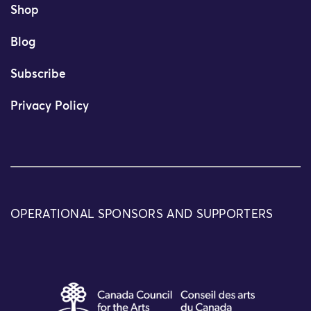
Shop
Blog
Subscribe
Privacy Policy
OPERATIONAL SPONSORS AND SUPPORTERS