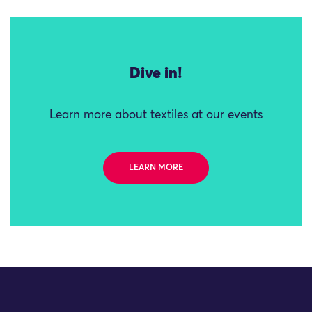
Dive in!
Learn more about textiles at our events
LEARN MORE