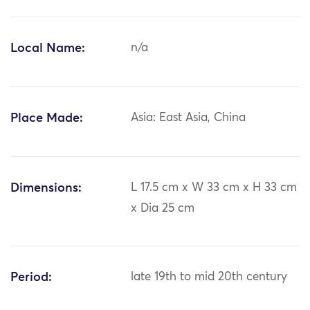
Local Name:
n/a
Place Made:
Asia: East Asia, China
Dimensions:
L 17.5 cm x W 33 cm x H 33 cm
x Dia 25 cm
Period:
late 19th to mid 20th century