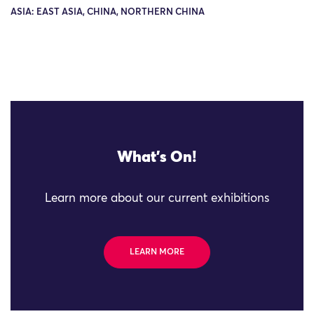
ASIA: EAST ASIA, CHINA, NORTHERN CHINA
What's On!
Learn more about our current exhibitions
LEARN MORE