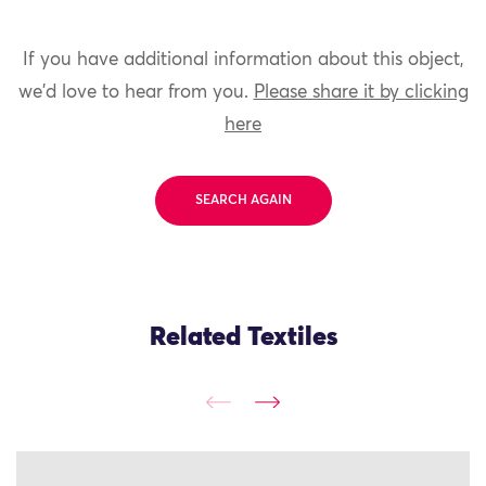
If you have additional information about this object,
we'd love to hear from you.
Please share it by clicking
here
SEARCH AGAIN
Related Textiles