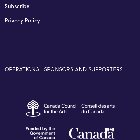
Subscribe
Privacy Policy
OPERATIONAL SPONSORS AND SUPPORTERS