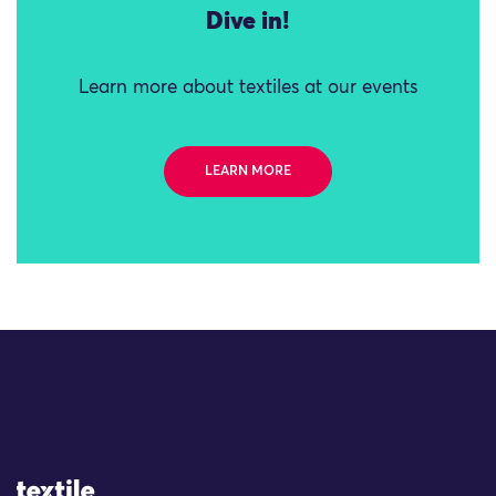
Dive in!
Learn more about textiles at our events
LEARN MORE
Site Logo