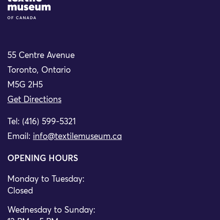
55 Centre Avenue
Toronto, Ontario
M5G 2H5
Get Directions
Tel: (416) 599-5321
Email:
info@textilemuseum.ca
OPENING HOURS
Monday to Tuesday:
Closed
Wednesday to Sunday: