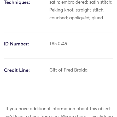
Techniques:
satin; embroidered; satin stitch;
Peking knot; straight stitch;
couched; appliquéd; glued
ID Number:
T85.0749
Credit Line:
Gift of Fred Braida
If you have additional information about this object,
we'd love to hear from you.
Please share it by clicking