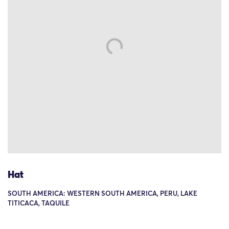
Hat
SOUTH AMERICA: WESTERN SOUTH AMERICA, PERU, LAKE
TITICACA, TAQUILE