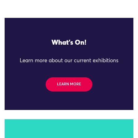
What's On!
Learn more about our current exhibitions
LEARN MORE