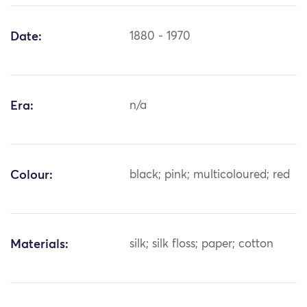
Date:
1880 - 1970
Era:
n/a
Colour:
black; pink; multicoloured; red
Materials:
silk; silk floss; paper; cotton