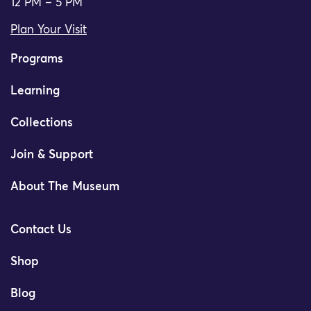
12 PM – 5 PM
Plan Your Visit
Programs
Learning
Collections
Join & Support
About The Museum
Contact Us
Shop
Blog