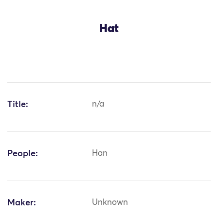
Hat
Title:
n/a
People:
Han
Maker:
Unknown