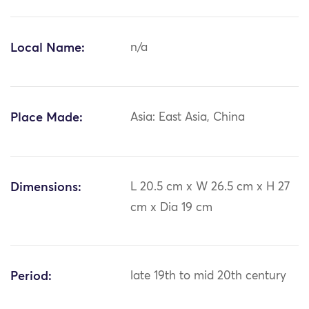
Local Name:
n/a
Place Made:
Asia: East Asia, China
Dimensions:
L 20.5 cm x W 26.5 cm x H 27
cm x Dia 19 cm
Period:
late 19th to mid 20th century