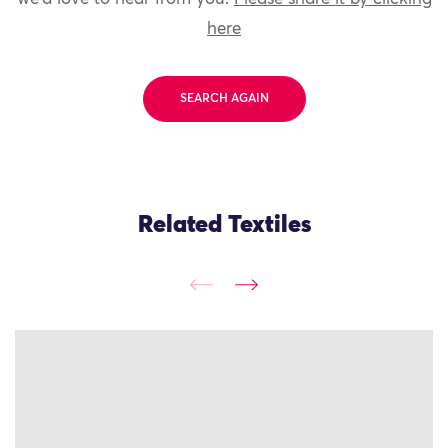
here
SEARCH AGAIN
Related Textiles