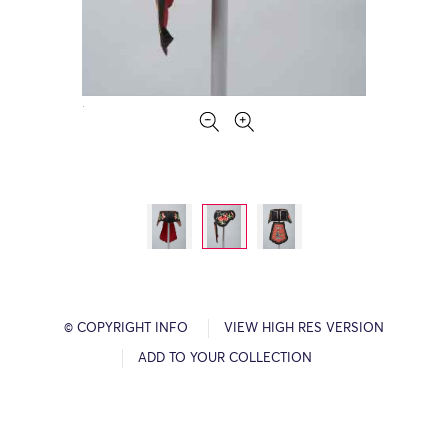
© COPYRIGHT INFO
VIEW HIGH RES VERSION
ADD TO YOUR COLLECTION