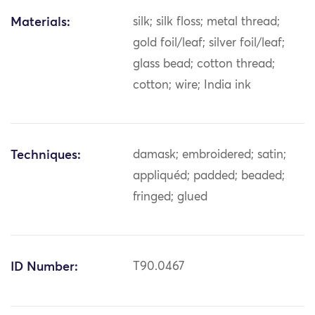
Materials:
silk; silk floss; metal thread;
gold foil/leaf; silver foil/leaf;
glass bead; cotton thread;
cotton; wire; India ink
Techniques:
damask; embroidered; satin;
appliquéd; padded; beaded;
fringed; glued
ID Number:
T90.0467