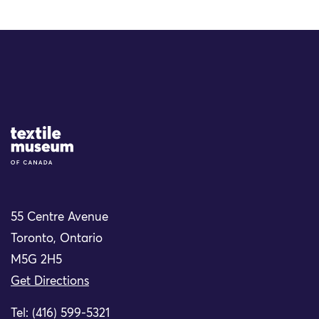
Site Logo
55 Centre Avenue
Toronto, Ontario
M5G 2H5
Get Directions
Tel: (416) 599-5321