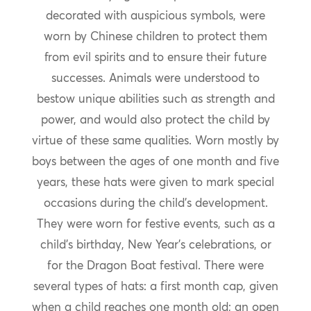
decorated with auspicious symbols, were
worn by Chinese children to protect them
from evil spirits and to ensure their future
successes. Animals were understood to
bestow unique abilities such as strength and
power, and would also protect the child by
virtue of these same qualities. Worn mostly by
boys between the ages of one month and five
years, these hats were given to mark special
occasions during the child’s development.
They were worn for festive events, such as a
child’s birthday, New Year’s celebrations, or
for the Dragon Boat festival. There were
several types of hats: a first month cap, given
when a child reaches one month old; an open