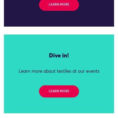
LEARN MORE
Dive in!
Learn more about textiles at our events
LEARN MORE