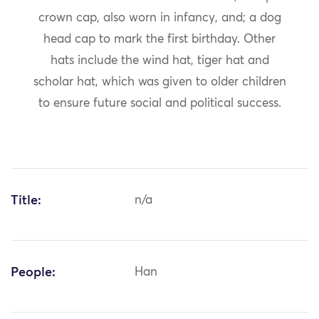
crown cap, also worn in infancy, and; a dog
head cap to mark the first birthday. Other
hats include the wind hat, tiger hat and
scholar hat, which was given to older children
to ensure future social and political success.
Title:
n/a
People:
Han