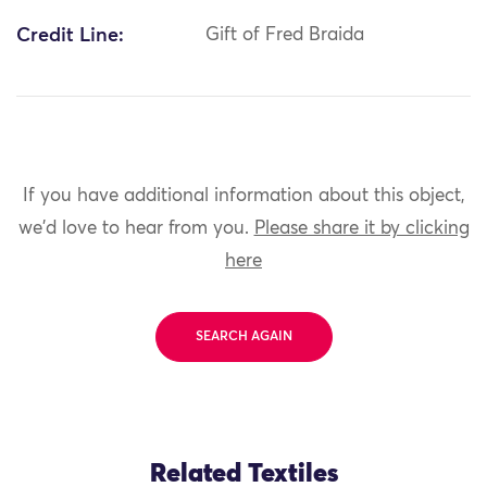
Credit Line:
Gift of Fred Braida
If you have additional information about this object,
we'd love to hear from you.
Please share it by clicking
here
SEARCH AGAIN
Related Textiles