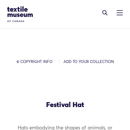
Skip to content
Site Logo
© COPYRIGHT INFO
ADD TO YOUR COLLECTION
Festival Hat
Hats embodying the shapes of animals, or