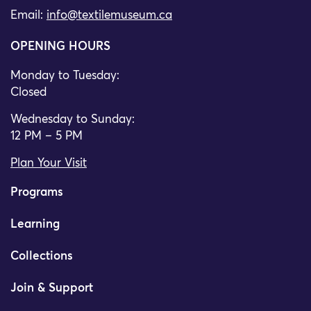
Email:
info@textilemuseum.ca
OPENING HOURS
Monday to Tuesday:
Closed
Wednesday to Sunday:
12 PM – 5 PM
Plan Your Visit
Programs
Learning
Collections
Join & Support