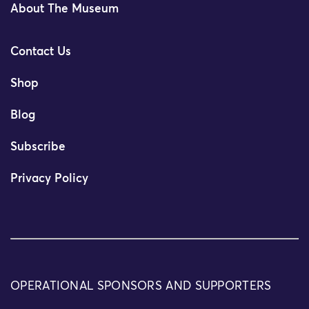
About The Museum
Contact Us
Shop
Blog
Subscribe
Privacy Policy
OPERATIONAL SPONSORS AND SUPPORTERS