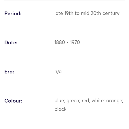
Period:
late 19th to mid 20th century
Date:
1880 - 1970
Era:
n/a
Colour:
blue; green; red; white; orange;
black