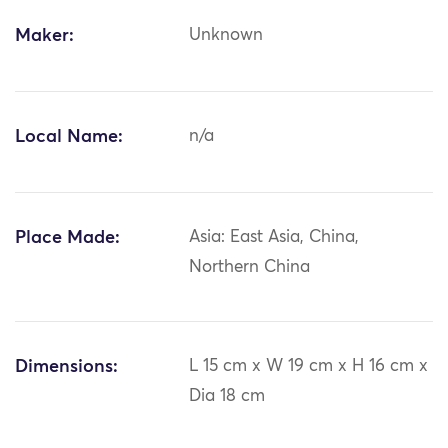
Maker:
Unknown
Local Name:
n/a
Place Made:
Asia: East Asia, China,
Northern China
Dimensions:
L 15 cm x W 19 cm x H 16 cm x
Dia 18 cm