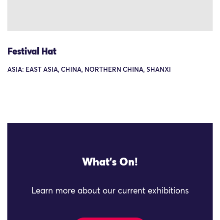
Festival Hat
ASIA: EAST ASIA, CHINA, NORTHERN CHINA, SHANXI
What's On!
Learn more about our current exhibitions