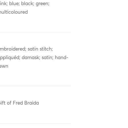
ink; blue; black; green;
ulticoloured
mbroidered; satin stitch;
ppliquéd; damask; satin; hand-
sewn
ift of Fred Braida