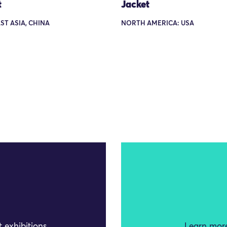
t
Jacket
AST ASIA, CHINA
NORTH AMERICA: USA
 exhibitions
Learn more