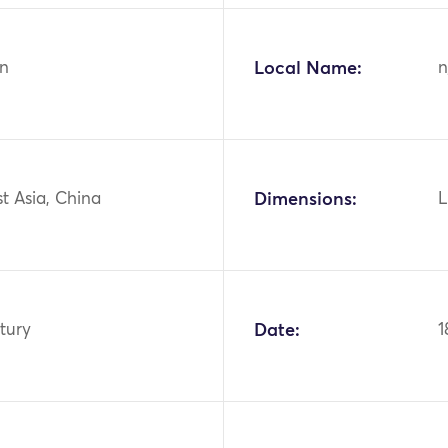
n
Local Name:
n
st Asia, China
Dimensions:
L
tury
Date:
1