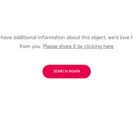
 have additional information about this object, we'd love 
from you.
Please share it by clicking here
SEARCH AGAIN