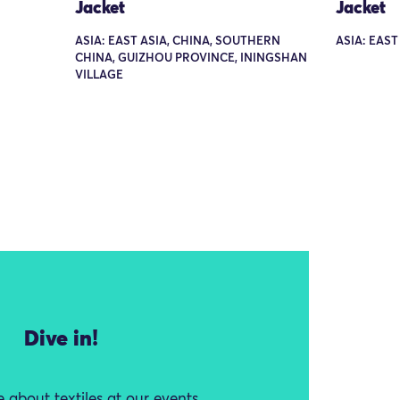
Jacket
Jacket
ASIA: EAST ASIA, CHINA, SOUTHERN
ASIA: EAST
CHINA, GUIZHOU PROVINCE, ININGSHAN
VILLAGE
Dive in!
 about textiles at our events