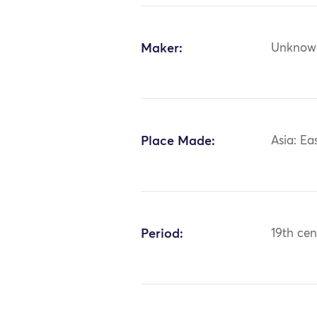
Maker:
Unknow
Place Made:
Asia: Ea
Period:
19th cen