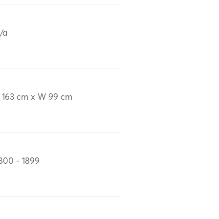
/a
 163 cm x W 99 cm
800 - 1899