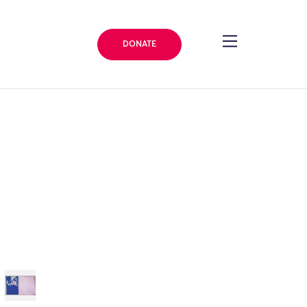
DONATE