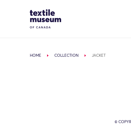
Skip to content
Site Logo
HOME
COLLECTION
JACKET
© COPYR