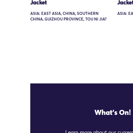
Jacket
Jacke
ASIA: EAST ASIA, CHINA, SOUTHERN
ASIA: E
CHINA, GUIZHOU PROVINCE, TOU NI JIA?
What's On!
Learn more about our current