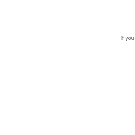
If you