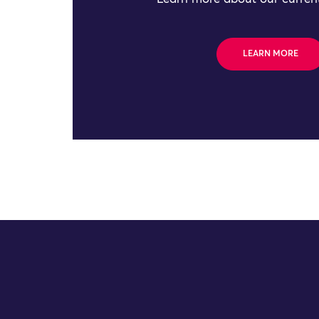
LEARN MORE