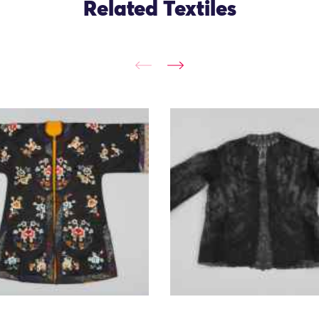
Related Textiles