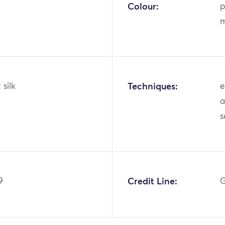
Colour:
p
m
; silk
Techniques:
e
a
9
Credit Line:
G