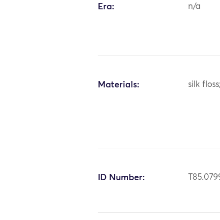
Era:
n/a
Materials:
silk floss
ID Number:
T85.079