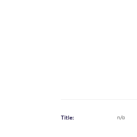
Title:
n/a