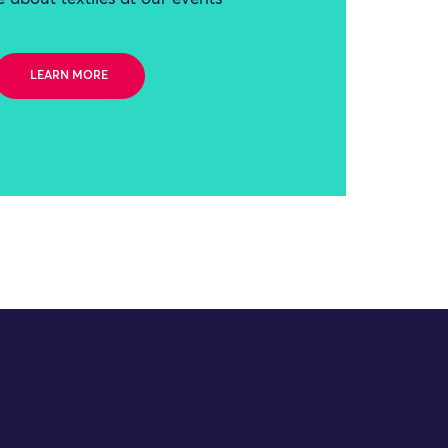
LEARN MORE