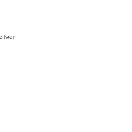
to hear