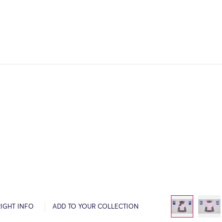
IGHT INFO
ADD TO YOUR COLLECTION