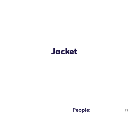
Jacket
OK
People:
n