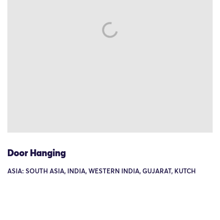
Door Hanging
ASIA: SOUTH ASIA, INDIA, WESTERN INDIA, GUJARAT, KUTCH