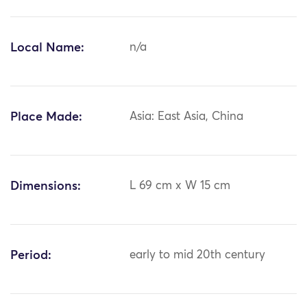
Local Name:
n/a
Place Made:
Asia: East Asia, China
Dimensions:
L 69 cm x W 15 cm
Period:
early to mid 20th century