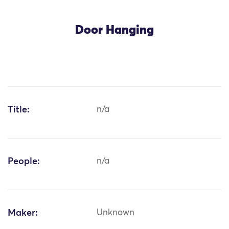
Door Hanging
Title:
n/a
People:
n/a
Maker:
Unknown