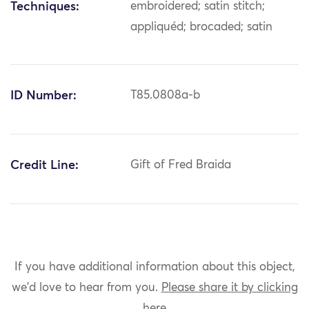
Techniques:
embroidered; satin stitch;
appliquéd; brocaded; satin
ID Number:
T85.0808a-b
Credit Line:
Gift of Fred Braida
If you have additional information about this object,
we'd love to hear from you.
Please share it by clicking
here