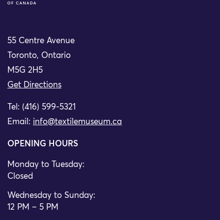
55 Centre Avenue
Toronto, Ontario
M5G 2H5
Get Directions
Tel: (416) 599-5321
Email:
info@textilemuseum.ca
OPENING HOURS
Monday to Tuesday:
Closed
Wednesday to Sunday:
12 PM – 5 PM