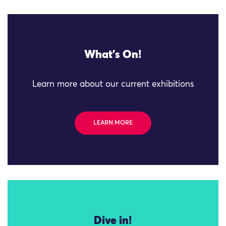
What's On!
Learn more about our current exhibitions
LEARN MORE
Dive in!