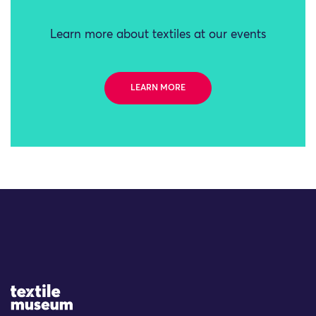
Learn more about textiles at our events
LEARN MORE
Site Logo