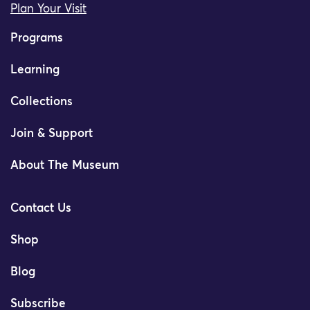
Plan Your Visit
Programs
Learning
Collections
Join & Support
About The Museum
Contact Us
Shop
Blog
Subscribe