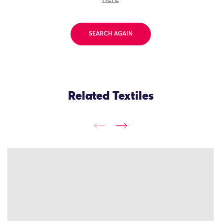
SEARCH AGAIN
Related Textiles