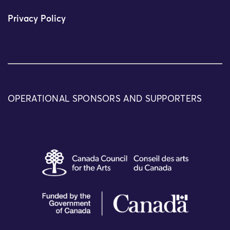
Privacy Policy
OPERATIONAL SPONSORS AND SUPPORTERS