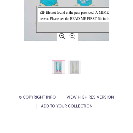
© COPYRIGHT INFO
VIEW HIGH RES VERSION
ADD TO YOUR COLLECTION