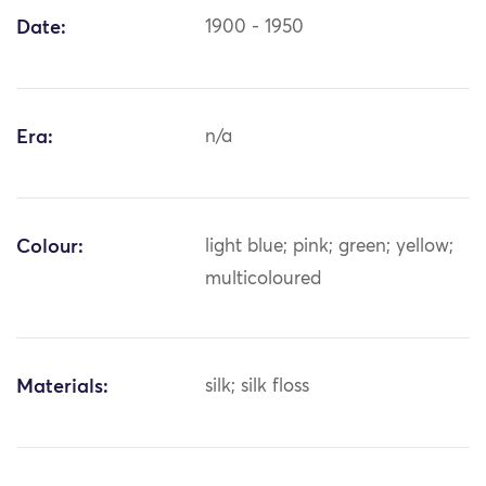
Date:
1900 - 1950
Era:
n/a
Colour:
light blue; pink; green; yellow;
multicoloured
Materials:
silk; silk floss