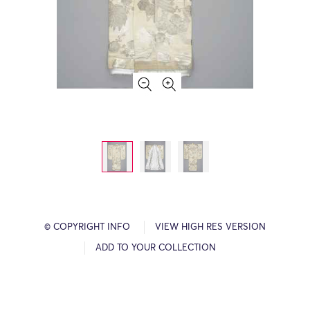
© COPYRIGHT INFO
VIEW HIGH RES VERSION
ADD TO YOUR COLLECTION