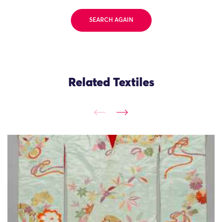
SEARCH AGAIN
Related Textiles