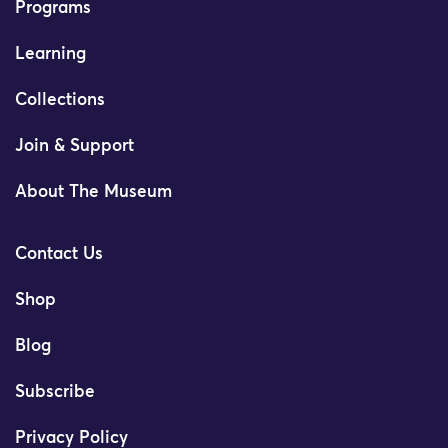
Programs
Learning
Collections
Join & Support
About The Museum
Contact Us
Shop
Blog
Subscribe
Privacy Policy