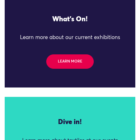
What's On!
Learn more about our current exhibitions
LEARN MORE
Dive in!