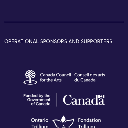
OPERATIONAL SPONSORS AND SUPPORTERS