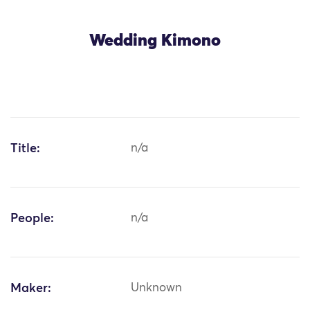
Wedding Kimono
Title:
n/a
People:
n/a
Maker:
Unknown