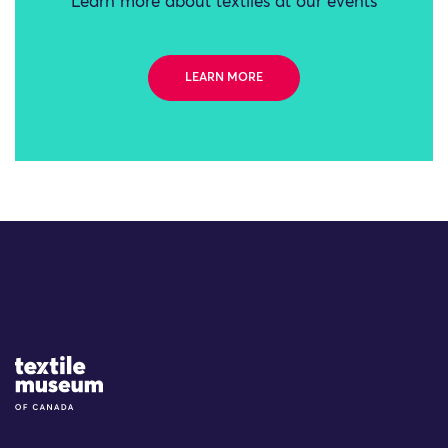
Learn more about textiles at our events
LEARN MORE
Site Logo