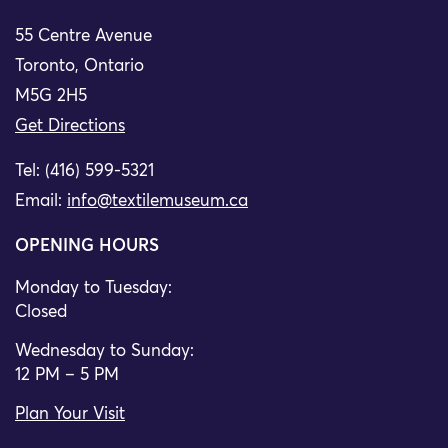
55 Centre Avenue
Toronto, Ontario
M5G 2H5
Get Directions
Tel: (416) 599-5321
Email:
info@textilemuseum.ca
OPENING HOURS
Monday to Tuesday:
Closed
Wednesday to Sunday:
12 PM – 5 PM
Plan Your Visit