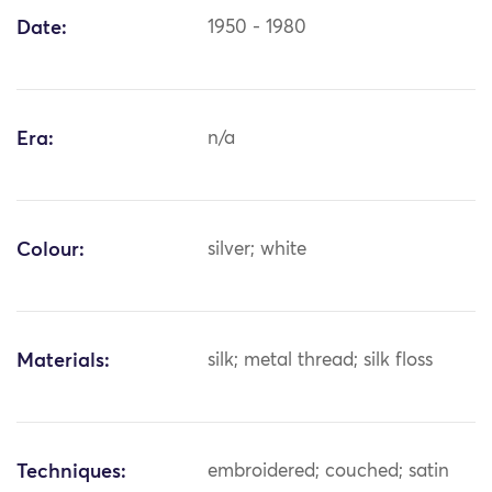
Date:
1950 - 1980
Era:
n/a
Colour:
silver; white
Materials:
silk; metal thread; silk floss
Techniques:
embroidered; couched; satin