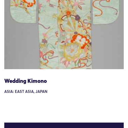
Wedding Kimono
ASIA: EAST ASIA, JAPAN