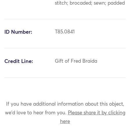
stitch; brocaded; sewn; padded
ID Number:
T85.0841
Credit Line:
Gift of Fred Braida
If you have additional information about this object,
we'd love to hear from you.
Please share it by clicking
here