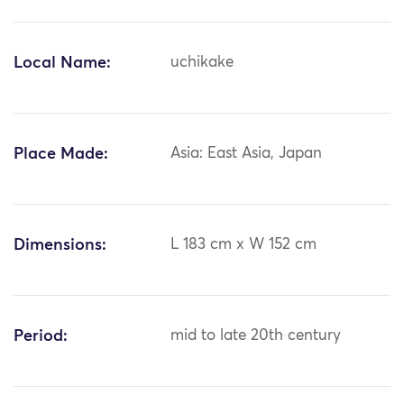
Local Name:
uchikake
Place Made:
Asia: East Asia, Japan
Dimensions:
L 183 cm x W 152 cm
Period:
mid to late 20th century