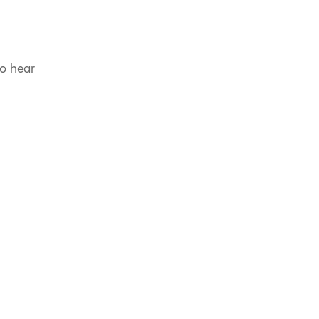
to hear