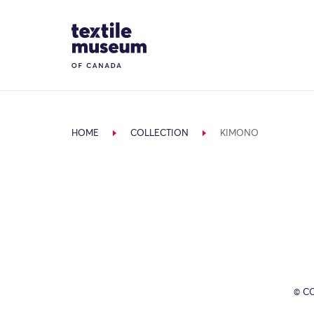
Skip to content
Site Logo
HOME
COLLECTION
KIMONO
© C