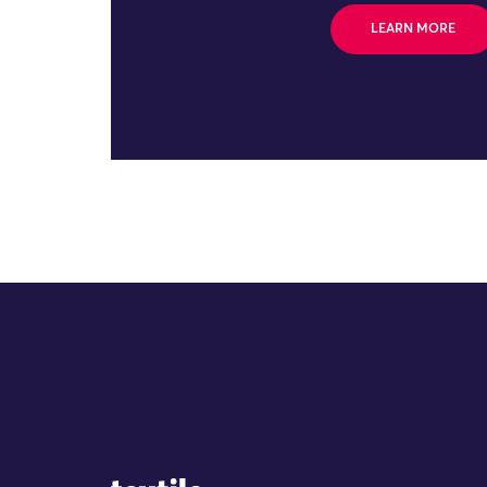
LEARN MORE