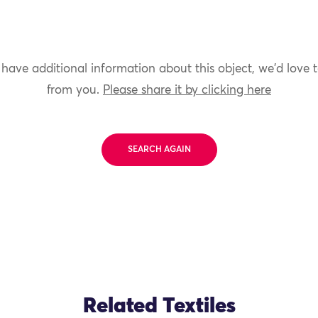
 have additional information about this object, we'd love 
from you.
Please share it by clicking here
SEARCH AGAIN
Related Textiles