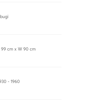
bugi
 99 cm x W 90 cm
930 - 1960