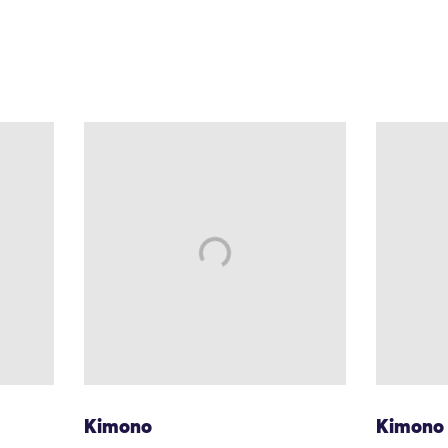
Kimono
Kimono