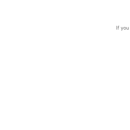
If you