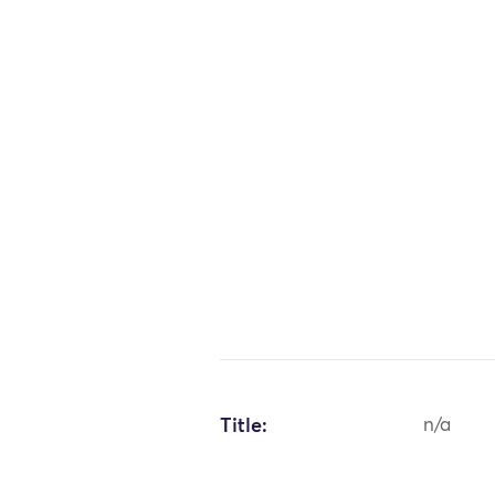
Title:
n/a