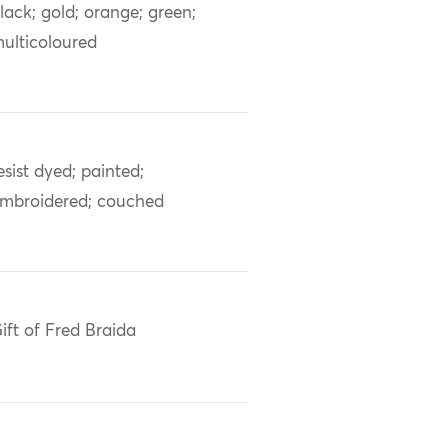
lack; gold; orange; green;
ulticoloured
esist dyed; painted;
mbroidered; couched
ift of Fred Braida