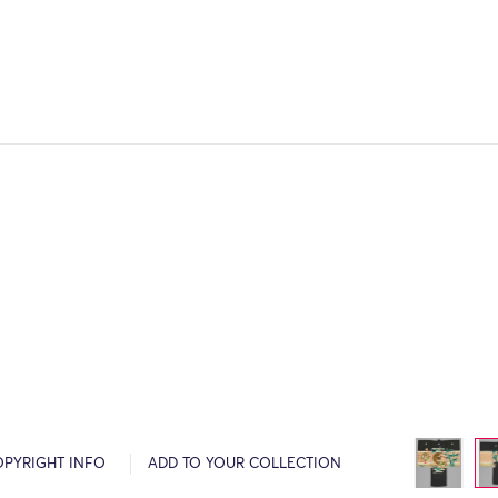
OPYRIGHT INFO
ADD TO YOUR COLLECTION