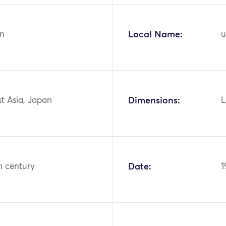
n
Local Name:
u
st Asia, Japan
Dimensions:
L
h century
Date:
1