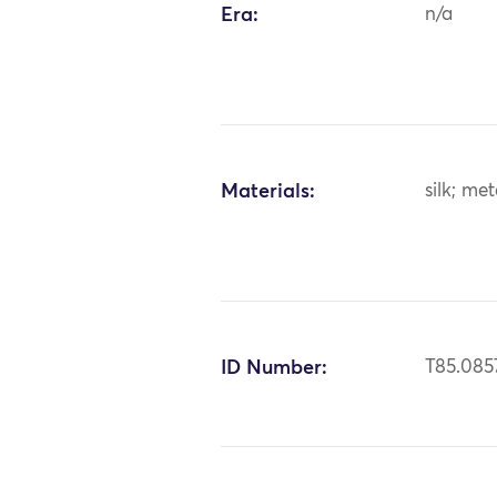
Era:
n/a
Materials:
silk; me
ID Number:
T85.085