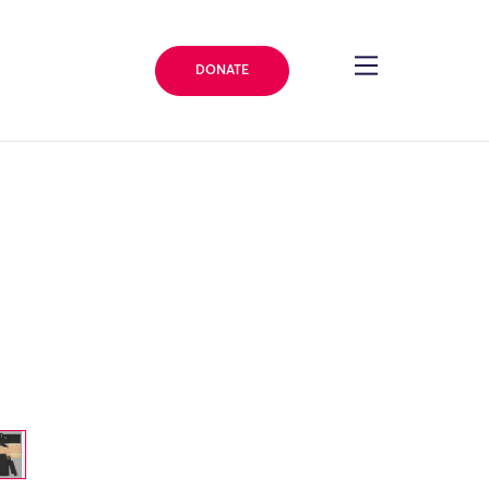
DONATE