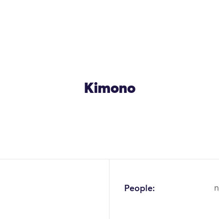
Kimono
OK
People:
n