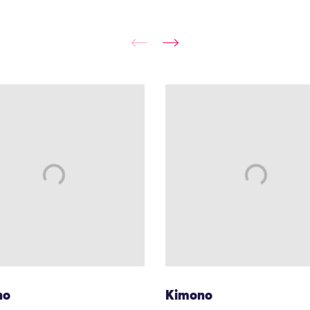
no
Kimono