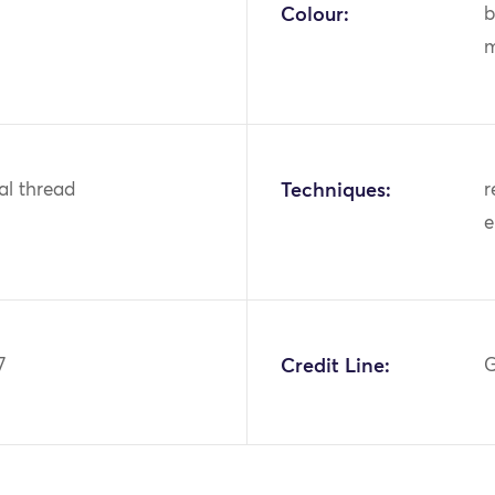
Colour:
b
m
tal thread
Techniques:
r
e
7
Credit Line:
G