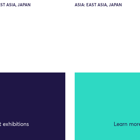
AST ASIA, JAPAN
ASIA: EAST ASIA, JAPAN
 exhibitions
Learn more