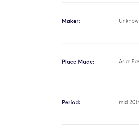
Maker:
Unknow
Place Made:
Asia: Ea
Period:
mid 20t