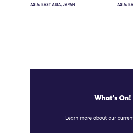
ASIA: EAST ASIA, JAPAN
ASIA: E
What's On!
Learn more about our current