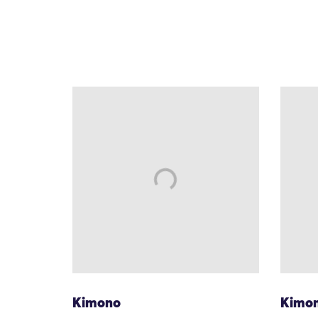
Kimono
Kimo