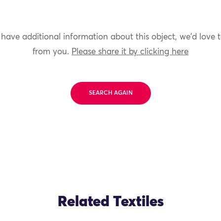
 have additional information about this object, we'd love 
from you.
Please share it by clicking here
SEARCH AGAIN
Related Textiles