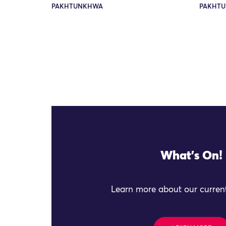
PAKHTUNKHWA
PAKHTU
What's On!
Learn more about our current