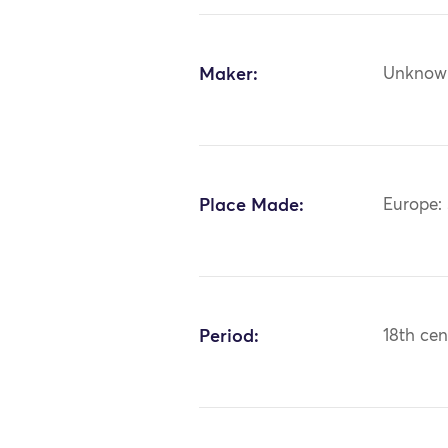
Maker:
Unknow
Place Made:
Europe: 
Period:
18th cen