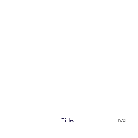
Title:
n/a