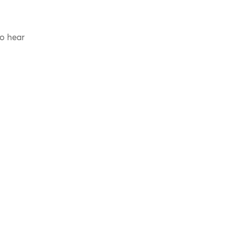
to hear