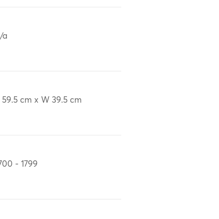
/a
 59.5 cm x W 39.5 cm
700 - 1799