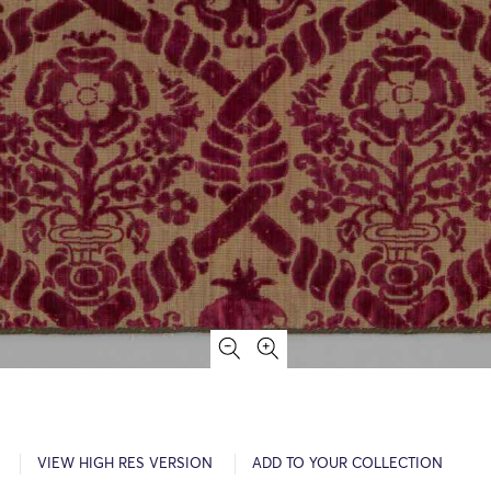
VIEW HIGH RES VERSION
ADD TO YOUR COLLECTION