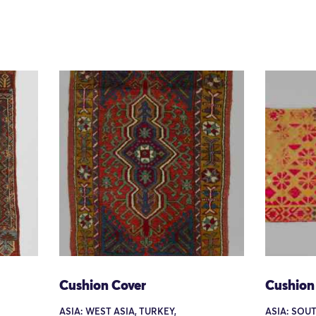
Cushion Cover
Cushion
ASIA: WEST ASIA, TURKEY,
ASIA: SOUT