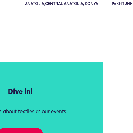
ANATOLIA,CENTRAL ANATOLIA, KONYA
PAKHTUNK
Dive in!
 about textiles at our events