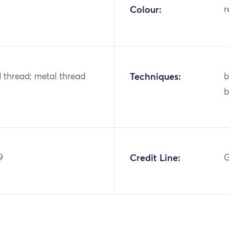
Colour:
r
ld thread; metal thread
Techniques:
b
b
9
Credit Line:
G