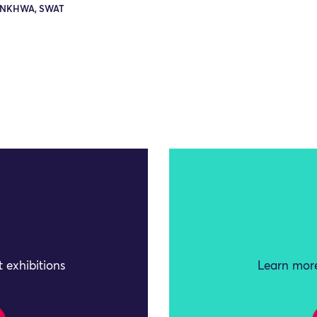
NKHWA, SWAT
 exhibitions
Learn more