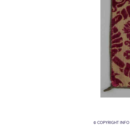
© COPYRIGHT INFO