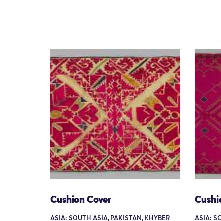
Cushion Cover
Cushi
ASIA: SOUTH ASIA, PAKISTAN, KHYBER
ASIA: S