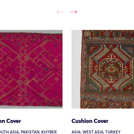
on Cover
Cushion Cover
OUTH ASIA, PAKISTAN, KHYBER
ASIA: WEST ASIA, TURKEY