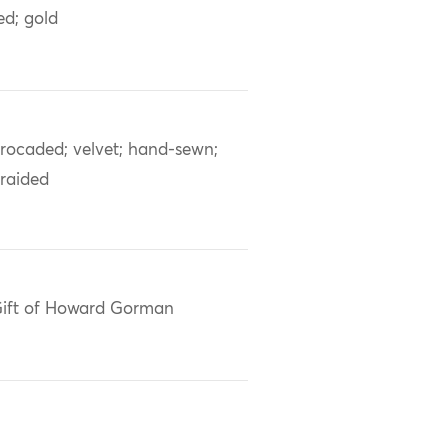
ed; gold
rocaded; velvet; hand-sewn;
raided
ift of Howard Gorman