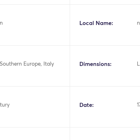
n
Local Name:
n
Southern Europe, Italy
Dimensions:
L
tury
Date:
1