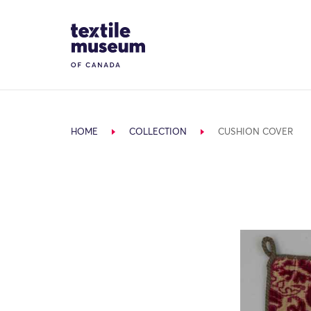
Skip to content
Site Logo
HOME
COLLECTION
CUSHION COVER