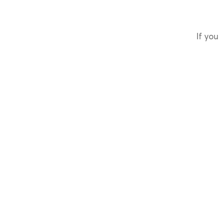
If you