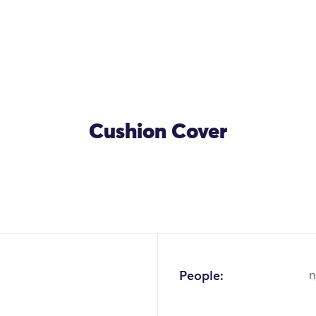
Cushion Cover
People:
n