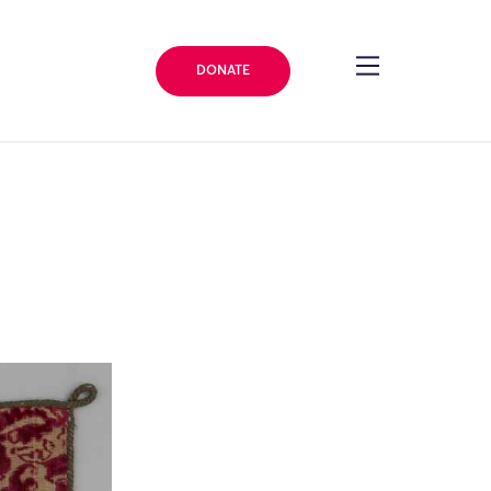
DONATE