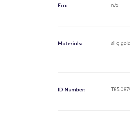
Era:
n/a
Materials:
silk; go
ID Number:
T85.087