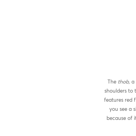
The
thob
, a
shoulders to 
features red 
you see a s
because of i