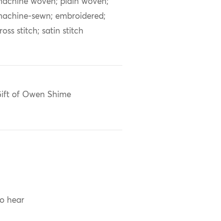
achine woven; plain woven;
achine-sewn; embroidered;
ross stitch; satin stitch
ift of Owen Shime
to hear