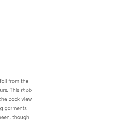
fall from the
urs. This
thob
 the back view
ng garments
sheen, though