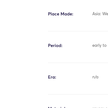
Place Made:
Asia: We
Period:
early to
Era:
n/a