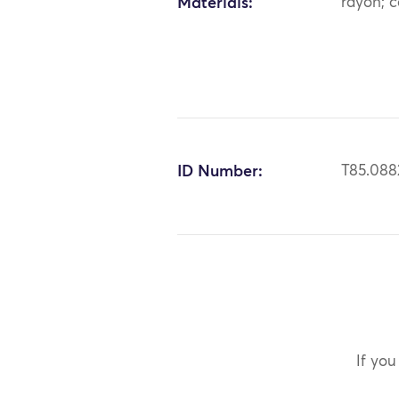
Materials:
rayon; c
ID Number:
T85.088
If you