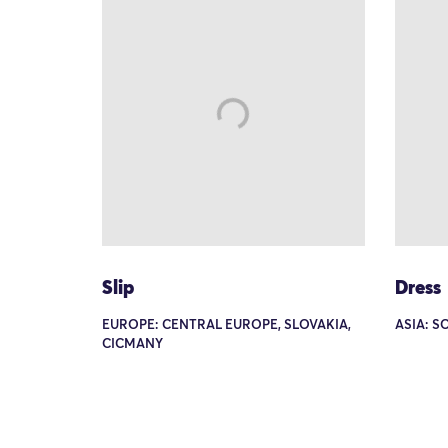
Slip
Dress
EUROPE: CENTRAL EUROPE, SLOVAKIA,
ASIA: S
CICMANY