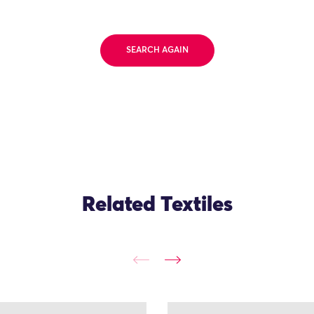
SEARCH AGAIN
Related Textiles