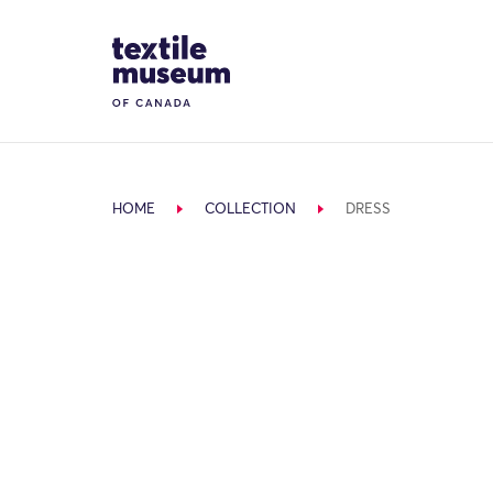
Skip to content
Site Logo
HOME
COLLECTION
DRESS