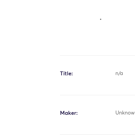
Title:
n/a
Maker:
Unknow