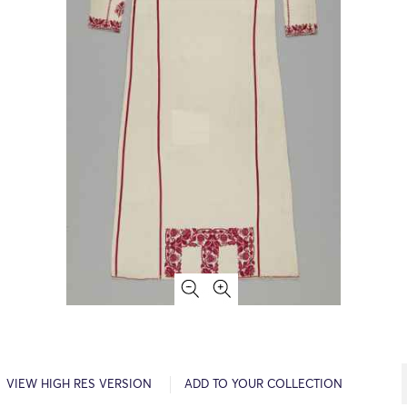
VIEW HIGH RES VERSION
ADD TO YOUR COLLECTION