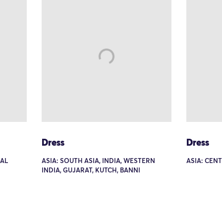
Dress
Dress
RAL
ASIA: SOUTH ASIA, INDIA, WESTERN
ASIA: CEN
INDIA, GUJARAT, KUTCH, BANNI