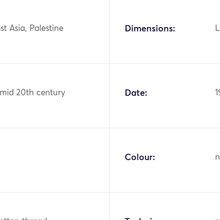
st Asia, Palestine
Dimensions:
L
 mid 20th century
Date:
1
Colour:
n