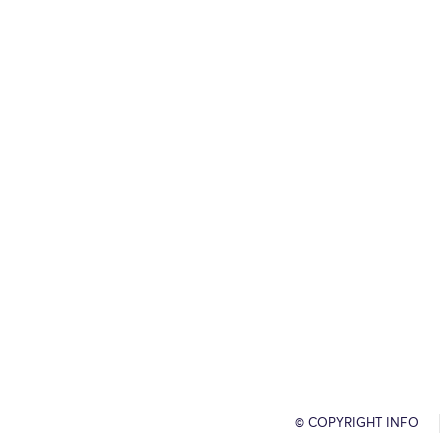
© COPYRIGHT INFO