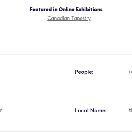
Featured in Online Exhibitions
Canadian Tapestry
People:
n
n
Local Name:
t