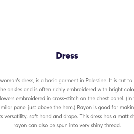
Dress
 woman’s dress, is a basic garment in Palestine. It is cut to 
the ankles and is often richly embroidered with bright colo
flowers embroidered in cross-stitch on the chest panel. (In
imilar panel just above the hem.) Rayon is good for maki
ts versatility, soft hand and drape. This dress has a matt 
rayon can also be spun into very shiny thread.