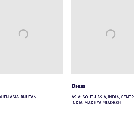
Dress
OUTH ASIA, BHUTAN
ASIA: SOUTH ASIA, INDIA, CENT
INDIA, MADHYA PRADESH