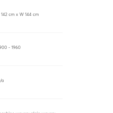
 142 cm x W 144 cm
900 - 1960
/a