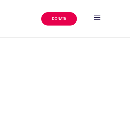
DONATE