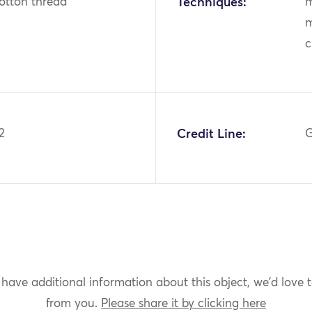
otton thread
Techniques:
m
m
c
2
Credit Line:
G
 have additional information about this object, we'd love 
from you.
Please share it by clicking here