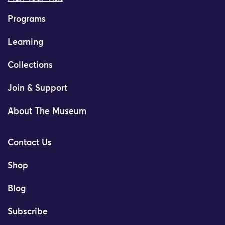
Programs
Learning
Collections
Join & Support
About The Museum
Contact Us
Shop
Blog
Subscribe