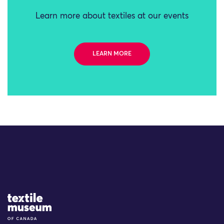
Learn more about textiles at our events
LEARN MORE
Site Logo