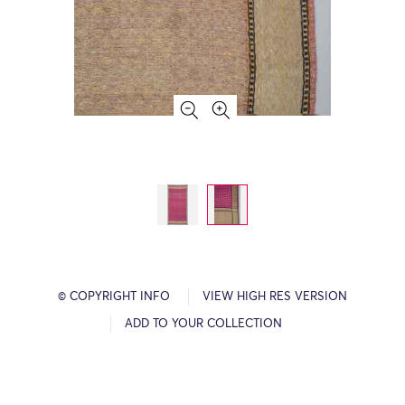
© COPYRIGHT INFO
VIEW HIGH RES VERSION
ADD TO YOUR COLLECTION