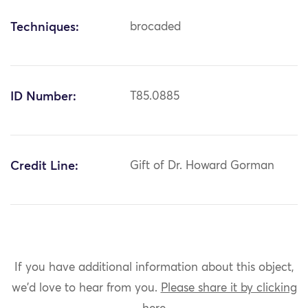
Techniques:
brocaded
ID Number:
T85.0885
Credit Line:
Gift of Dr. Howard Gorman
If you have additional information about this object,
we'd love to hear from you.
Please share it by clicking