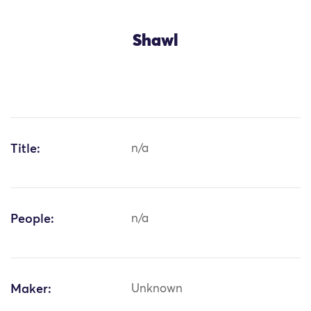
Shawl
Title:
n/a
People:
n/a
Maker:
Unknown