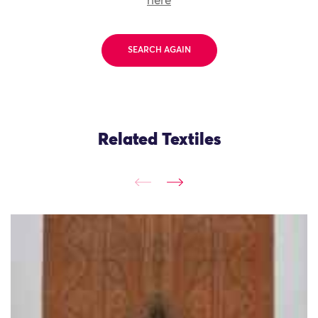
here
SEARCH AGAIN
Related Textiles