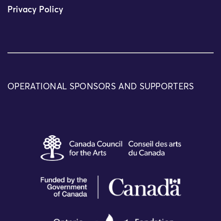
Privacy Policy
OPERATIONAL SPONSORS AND SUPPORTERS