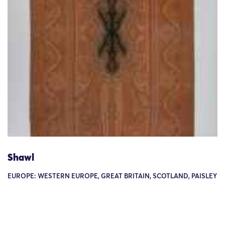
Shawl
EUROPE: WESTERN EUROPE, GREAT BRITAIN, SCOTLAND, PAISLEY