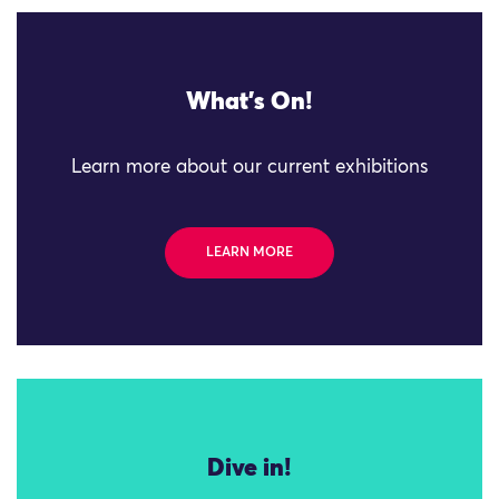
What's On!
Learn more about our current exhibitions
LEARN MORE
Dive in!