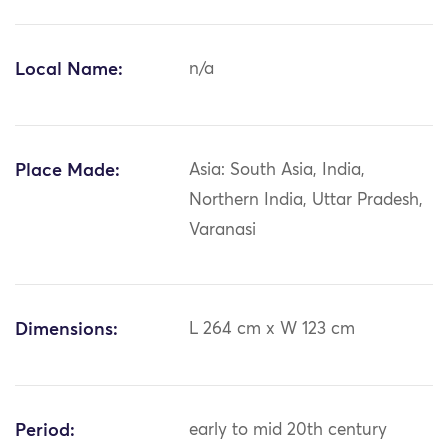
Local Name:
n/a
Place Made:
Asia: South Asia, India,
Northern India, Uttar Pradesh,
Varanasi
Dimensions:
L 264 cm x W 123 cm
Period:
early to mid 20th century