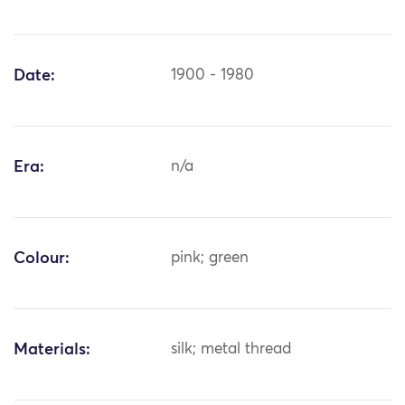
Date:
1900 - 1980
Era:
n/a
Colour:
pink; green
Materials:
silk; metal thread