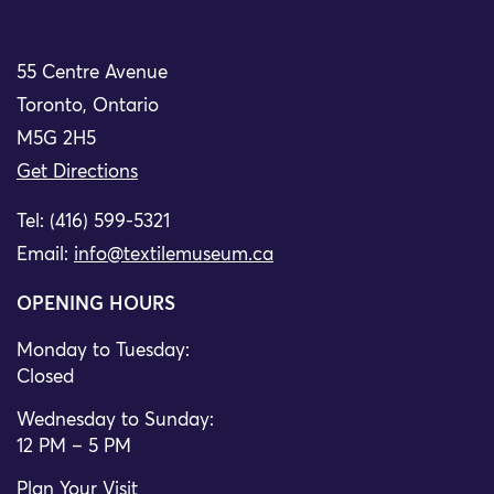
55 Centre Avenue
Toronto, Ontario
M5G 2H5
Get Directions
Tel: (416) 599-5321
Email:
info@textilemuseum.ca
OPENING HOURS
Monday to Tuesday:
Closed
Wednesday to Sunday:
12 PM – 5 PM
Plan Your Visit