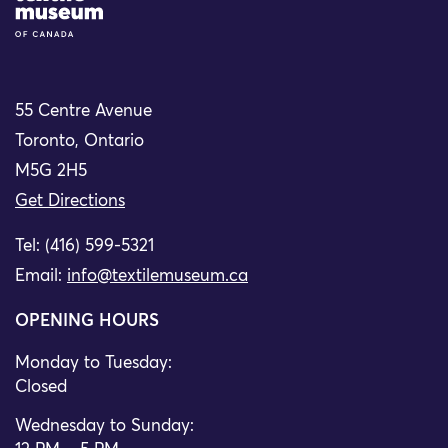
55 Centre Avenue
Toronto, Ontario
M5G 2H5
Get Directions
Tel: (416) 599-5321
Email:
info@textilemuseum.ca
OPENING HOURS
Monday to Tuesday:
Closed
Wednesday to Sunday: