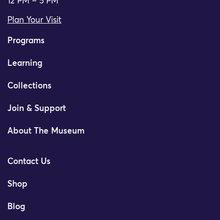
12 PM – 5 PM
Plan Your Visit
Programs
Learning
Collections
Join & Support
About The Museum
Contact Us
Shop
Blog