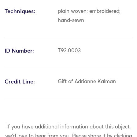
Techniques:
plain woven; embroidered;
hand-sewn
ID Number:
T92.0003
Credit Line:
Gift of Adrianne Kalman
If you have additional information about this object,
we'd love to hear from you.
Please share it by clicking