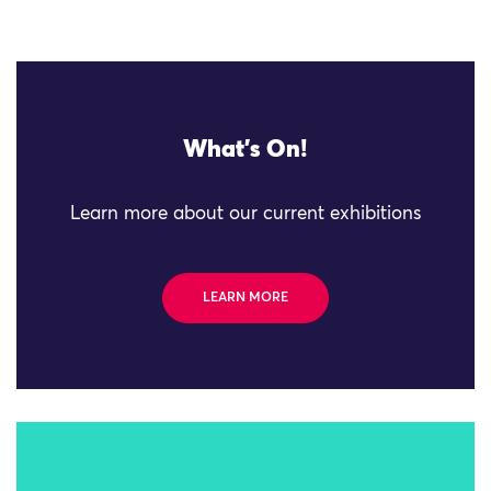
What's On!
Learn more about our current exhibitions
LEARN MORE