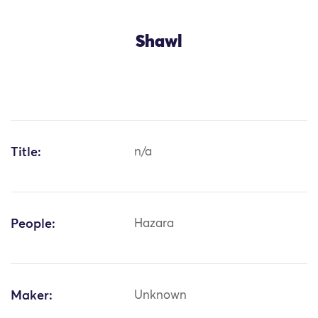
Shawl
Title:
n/a
People:
Hazara
Maker:
Unknown