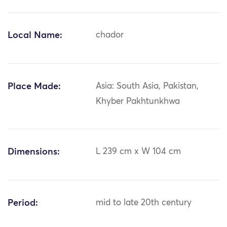
Local Name:
chador
Place Made:
Asia: South Asia, Pakistan,
Khyber Pakhtunkhwa
Dimensions:
L 239 cm x W 104 cm
Period:
mid to late 20th century