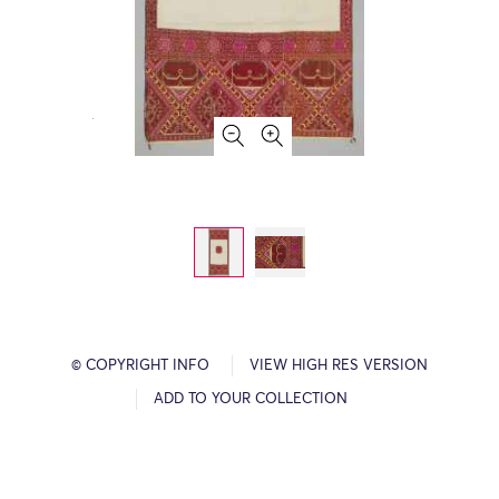
© COPYRIGHT INFO
VIEW HIGH RES VERSION
ADD TO YOUR COLLECTION