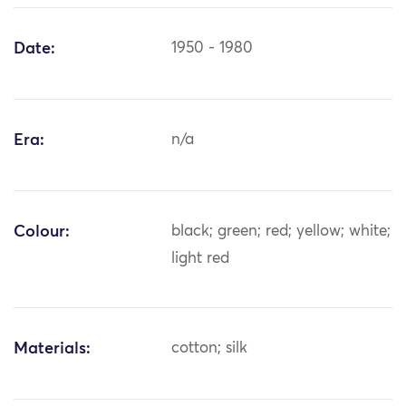
Date:
1950 - 1980
Era:
n/a
Colour:
black; green; red; yellow; white;
light red
Materials:
cotton; silk