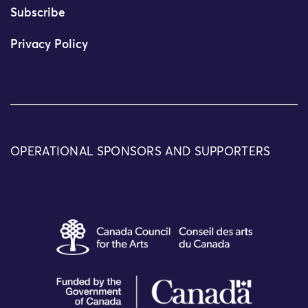
Subscribe
Privacy Policy
OPERATIONAL SPONSORS AND SUPPORTERS