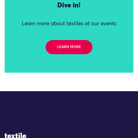
Dive in!
Learn more about textiles at our events
LEARN MORE
Site Logo