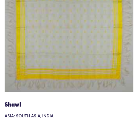
Shawl
ASIA: SOUTH ASIA, INDIA