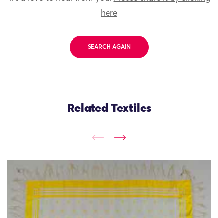
here
SEARCH AGAIN
Related Textiles