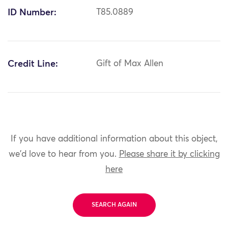
ID Number:
T85.0889
Credit Line:
Gift of Max Allen
If you have additional information about this object,
we'd love to hear from you.
Please share it by clicking
here
SEARCH AGAIN