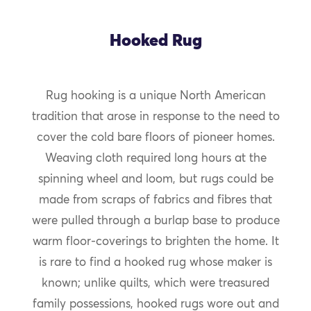
Hooked Rug
Rug hooking is a unique North American
tradition that arose in response to the need to
cover the cold bare floors of pioneer homes.
Weaving cloth required long hours at the
spinning wheel and loom, but rugs could be
made from scraps of fabrics and fibres that
were pulled through a burlap base to produce
warm floor-coverings to brighten the home. It
is rare to find a hooked rug whose maker is
known; unlike quilts, which were treasured
family possessions, hooked rugs wore out and