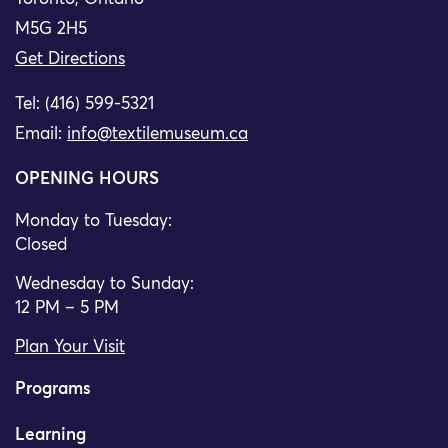
M5G 2H5
Get Directions
Tel: (416) 599-5321
Email:
info@textilemuseum.ca
OPENING HOURS
Monday to Tuesday:
Closed
Wednesday to Sunday:
12 PM – 5 PM
Plan Your Visit
Programs
Learning