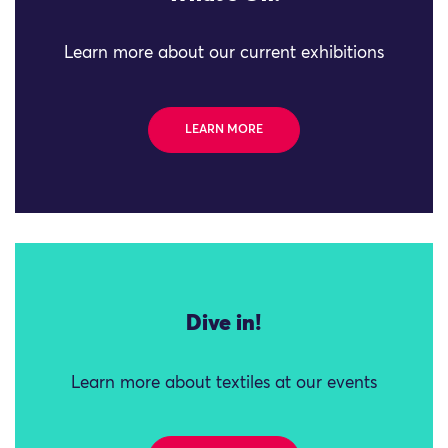
Learn more about our current exhibitions
LEARN MORE
Dive in!
Learn more about textiles at our events