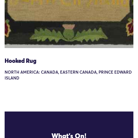
Hooked Rug
NORTH AMERICA: CANADA, EASTERN CANADA, PRINCE EDWARD
ISLAND
What's On!