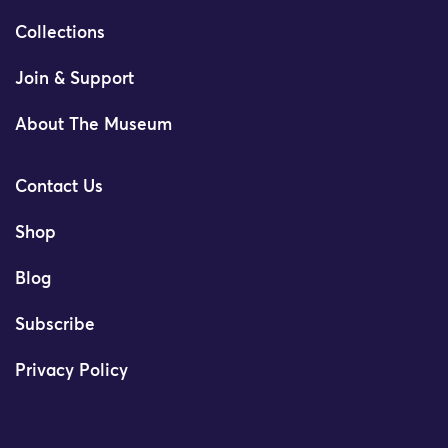
Collections
Join & Support
About The Museum
Contact Us
Shop
Blog
Subscribe
Privacy Policy