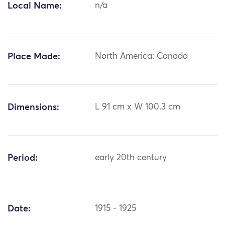
Local Name:
n/a
Place Made:
North America: Canada
Dimensions:
L 91 cm x W 100.3 cm
Period:
early 20th century
Date:
1915 - 1925