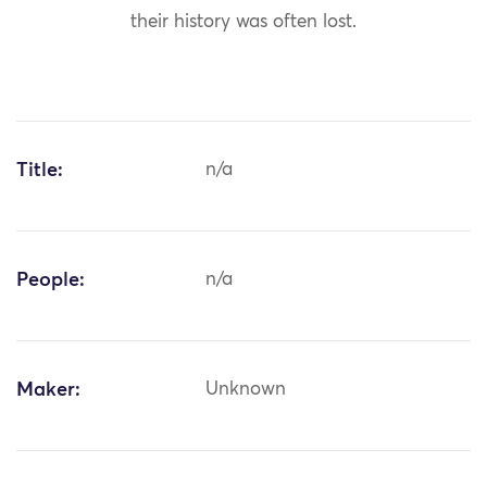
their history was often lost.
Title:
n/a
People:
n/a
Maker:
Unknown