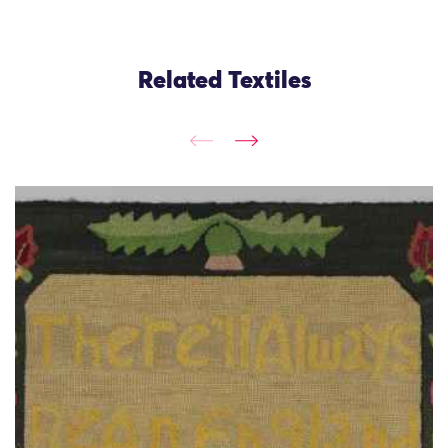
Related Textiles