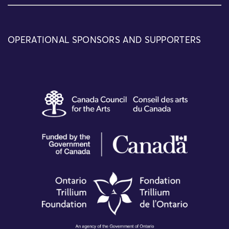
OPERATIONAL SPONSORS AND SUPPORTERS