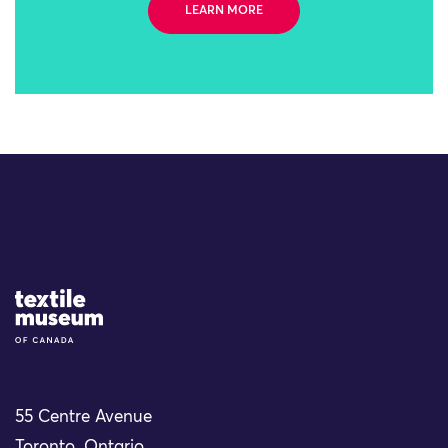
LEARN MORE
Site Logo
55 Centre Avenue
Toronto, Ontario