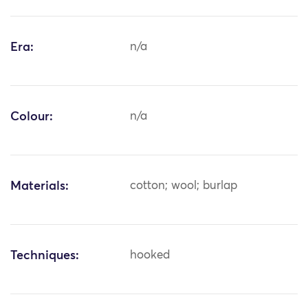
Era:
n/a
Colour:
n/a
Materials:
cotton; wool; burlap
Techniques:
hooked