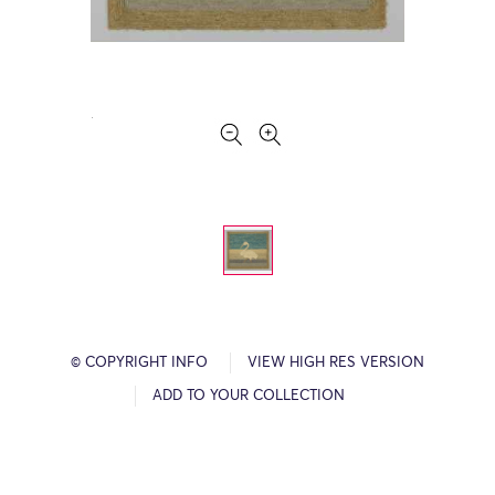
© COPYRIGHT INFO
VIEW HIGH RES VERSION
ADD TO YOUR COLLECTION