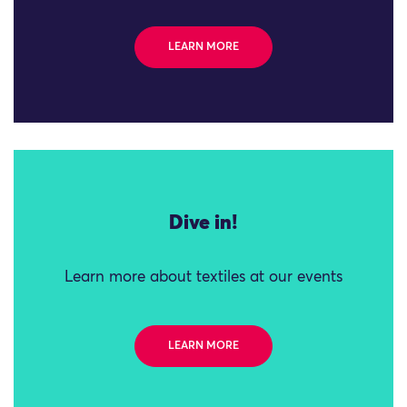
LEARN MORE
Dive in!
Learn more about textiles at our events
LEARN MORE