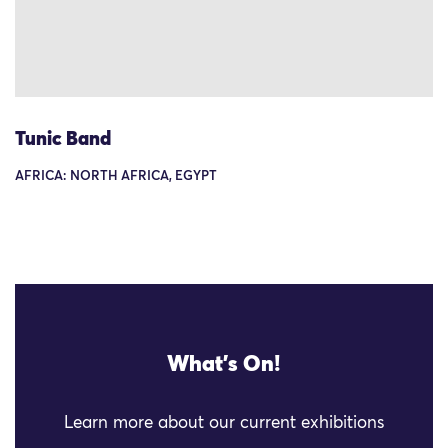
Tunic Band
AFRICA: NORTH AFRICA, EGYPT
What's On!
Learn more about our current exhibitions