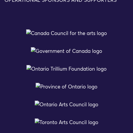
OPERATIONAL SPONSORS AND SUPPORTERS