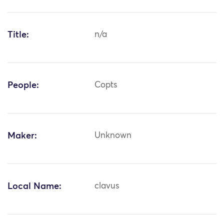
Title:
n/a
People:
Copts
Maker:
Unknown
Local Name:
clavus