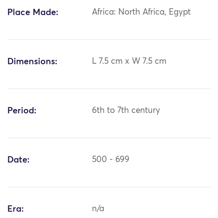
Place Made:
Africa: North Africa, Egypt
Dimensions:
L 7.5 cm x W 7.5 cm
Period:
6th to 7th century
Date:
500 - 699
Era:
n/a