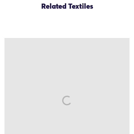
Related Textiles