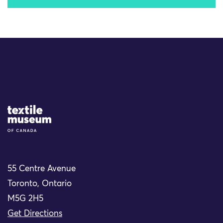
Site Logo
55 Centre Avenue
Toronto, Ontario
M5G 2H5
Get Directions