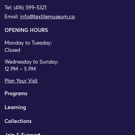
Tel: (416) 599-5321
Email:
info@textilemuseum.ca
OPENING HOURS
Monday to Tuesday:
Closed
Wednesday to Sunday:
12 PM – 5 PM
Plan Your Visit
Programs
Learning
Collections