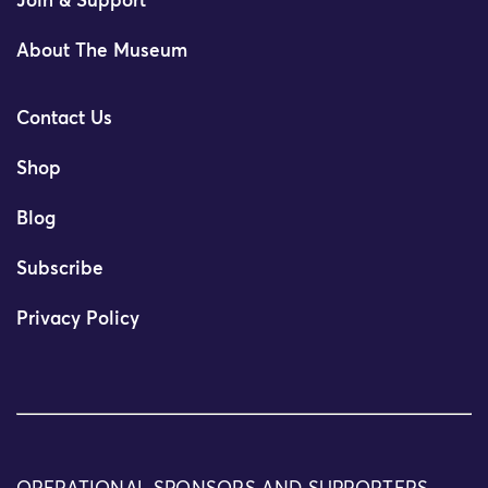
Join & Support
About The Museum
Contact Us
Shop
Blog
Subscribe
Privacy Policy