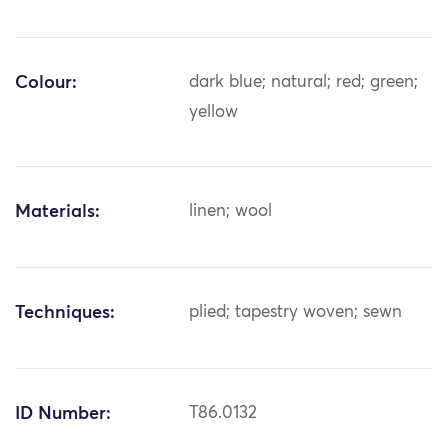
Colour:
dark blue; natural; red; green;
yellow
Materials:
linen; wool
Techniques:
plied; tapestry woven; sewn
ID Number:
T86.0132