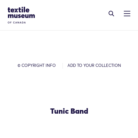
Skip to content
Site Logo
© COPYRIGHT INFO
ADD TO YOUR COLLECTION
Tunic Band