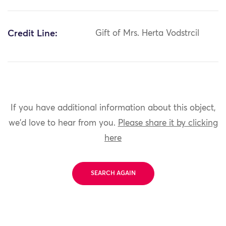
Credit Line:
Gift of Mrs. Herta Vodstrcil
If you have additional information about this object,
we'd love to hear from you.
Please share it by clicking
here
SEARCH AGAIN