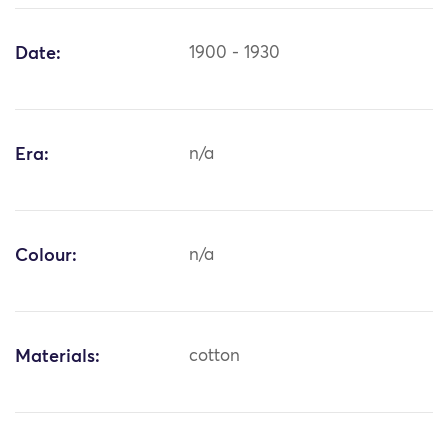
Date:
1900 - 1930
Era:
n/a
Colour:
n/a
Materials:
cotton