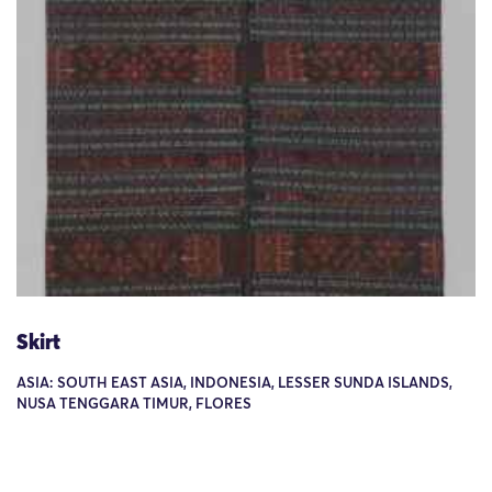
Skirt
ASIA: SOUTH EAST ASIA, INDONESIA, LESSER SUNDA ISLANDS,
NUSA TENGGARA TIMUR, FLORES