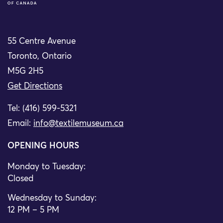
55 Centre Avenue
Toronto, Ontario
M5G 2H5
Get Directions
Tel: (416) 599-5321
Email:
info@textilemuseum.ca
OPENING HOURS
Monday to Tuesday:
Closed
Wednesday to Sunday:
12 PM – 5 PM