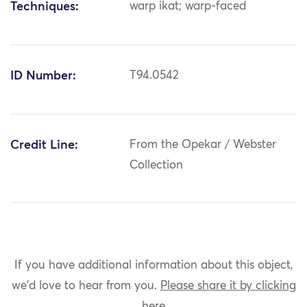
Techniques:
warp ikat; warp-faced
ID Number:
T94.0542
Credit Line:
From the Opekar / Webster
Collection
If you have additional information about this object,
we'd love to hear from you.
Please share it by clicking
here