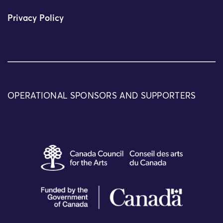
Privacy Policy
OPERATIONAL SPONSORS AND SUPPORTERS