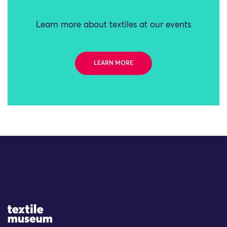
Learn more about textiles at our events
LEARN MORE
Site Logo