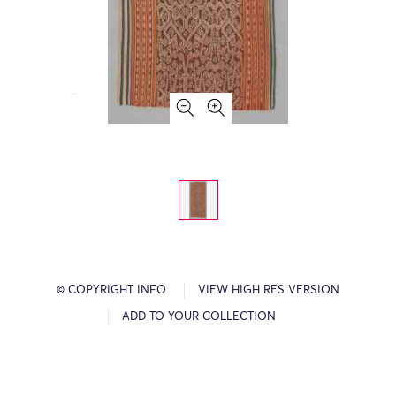
© COPYRIGHT INFO
VIEW HIGH RES VERSION
ADD TO YOUR COLLECTION