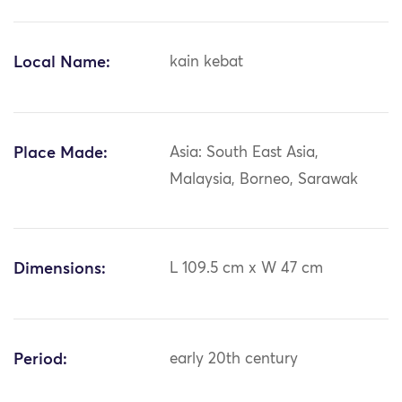
Local Name:
kain kebat
Place Made:
Asia: South East Asia,
Malaysia, Borneo, Sarawak
Dimensions:
L 109.5 cm x W 47 cm
Period:
early 20th century