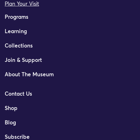
Plan Your Visit
Programs
Learning
Collections
Join & Support
About The Museum
Contact Us
Shop
Blog
Subscribe