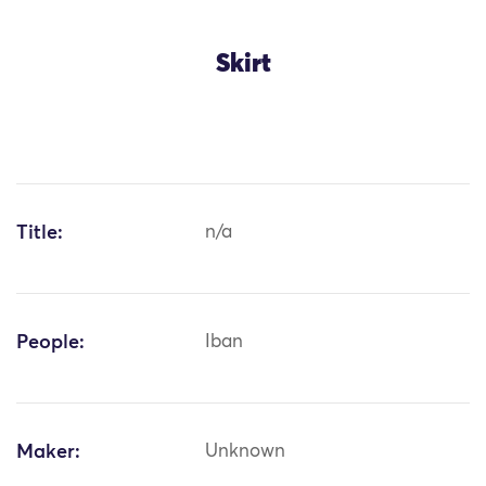
Skirt
Title:
n/a
People:
Iban
Maker:
Unknown