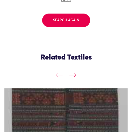
SEARCH AGAIN
Related Textiles