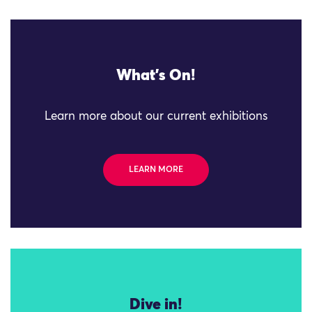
What's On!
Learn more about our current exhibitions
LEARN MORE
Dive in!