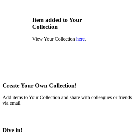
Item added to Your
Collection
View Your Collection
here
.
Create Your Own Collection!
Add items to Your Collection and share with colleagues or friends
via email.
Learn More
Dive in!