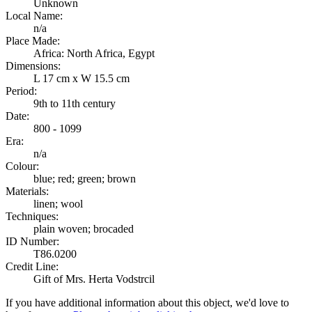
Unknown
Local Name:
n/a
Place Made:
Africa: North Africa, Egypt
Dimensions:
L 17 cm x W 15.5 cm
Period:
9th to 11th century
Date:
800 - 1099
Era:
n/a
Colour:
blue; red; green; brown
Materials:
linen; wool
Techniques:
plain woven; brocaded
ID Number:
T86.0200
Credit Line:
Gift of Mrs. Herta Vodstrcil
If you have additional information about this object, we'd love to