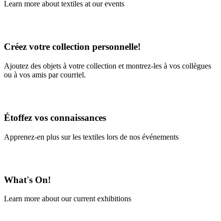
Learn more about textiles at our events
Learn More
Créez votre collection personnelle!
Ajoutez des objets à votre collection et montrez-les à vos collègues
ou à vos amis par courriel.
En savoir plus
Étoffez vos connaissances
Apprenez-en plus sur les textiles lors de nos événements
En savoir plus
What's On!
Learn more about our current exhibitions