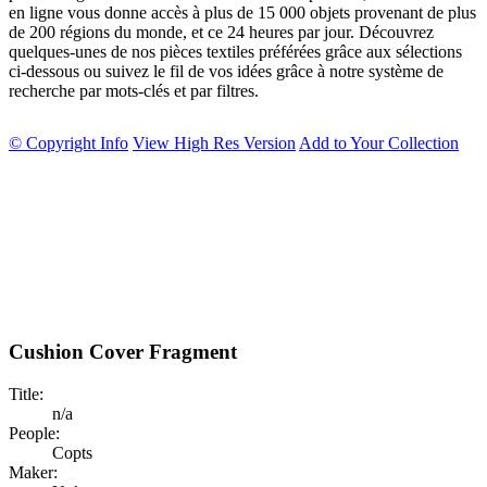
en ligne vous donne accès à plus de 15 000 objets provenant de plus
de 200 régions du monde, et ce 24 heures par jour. Découvrez
quelques-unes de nos pièces textiles préférées grâce aux sélections
ci-dessous ou suivez le fil de vos idées grâce à notre système de
recherche par mots-clés et par filtres.
© Copyright Info
View High Res Version
Add to Your Collection
Cushion Cover Fragment
Title:
n/a
People:
Copts
Maker: