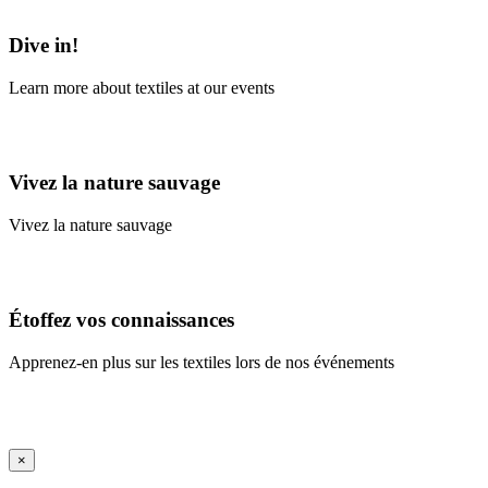
Learn More
Dive in!
Learn more about textiles at our events
Learn More
Vivez la nature sauvage
Vivez la nature sauvage
En savoir plus
Étoffez vos connaissances
Apprenez-en plus sur les textiles lors de nos événements
En savoir plus
iFrame Title
×