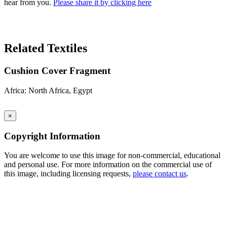
hear from you.
Please share it by clicking here
Search Again
Related Textiles
Cushion Cover Fragment
Africa: North Africa, Egypt
×
Copyright Information
You are welcome to use this image for non-commercial, educational
and personal use. For more information on the commercial use of
this image, including licensing requests,
please contact us
.