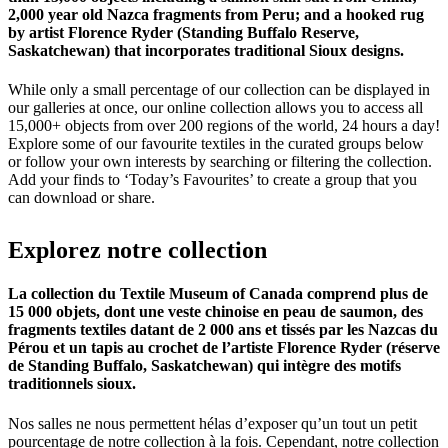
2,000 year old Nazca fragments from Peru; and a hooked rug
by artist Florence Ryder (Standing Buffalo Reserve,
Saskatchewan) that incorporates traditional Sioux designs.
While only a small percentage of our collection can be displayed in
our galleries at once, our online collection allows you to access all
15,000+ objects from over 200 regions of the world, 24 hours a day!
Explore some of our favourite textiles in the curated groups below
or follow your own interests by searching or filtering the collection.
Add your finds to ‘Today’s Favourites’ to create a group that you
can download or share.
Explorez
notre
collection
La collection du Textile Museum of Canada comprend plus de
15 000 objets, dont une veste chinoise en peau de saumon, des
fragments textiles datant de 2 000 ans et tissés par les Nazcas du
Pérou et un tapis au crochet de l’artiste Florence Ryder (réserve
de Standing Buffalo, Saskatchewan) qui intègre des motifs
traditionnels sioux.
Nos salles ne nous permettent hélas d’exposer qu’un tout un petit
pourcentage de notre collection à la fois. Cependant, notre collection