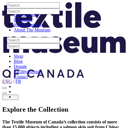
Skip to content
Search
Site Logo
Search
Visit
Search
Search
Programming
Collection
Join & Support
About The Museum
Search
Search
Search
Search
Shop
Blog
Donate
Facility Rentals
Contact
ENG
/
FR
Facebook
Instagram
Youtube
Donate
Explore
the
Collection
The Textile Museum of Canada’s collection consists of more
than 15,000 objects including a salmon skin suit from China;