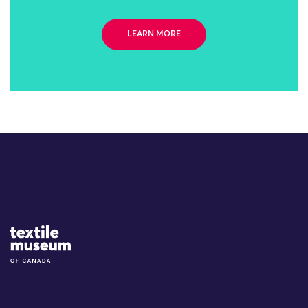
LEARN MORE
Site Logo