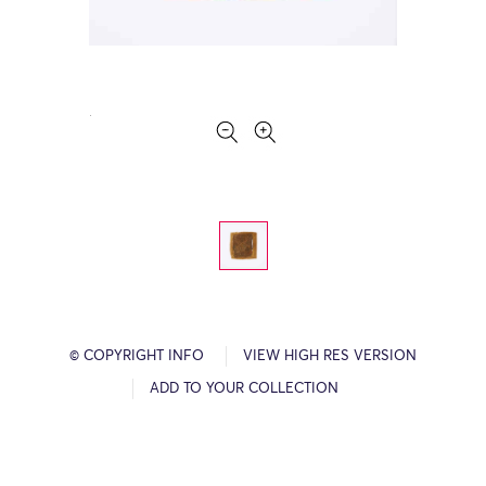
© COPYRIGHT INFO
VIEW HIGH RES VERSION
ADD TO YOUR COLLECTION