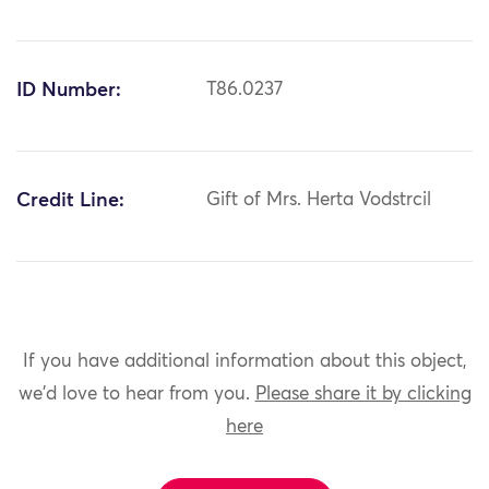
ID Number:
T86.0237
Credit Line:
Gift of Mrs. Herta Vodstrcil
If you have additional information about this object,
we'd love to hear from you.
Please share it by clicking
here