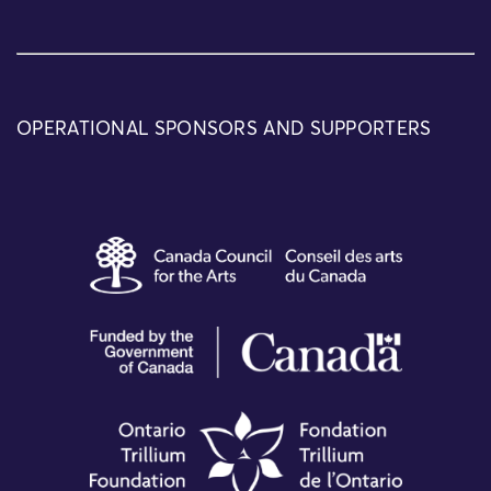
OPERATIONAL SPONSORS AND SUPPORTERS