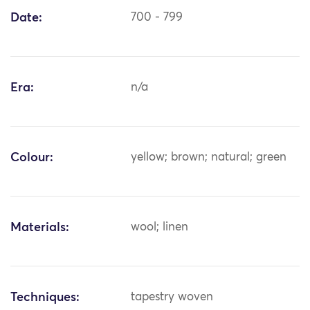
Date:
700 - 799
Era:
n/a
Colour:
yellow; brown; natural; green
Materials:
wool; linen
Techniques:
tapestry woven