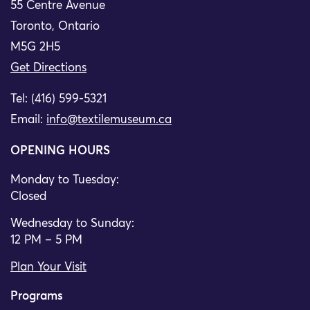
55 Centre Avenue
Toronto, Ontario
M5G 2H5
Get Directions
Tel: (416) 599-5321
Email:
info@textilemuseum.ca
OPENING HOURS
Monday to Tuesday:
Closed
Wednesday to Sunday:
12 PM – 5 PM
Plan Your Visit
Programs