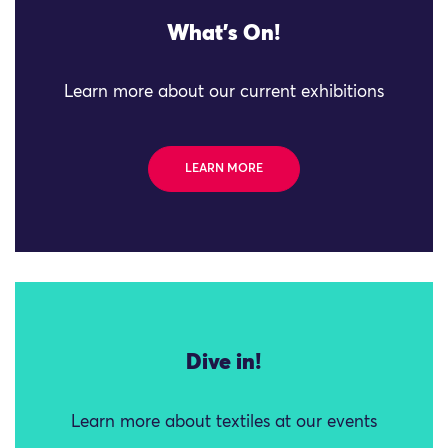
What's On!
Learn more about our current exhibitions
LEARN MORE
Dive in!
Learn more about textiles at our events