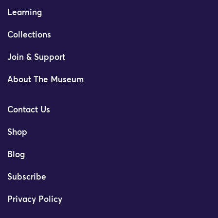
Learning
Collections
Join & Support
About The Museum
Contact Us
Shop
Blog
Subscribe
Privacy Policy