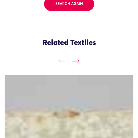
SEARCH AGAIN
Related Textiles