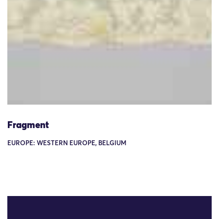
Fragment
EUROPE: WESTERN EUROPE, BELGIUM