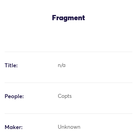
Fragment
Title:
n/a
People:
Copts
Maker:
Unknown