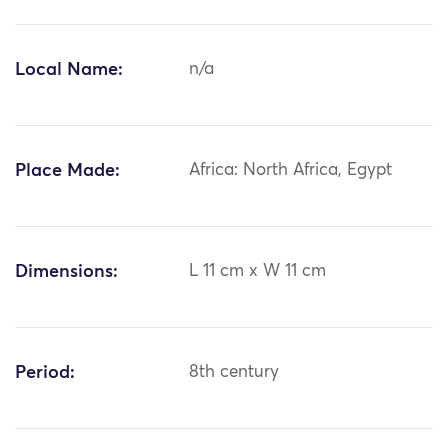
Local Name:
n/a
Place Made:
Africa: North Africa, Egypt
Dimensions:
L 11 cm x W 11 cm
Period:
8th century