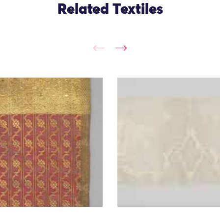
Related Textiles