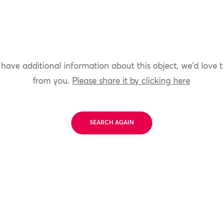
 have additional information about this object, we'd love 
from you.
Please share it by clicking here
SEARCH AGAIN