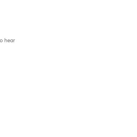
to hear