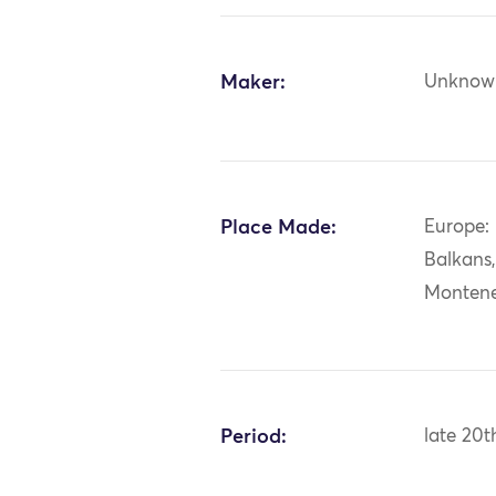
Maker:
Unknow
Place Made:
Europe:
Balkans
Monten
Period:
late 20t