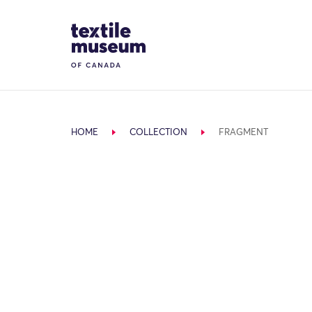
Skip to content
Site Logo
HOME
COLLECTION
FRAGMENT