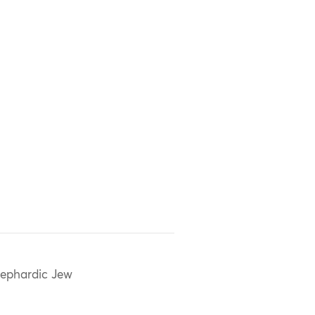
ephardic Jew