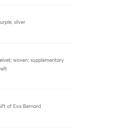
urple; silver
elvet; woven; supplementary
eft
ift of Eva Bernard