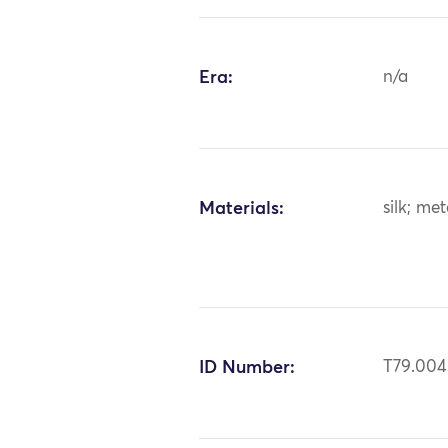
Era:
n/a
Materials:
silk; me
ID Number:
T79.00