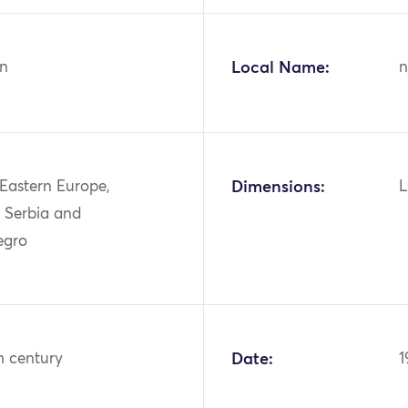
n
Local Name:
n
 Eastern Europe,
Dimensions:
L
, Serbia and
egro
h century
Date:
1