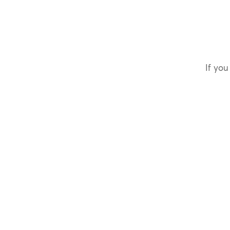
If you