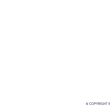
© COPYRIGHT 