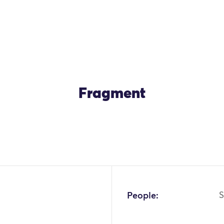
Fragment
People:
S