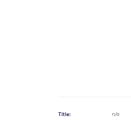
Title:
n/a