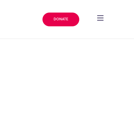
DONATE