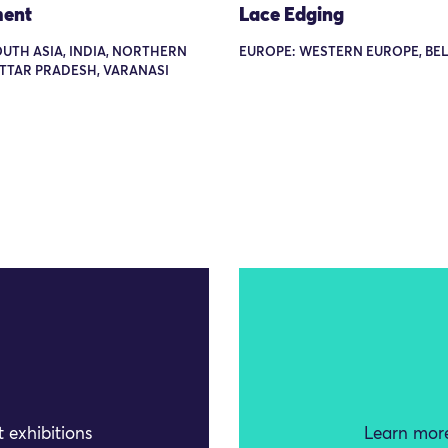
ent
Lace Edging
OUTH ASIA, INDIA, NORTHERN
EUROPE: WESTERN EUROPE, BE
UTTAR PRADESH, VARANASI
 exhibitions
Learn more