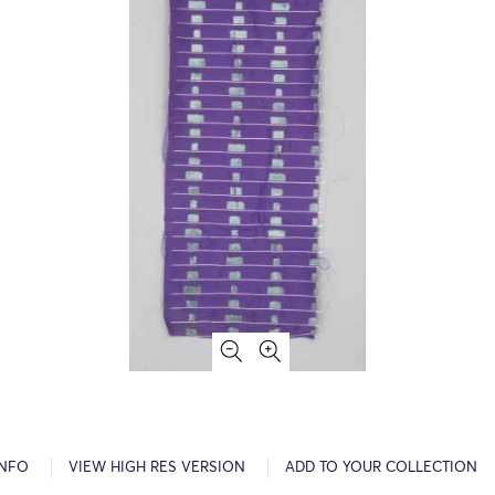
INFO
VIEW HIGH RES VERSION
ADD TO YOUR COLLECTION