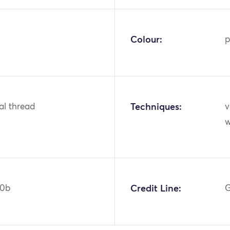
Colour:
p
tal thread
Techniques:
v
w
40b
Credit Line:
G