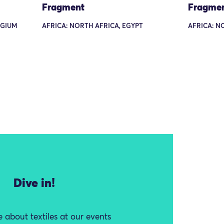
Fragment
Fragme
LGIUM
AFRICA: NORTH AFRICA, EGYPT
AFRICA: N
Dive in!
 about textiles at our events