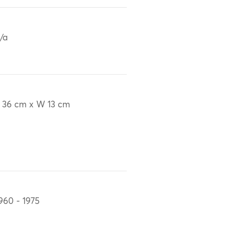
/a
 36 cm x W 13 cm
960 - 1975