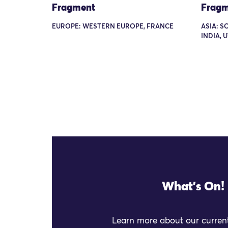
Fragment
Fragm
EUROPE: WESTERN EUROPE, FRANCE
ASIA: S
INDIA, 
What's On!
Learn more about our current