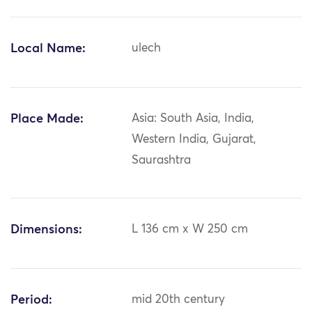
Local Name:
ulech
Place Made:
Asia: South Asia, India,
Western India, Gujarat,
Saurashtra
Dimensions:
L 136 cm x W 250 cm
Period:
mid 20th century