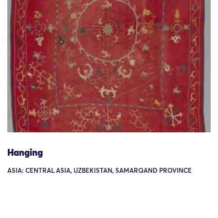
Hanging
ASIA: CENTRAL ASIA, UZBEKISTAN, SAMARQAND PROVINCE