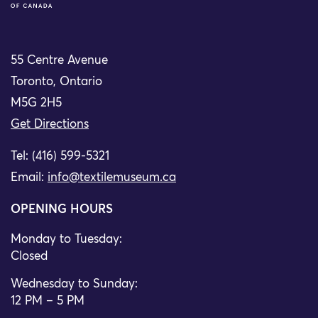
55 Centre Avenue
Toronto, Ontario
M5G 2H5
Get Directions
Tel: (416) 599-5321
Email:
info@textilemuseum.ca
OPENING HOURS
Monday to Tuesday:
Closed
Wednesday to Sunday:
12 PM – 5 PM