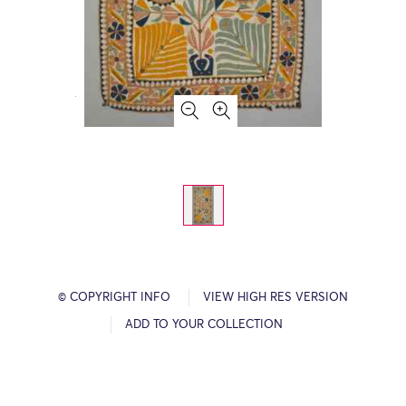
© COPYRIGHT INFO
VIEW HIGH RES VERSION
ADD TO YOUR COLLECTION