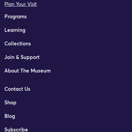
Plan Your Visit
Programs
Learning
Collections
Join & Support
About The Museum
Contact Us
Shop
Blog
Subscribe