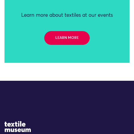
Learn more about textiles at our events
LEARN MORE
Site Logo