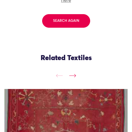
here
SEARCH AGAIN
Related Textiles