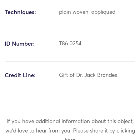
Techniques:
plain woven; appliquéd
ID Number:
T86.0254
Credit Line:
Gift of Dr. Jack Brandes
If you have additional information about this object,
we'd love to hear from you.
Please share it by clicking