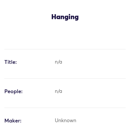
Hanging
Title:
n/a
People:
n/a
Maker:
Unknown