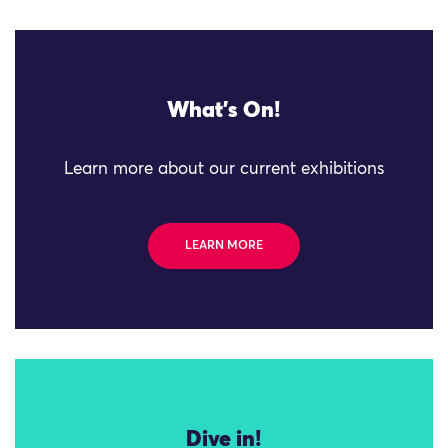
What's On!
Learn more about our current exhibitions
LEARN MORE
Dive in!