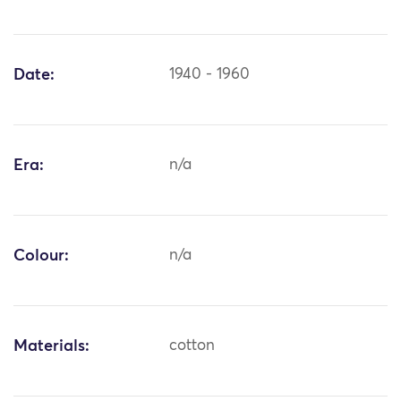
Date:
1940 - 1960
Era:
n/a
Colour:
n/a
Materials:
cotton