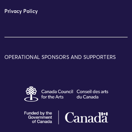
Privacy Policy
OPERATIONAL SPONSORS AND SUPPORTERS