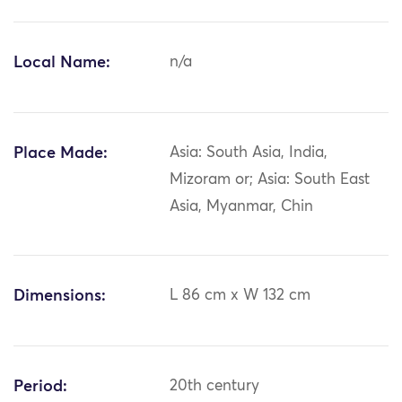
Local Name:
n/a
Place Made:
Asia: South Asia, India,
Mizoram or; Asia: South East
Asia, Myanmar, Chin
Dimensions:
L 86 cm x W 132 cm
Period:
20th century