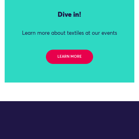
Dive in!
Learn more about textiles at our events
LEARN MORE