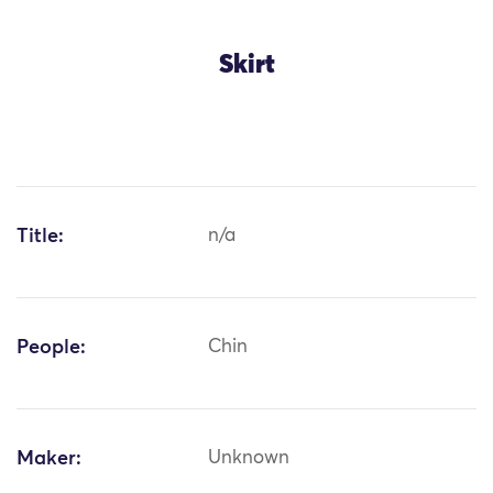
Skirt
Title:
n/a
People:
Chin
Maker:
Unknown