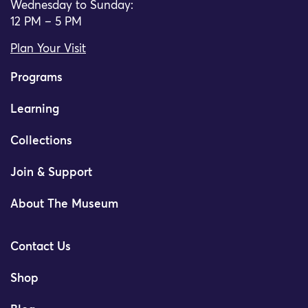
Wednesday to Sunday:
12 PM – 5 PM
Plan Your Visit
Programs
Learning
Collections
Join & Support
About The Museum
Contact Us
Shop