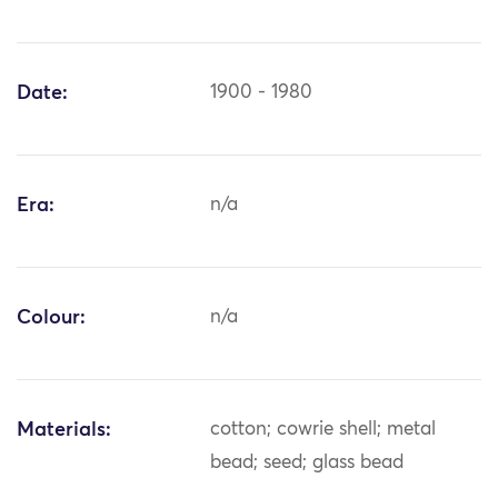
Date:
1900 - 1980
Era:
n/a
Colour:
n/a
Materials:
cotton; cowrie shell; metal
bead; seed; glass bead