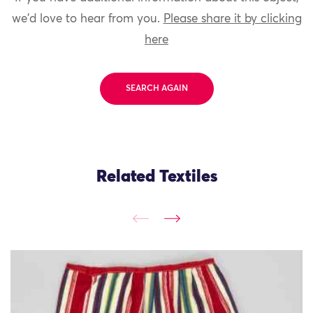
we'd love to hear from you.
Please share it by clicking
here
SEARCH AGAIN
Related Textiles