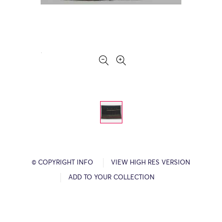
© COPYRIGHT INFO
VIEW HIGH RES VERSION
ADD TO YOUR COLLECTION