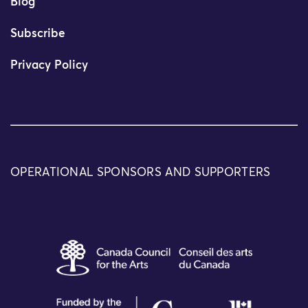
Blog
Subscribe
Privacy Policy
OPERATIONAL SPONSORS AND SUPPORTERS