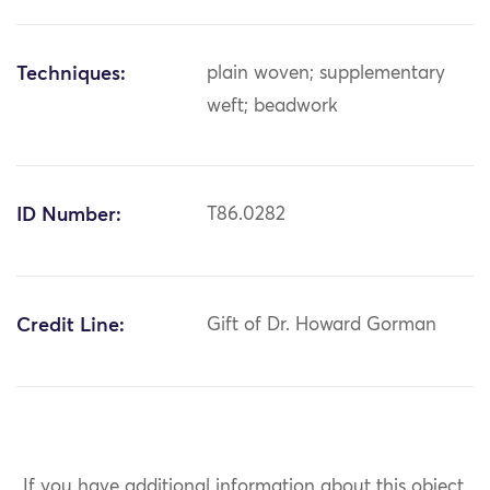
Techniques:
plain woven; supplementary
weft; beadwork
ID Number:
T86.0282
Credit Line:
Gift of Dr. Howard Gorman
If you have additional information about this object,