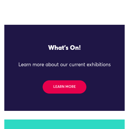
What's On!
Learn more about our current exhibitions
LEARN MORE