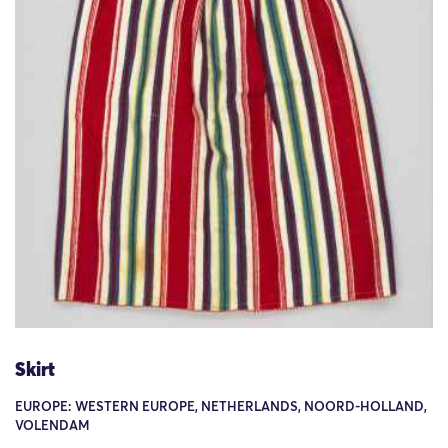
Skirt
EUROPE: WESTERN EUROPE, NETHERLANDS, NOORD-HOLLAND,
VOLENDAM