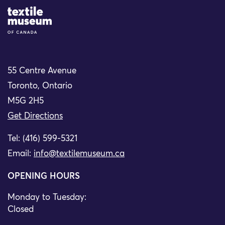
Site Logo
55 Centre Avenue
Toronto, Ontario
M5G 2H5
Get Directions
Tel: (416) 599-5321
Email:
info@textilemuseum.ca
OPENING HOURS
Monday to Tuesday:
Closed