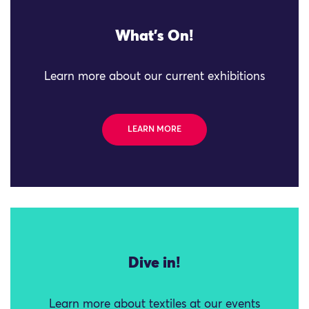
What's On!
Learn more about our current exhibitions
LEARN MORE
Dive in!
Learn more about textiles at our events