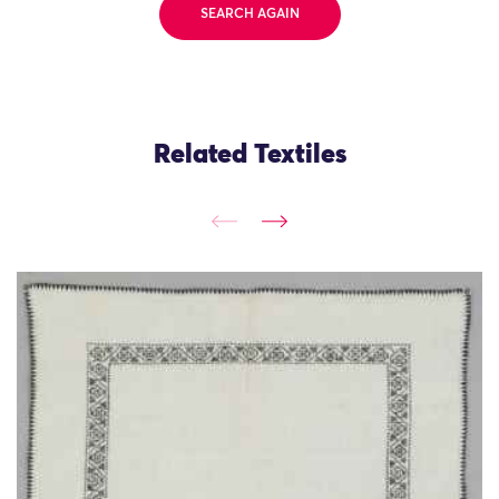
SEARCH AGAIN
Related Textiles