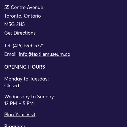
55 Centre Avenue
Toronto, Ontario
M5G 2H5
Get Directions
Tel: (416) 599-5321
Email:
info@textilemuseum.ca
OPENING HOURS
Monday to Tuesday:
Closed
Wednesday to Sunday:
12 PM – 5 PM
Plan Your Visit
Programs