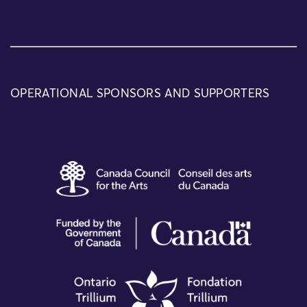
OPERATIONAL SPONSORS AND SUPPORTERS