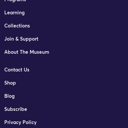
Learning
Collections
Join & Support
About The Museum
Contact Us
Shop
Blog
Subscribe
Privacy Policy