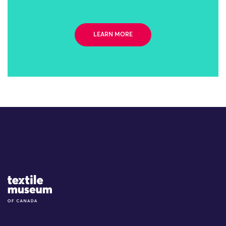
LEARN MORE
Site Logo