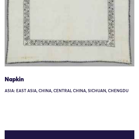
Napkin
ASIA: EAST ASIA, CHINA, CENTRAL CHINA, SICHUAN, CHENGDU