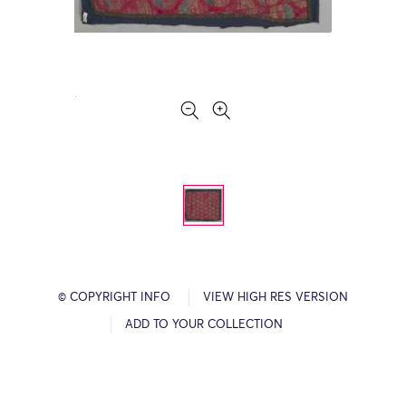
© COPYRIGHT INFO
VIEW HIGH RES VERSION
ADD TO YOUR COLLECTION