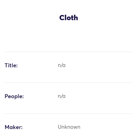
Cloth
Title:
n/a
People:
n/a
Maker:
Unknown