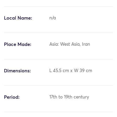
Local Name:
n/a
Place Made:
Asia: West Asia, Iran
Dimensions:
L 45.5 cm x W 39 cm
Period:
17th to 19th century