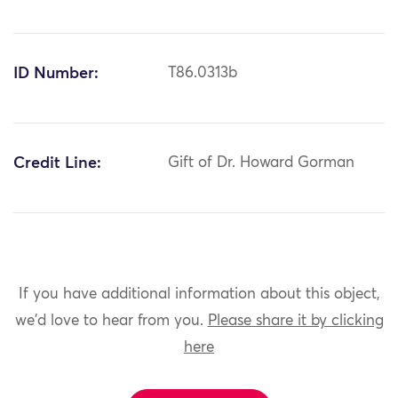
ID Number:
T86.0313b
Credit Line:
Gift of Dr. Howard Gorman
If you have additional information about this object,
we'd love to hear from you.
Please share it by clicking
here