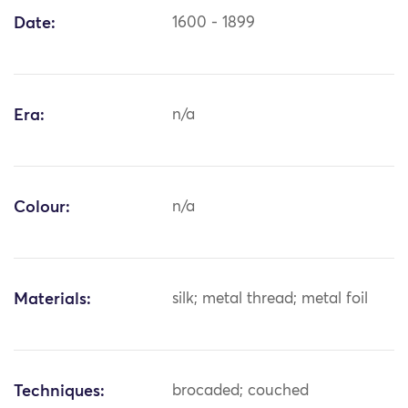
Date:
1600 - 1899
Era:
n/a
Colour:
n/a
Materials:
silk; metal thread; metal foil
Techniques:
brocaded; couched