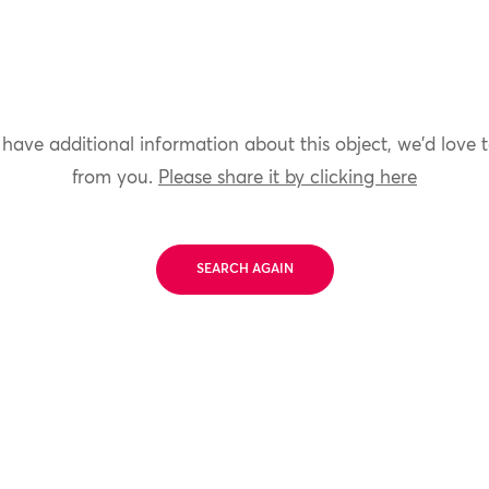
 have additional information about this object, we'd love 
from you.
Please share it by clicking here
SEARCH AGAIN