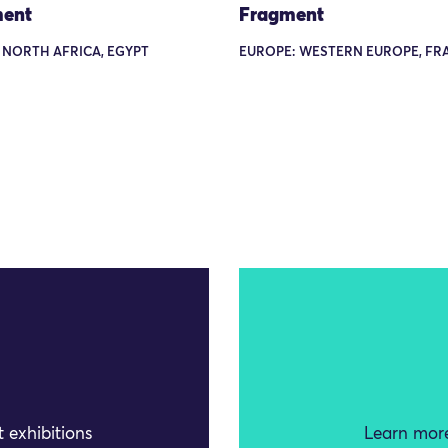
ent
Fragment
 NORTH AFRICA, EGYPT
EUROPE: WESTERN EUROPE, FR
 exhibitions
Learn more