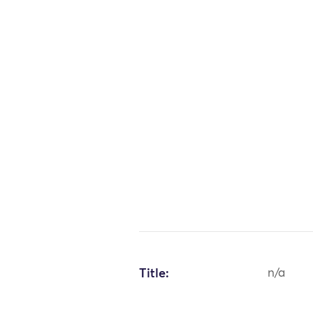
Title:
n/a