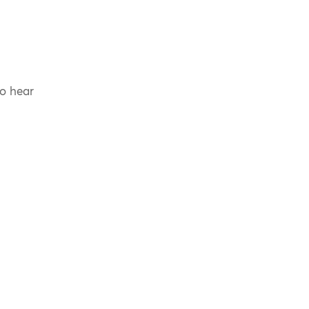
to hear