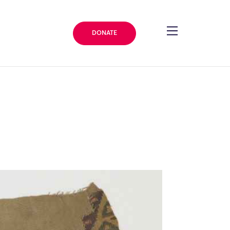
DONATE