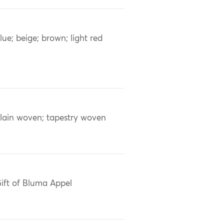
lue; beige; brown; light red
lain woven; tapestry woven
ift of Bluma Appel