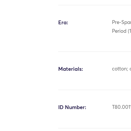
Era:
Pre-Span
Period (
Materials:
cotton; 
ID Number:
T80.001