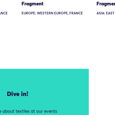
Fragment
Fragme
ANCE
EUROPE: WESTERN EUROPE, FRANCE
ASIA: EAST
Dive in!
 about textiles at our events