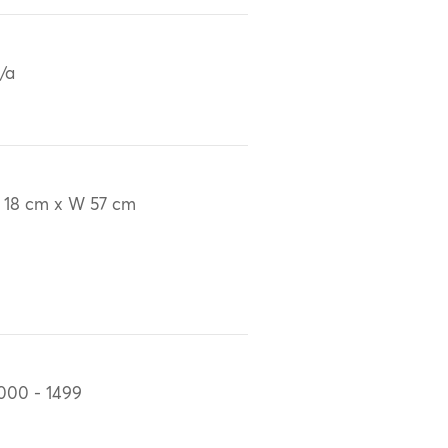
/a
 18 cm x W 57 cm
000 - 1499