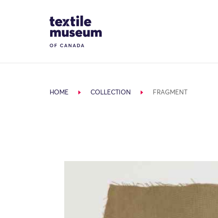
Skip to content
Site Logo
HOME
COLLECTION
FRAGMENT