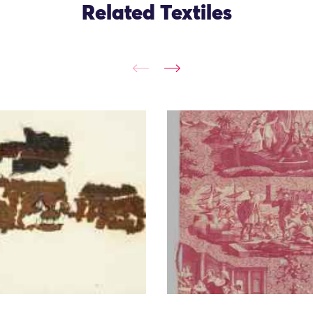
Related Textiles