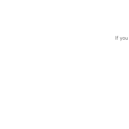
If you