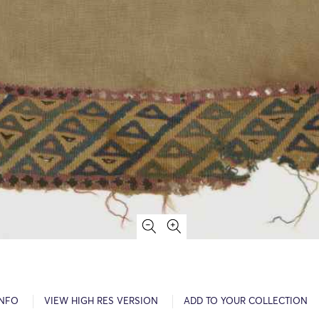
INFO
VIEW HIGH RES VERSION
ADD TO YOUR COLLECTION