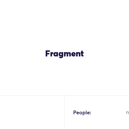
Fragment
People:
n