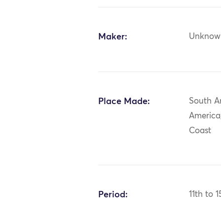
Maker:
Unknow
Place Made:
South A
America,
Coast
Period:
11th to 