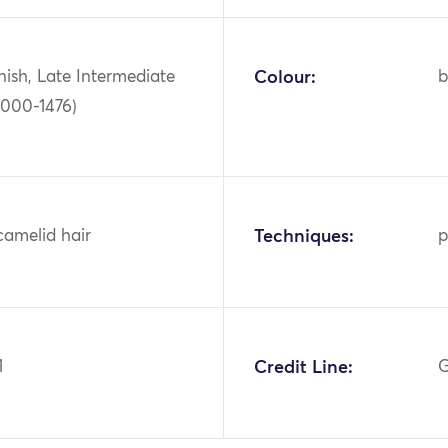
ish, Late Intermediate
Colour:
b
1000-1476)
camelid hair
Techniques:
p
1
Credit Line:
G