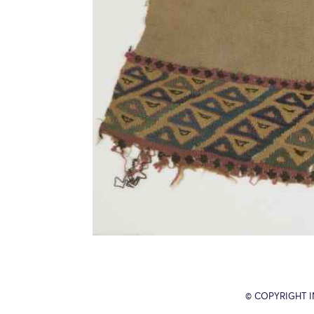
© COPYRIGHT 