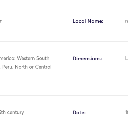
n
Local Name:
n
merica: Western South
Dimensions:
L
 Peru, North or Central
15th century
Date:
1