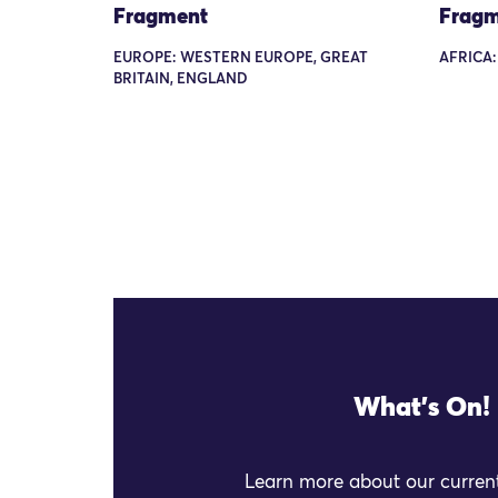
Fragment
Fragm
EUROPE: WESTERN EUROPE, GREAT
AFRICA:
BRITAIN, ENGLAND
What's On!
Learn more about our current