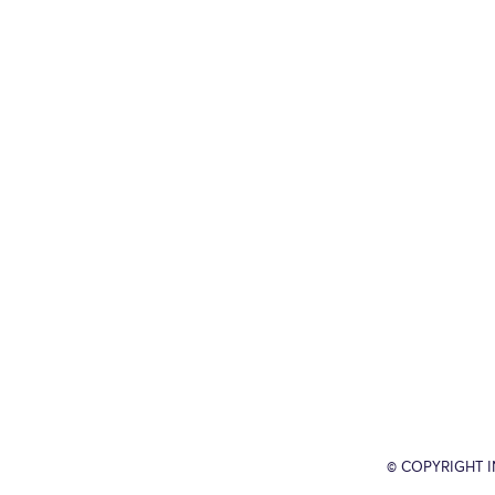
© COPYRIGHT 