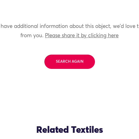
 have additional information about this object, we'd love 
from you.
Please share it by clicking here
SEARCH AGAIN
Related Textiles