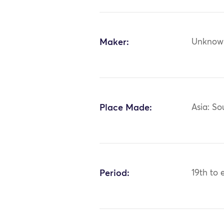
Maker:
Unknow
Place Made:
Asia: So
Period:
19th to 