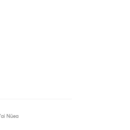
'ai Nüea