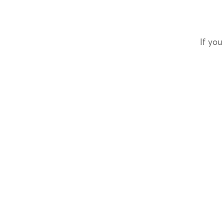
If you