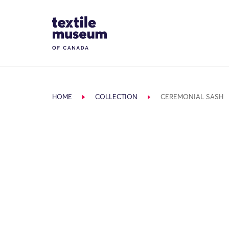
Skip to content
Site Logo
HOME
COLLECTION
CEREMONIAL SASH