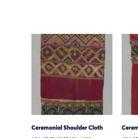
Ceremonial Shoulder Cloth
Cerem