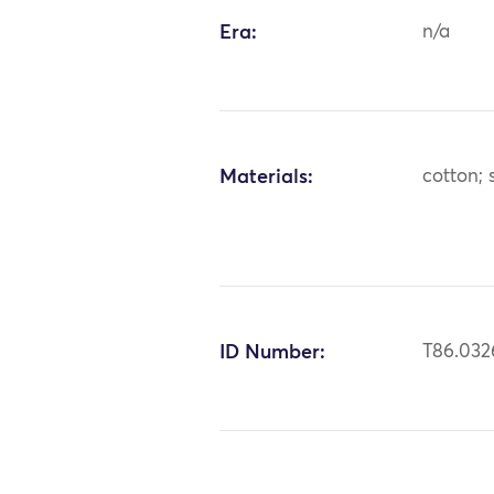
Era:
n/a
Materials:
cotton; s
ID Number:
T86.032