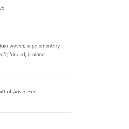
/a
lain woven; supplementary
eft; fringed; braided
ift of Aris Slesers