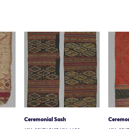
Ceremonial Sash
Ceremon