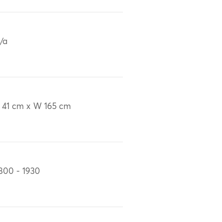
/a
 41 cm x W 165 cm
800 - 1930