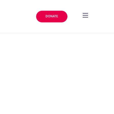
DONATE