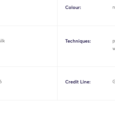
Colour:
n
ilk
Techniques:
p
w
6
Credit Line:
G