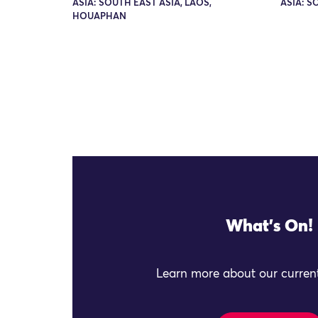
ASIA: SOUTH EAST ASIA, LAOS,
ASIA: S
HOUAPHAN
What's On!
Learn more about our current