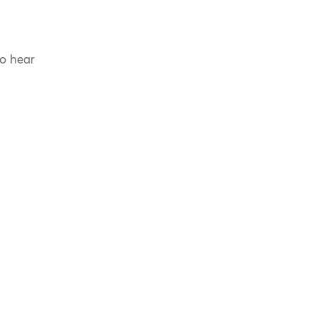
to hear