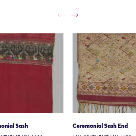
onial Sash
Ceremonial Sash End