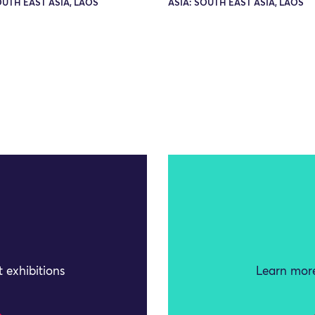
OUTH EAST ASIA, LAOS
ASIA: SOUTH EAST ASIA, LAOS
 exhibitions
Learn more