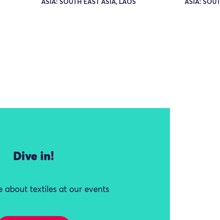
ASIA: SOUTH EAST ASIA, LAOS
ASIA: SOUT
Dive in!
 about textiles at our events