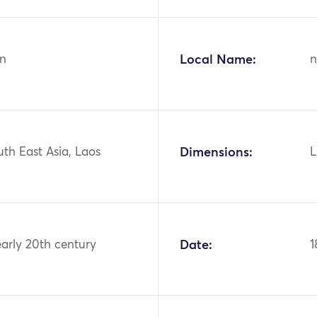
n
Local Name:
n
uth East Asia, Laos
Dimensions:
L
early 20th century
Date:
1