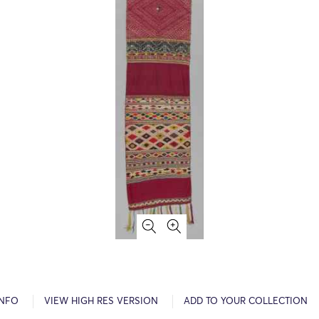
INFO
VIEW HIGH RES VERSION
ADD TO YOUR COLLECTION