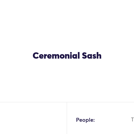
Ceremonial Sash
People:
T