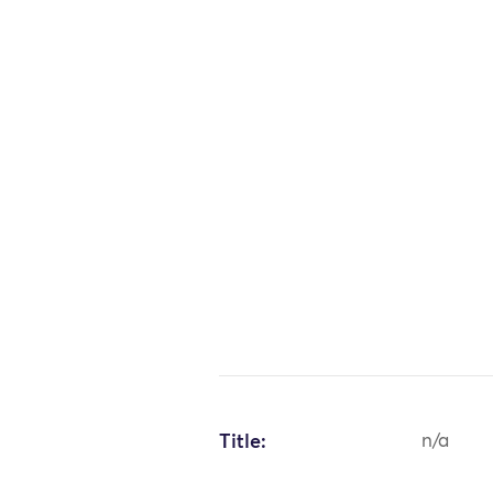
Title:
n/a