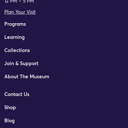
12 PM – 5 PM
Plan Your Visit
Programs
Learning
Collections
Join & Support
About The Museum
Contact Us
Shop
Blog