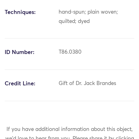
Techniques:
hand-spun; plain woven;
quilted; dyed
ID Number:
T86.0380
Credit Line:
Gift of Dr. Jack Brandes
If you have additional information about this object,
we'd love to hear from you.
Please share it by clicking