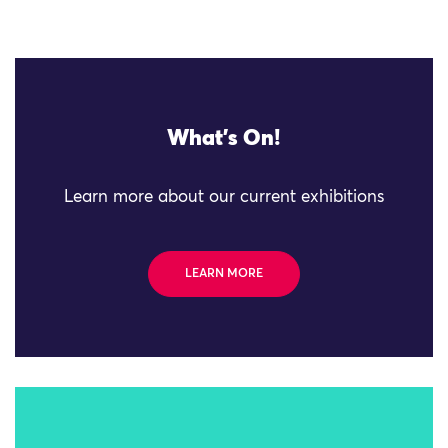
What's On!
Learn more about our current exhibitions
LEARN MORE