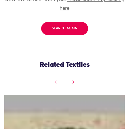
here
SEARCH AGAIN
Related Textiles