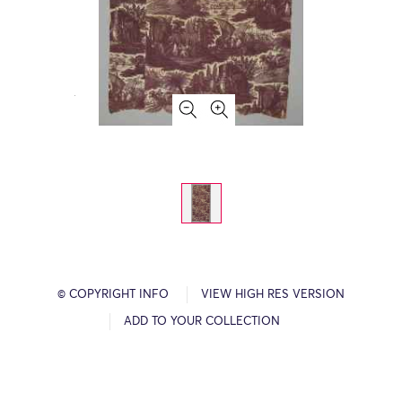
© COPYRIGHT INFO
VIEW HIGH RES VERSION
ADD TO YOUR COLLECTION