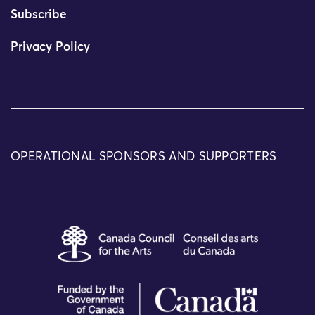
Subscribe
Privacy Policy
OPERATIONAL SPONSORS AND SUPPORTERS