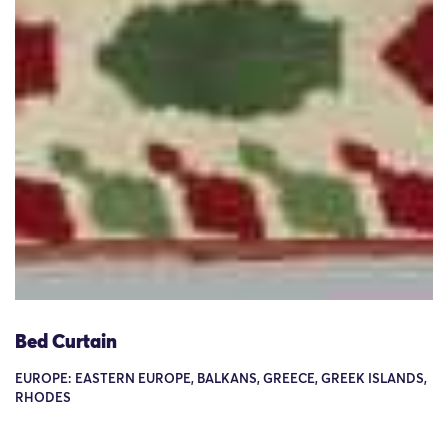
Bed Curtain
EUROPE: EASTERN EUROPE, BALKANS, GREECE, GREEK ISLANDS,
RHODES