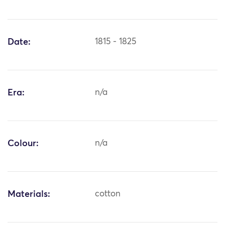
Date:
1815 - 1825
Era:
n/a
Colour:
n/a
Materials:
cotton