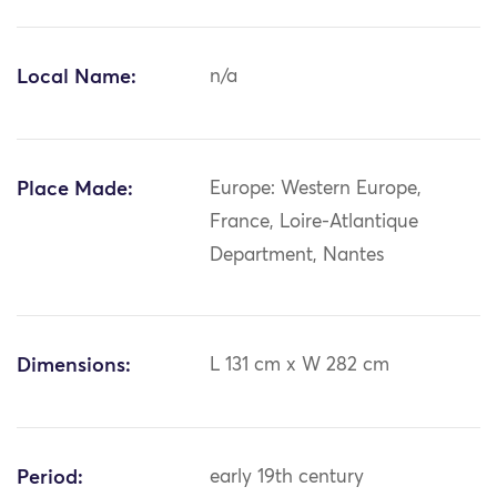
Local Name:
n/a
Place Made:
Europe: Western Europe,
France, Loire-Atlantique
Department, Nantes
Dimensions:
L 131 cm x W 282 cm
Period:
early 19th century