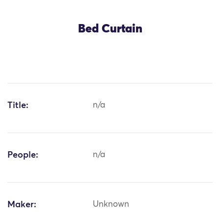
Bed Curtain
Title:
n/a
People:
n/a
Maker:
Unknown