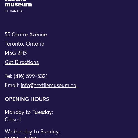
55 Centre Avenue
Toronto, Ontario
M5G 2H5
Get Directions
Tel: (416) 599-5321
Email:
info@textilemuseum.ca
OPENING HOURS
Monday to Tuesday:
Closed
Wednesday to Sunday: