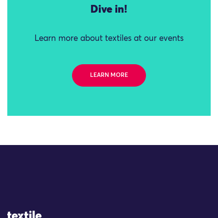
Dive in!
Learn more about textiles at our events
LEARN MORE
Site Logo