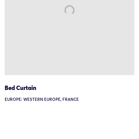
Bed Curtain
EUROPE: WESTERN EUROPE, FRANCE