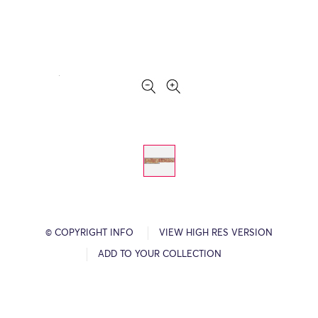
© COPYRIGHT INFO
VIEW HIGH RES VERSION
ADD TO YOUR COLLECTION