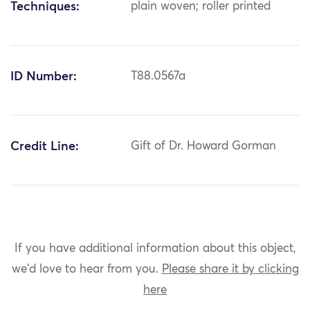
Techniques:
plain woven; roller printed
ID Number:
T88.0567a
Credit Line:
Gift of Dr. Howard Gorman
If you have additional information about this object,
we'd love to hear from you.
Please share it by clicking
here