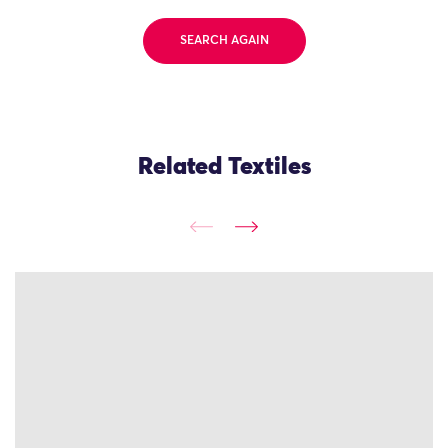
SEARCH AGAIN
Related Textiles