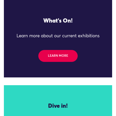
What's On!
Learn more about our current exhibitions
LEARN MORE
Dive in!