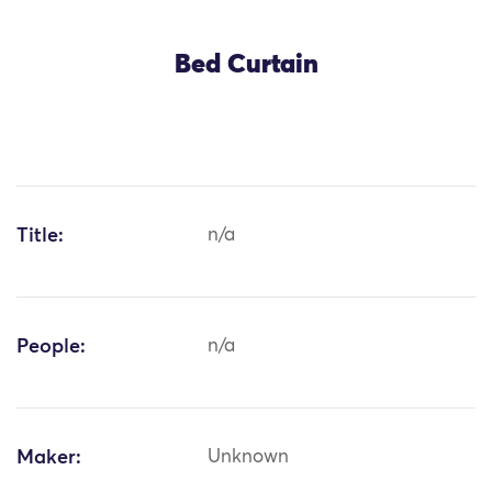
Bed Curtain
Title:
n/a
People:
n/a
Maker:
Unknown