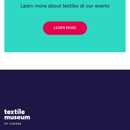
Learn more about textiles at our events
LEARN MORE
Site Logo