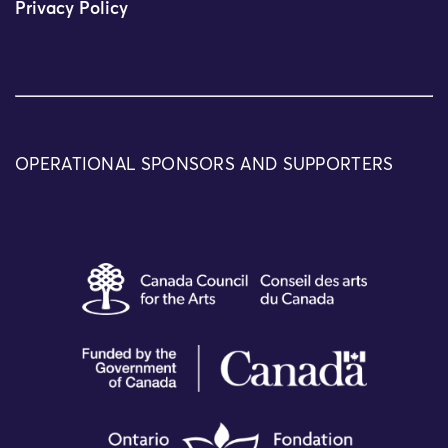
Privacy Policy
OPERATIONAL SPONSORS AND SUPPORTERS