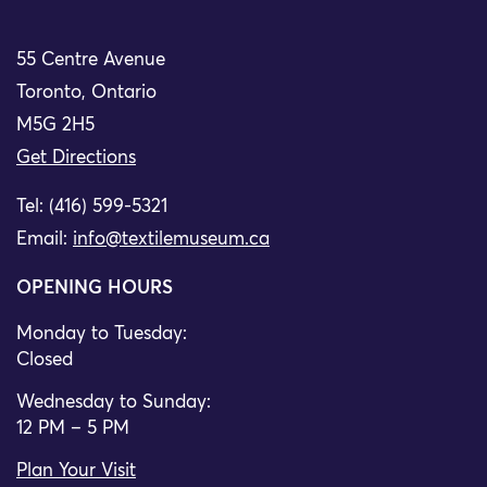
55 Centre Avenue
Toronto, Ontario
M5G 2H5
Get Directions
Tel: (416) 599-5321
Email:
info@textilemuseum.ca
OPENING HOURS
Monday to Tuesday:
Closed
Wednesday to Sunday:
12 PM – 5 PM
Plan Your Visit