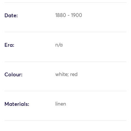
Date:
1880 - 1900
Era:
n/a
Colour:
white; red
Materials:
linen