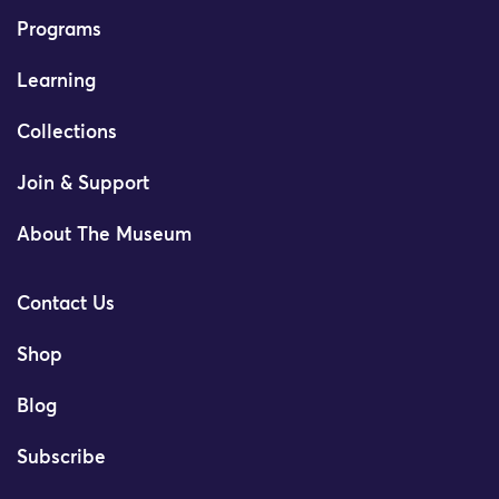
Programs
Learning
Collections
Join & Support
About The Museum
Contact Us
Shop
Blog
Subscribe