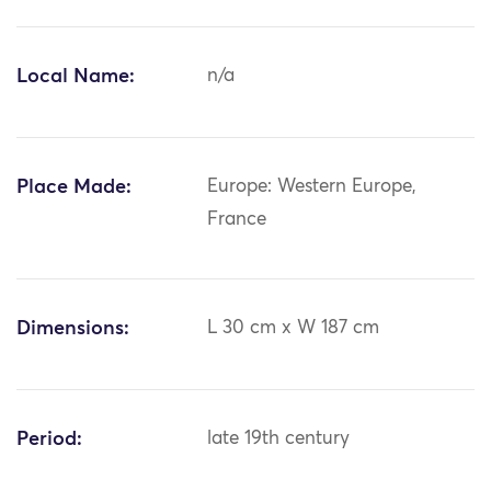
Local Name:
n/a
Place Made:
Europe: Western Europe,
France
Dimensions:
L 30 cm x W 187 cm
Period:
late 19th century