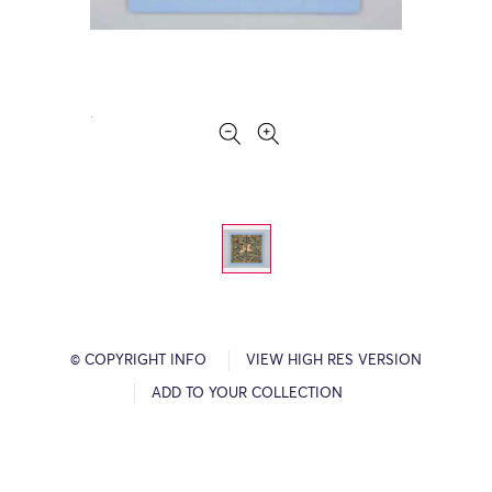
© COPYRIGHT INFO
VIEW HIGH RES VERSION
ADD TO YOUR COLLECTION