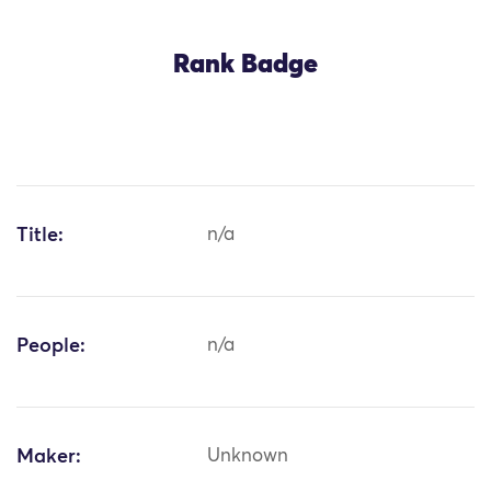
Rank Badge
Title:
n/a
People:
n/a
Maker:
Unknown