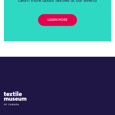
Learn more about textiles at our events
LEARN MORE
Site Logo