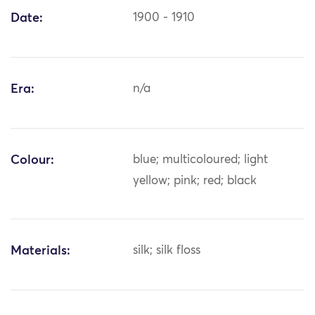
Date:
1900 - 1910
Era:
n/a
Colour:
blue; multicoloured; light
yellow; pink; red; black
Materials:
silk; silk floss