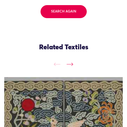
SEARCH AGAIN
Related Textiles