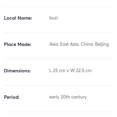
Local Name:
buzi
Place Made:
Asia: East Asia, China, Beijing
Dimensions:
L 25 cm x W 22.5 cm
Period:
early 20th century