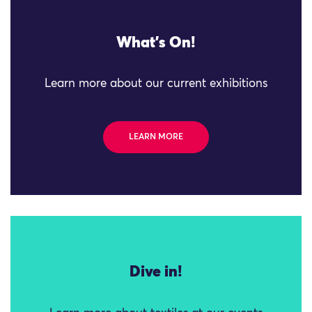
What's On!
Learn more about our current exhibitions
LEARN MORE
Dive in!