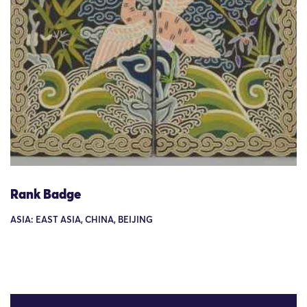
Rank Badge
ASIA: EAST ASIA, CHINA, BEIJING