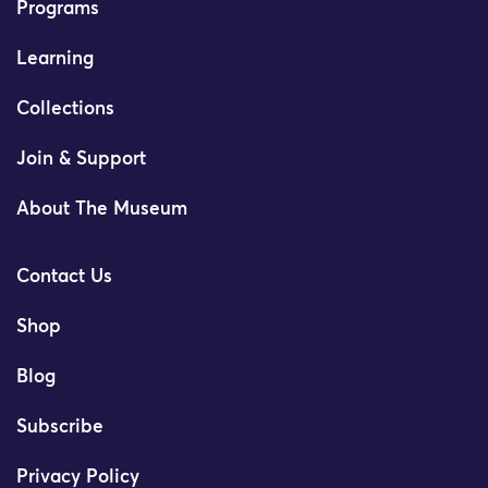
Programs
Learning
Collections
Join & Support
About The Museum
Contact Us
Shop
Blog
Subscribe
Privacy Policy