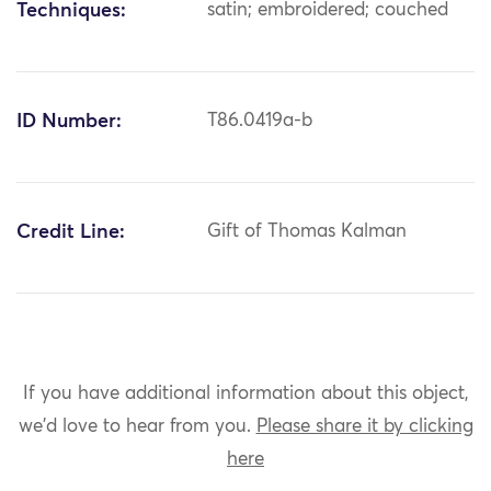
Techniques:
satin; embroidered; couched
ID Number:
T86.0419a-b
Credit Line:
Gift of Thomas Kalman
If you have additional information about this object,
we'd love to hear from you.
Please share it by clicking
here