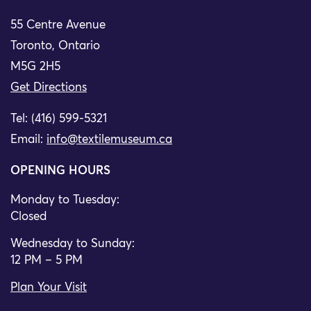
55 Centre Avenue
Toronto, Ontario
M5G 2H5
Get Directions
Tel: (416) 599-5321
Email:
info@textilemuseum.ca
OPENING HOURS
Monday to Tuesday:
Closed
Wednesday to Sunday:
12 PM – 5 PM
Plan Your Visit