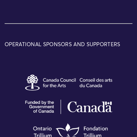
OPERATIONAL SPONSORS AND SUPPORTERS