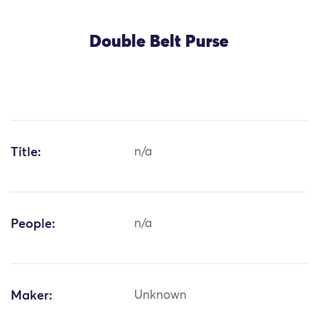
Double Belt Purse
Title:
n/a
People:
n/a
Maker:
Unknown