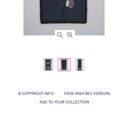
© COPYRIGHT INFO
VIEW HIGH RES VERSION
ADD TO YOUR COLLECTION