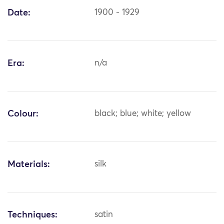
Date:
1900 - 1929
Era:
n/a
Colour:
black; blue; white; yellow
Materials:
silk
Techniques:
satin