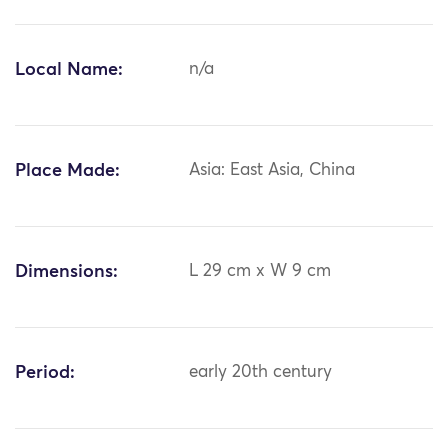
Local Name:
n/a
Place Made:
Asia: East Asia, China
Dimensions:
L 29 cm x W 9 cm
Period:
early 20th century