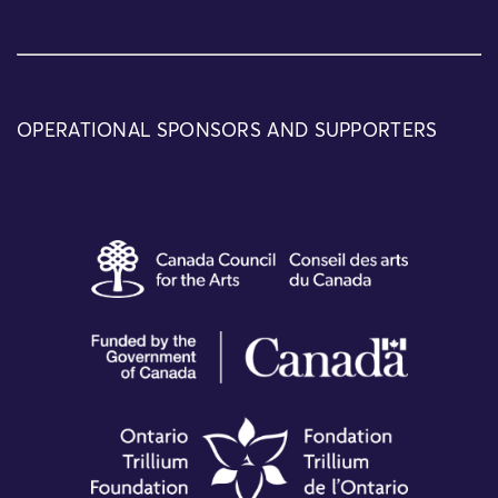
OPERATIONAL SPONSORS AND SUPPORTERS