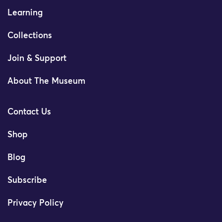
Learning
Collections
Join & Support
About The Museum
Contact Us
Shop
Blog
Subscribe
Privacy Policy