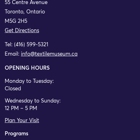
55 Centre Avenue
Toronto, Ontario
M5G 2H5
Get Directions
Tel: (416) 599-5321
Email:
info@textilemuseum.ca
OPENING HOURS
Monday to Tuesday:
Closed
Wednesday to Sunday:
12 PM – 5 PM
Plan Your Visit
Programs