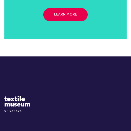
LEARN MORE
Site Logo