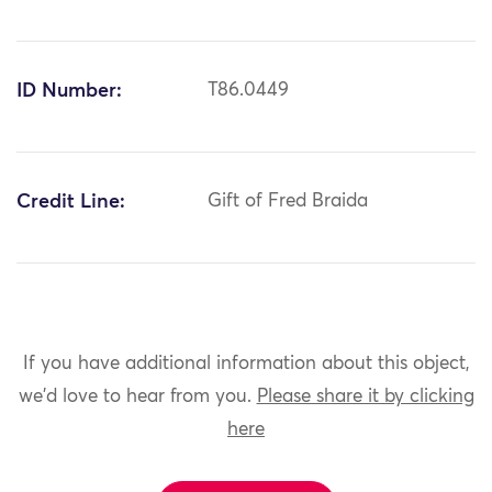
ID Number:
T86.0449
Credit Line:
Gift of Fred Braida
If you have additional information about this object,
we'd love to hear from you.
Please share it by clicking
here