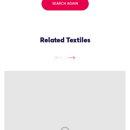
SEARCH AGAIN
Related Textiles