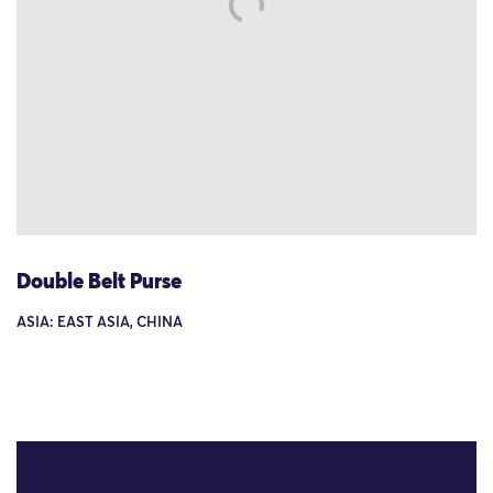
Double Belt Purse
ASIA: EAST ASIA, CHINA