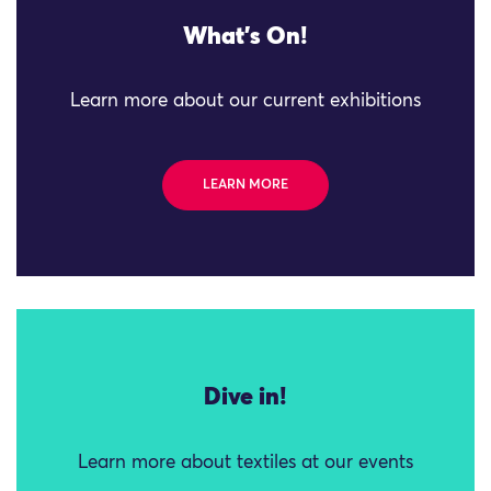
What's On!
Learn more about our current exhibitions
LEARN MORE
Dive in!
Learn more about textiles at our events